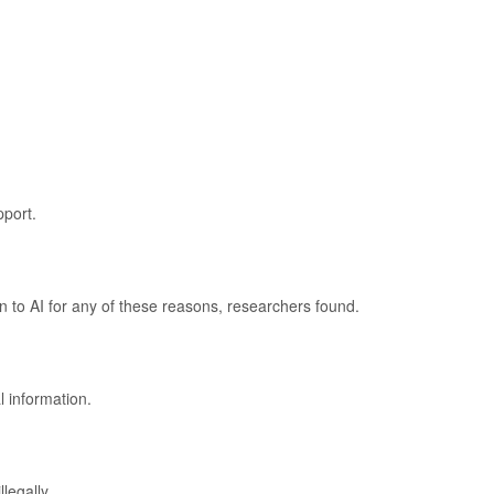
port.
rn to AI for any of these reasons, researchers found.
 information.
legally.