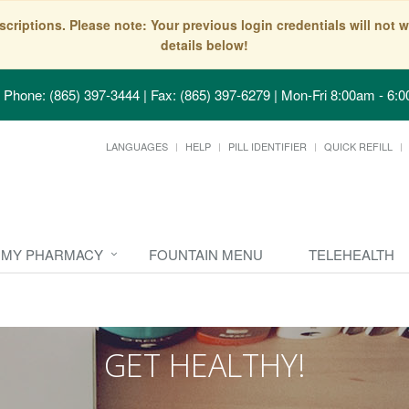
scriptions. Please note: Your previous login credentials will no
details below!
Phone: (865) 397-3444 | Fax: (865) 397-6279
|
Mon-Fri 8:00am - 6:0
LANGUAGES
HELP
PILL IDENTIFIER
QUICK REFILL
MY PHARMACY
FOUNTAIN MENU
TELEHEALTH
GET HEALTHY!