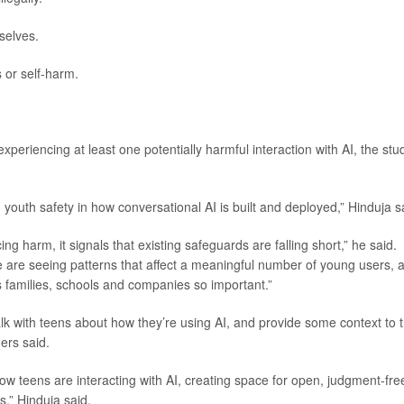
selves.
 or self-harm.
periencing at least one potentially harmful interaction with AI, the stu
 youth safety in how conversational AI is built and deployed,” Hinduja s
g harm, it signals that existing safeguards are falling short,” he said.
We are seeing patterns that affect a meaningful number of young users, 
 families, schools and companies so important.”
lk with teens about how they’re using AI, and provide some context to 
ers said.
w teens are interacting with AI, creating space for open, judgment-fre
s,” Hinduja said.