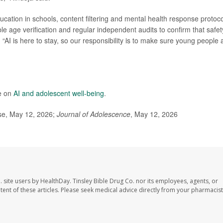
ucation in schools, content filtering and mental health response protoc
ble age verification and regular independent audits to confirm that safet
AI is here to stay, so our responsibility is to make sure young people 
e on
AI and adolescent well-being
.
ase, May 12, 2026;
Journal of Adolescence
, May 12, 2026
. site users by HealthDay. Tinsley Bible Drug Co. nor its employees, agents, or
ontent of these articles. Please seek medical advice directly from your pharmacist