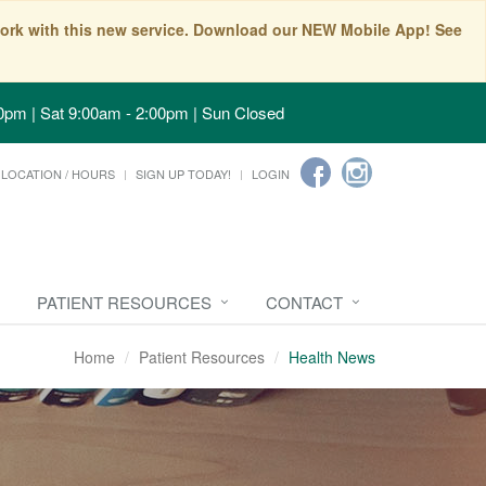
t work with this new service. Download our NEW Mobile App! See
0pm | Sat 9:00am - 2:00pm | Sun Closed
LOCATION / HOURS
SIGN UP TODAY!
LOGIN
PATIENT RESOURCES
CONTACT
Home
Patient Resources
Health News