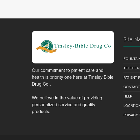
Site N
FOUNTAI
TELEHEA
Our commitment to patient care and
health is priority one here at Tinsley Bible
PATIENT
Drug Co..
CONTACT
HELP
We believe in the value of providing
personalized service and quality
LOCATION
products.
PRIVACY 