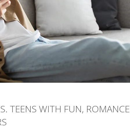
.S. TEENS WITH FUN, ROMANCE
RS