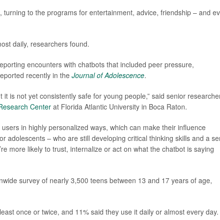
s, turning to the programs for entertainment, advice, friendship – and e
most daily, researchers found.
reporting encounters with chatbots that included peer pressure,
eported recently in the
Journal of Adolescence
.
 it is not yet consistently safe for young people,” said senior researche
 Research Center
at Florida Atlantic University in Boca Raton.
sers in highly personalized ways, which can make their influence
or adolescents – who are still developing critical thinking skills and a s
’re more likely to trust, internalize or act on what the chatbot is saying
nwide survey of nearly 3,500 teens between 13 and 17 years of age,
east once or twice, and 11% said they use it daily or almost every day.