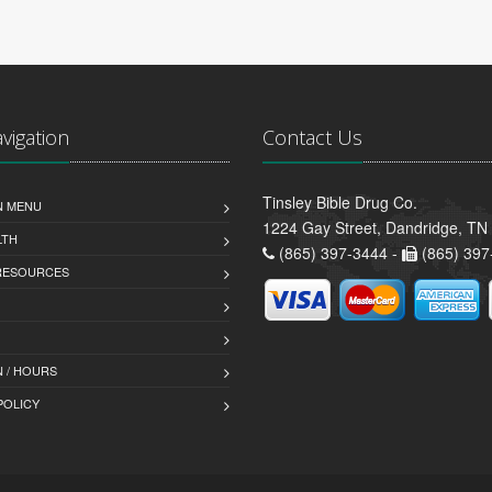
avigation
Contact Us
Tinsley Bible Drug Co.
N MENU
1224 Gay Street, Dandridge, TN
LTH
(865) 397-3444 -
(865) 397
 RESOURCES
 / HOURS
POLICY