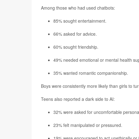
Among those who had used chatbots:
85% sought entertainment.
66% asked for advice.
60% sought friendship.
49% needed emotional or mental health sup
35% wanted romantic companionship.
Boys were consistently more likely than girls to tu
Teens also reported a dark side to AI:
32% were asked for uncomfortable personal
23% felt manipulated or pressured.
19% were encouraged to act unethically or il