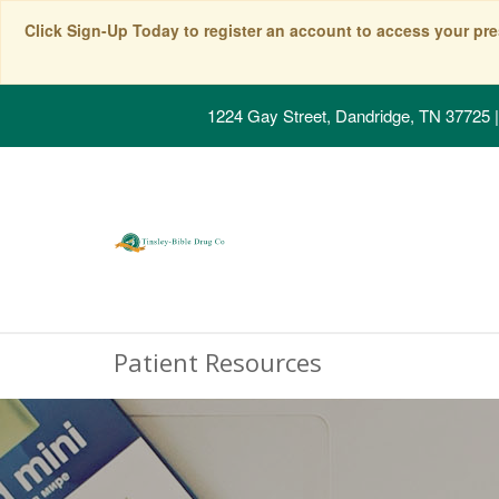
Click Sign-Up Today to register an account to access your pre
1224 Gay Street, Dandridge, TN 37725
|
Patient Resources