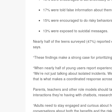
17% were told false information about them
15% were encouraged to do risky behaviors
13% were exposed to suicidal messages.
Nearly half of the teens surveyed (47%) reported ex
says.
“These findings make a strong case for prioritizing
“When nearly half of young users report experiencin
“We’re not just talking about isolated incidents. 
that is what makes a coordinated response across
Parents, teachers and other role models should ta
interactions they’re having with chatbots, research
“Adults need to stay engaged and curious about ho
conversations about both the benefits and the risk