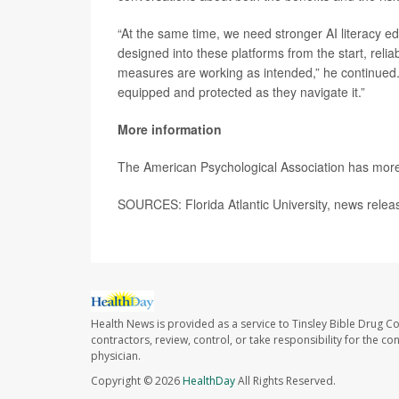
“At the same time, we need stronger AI literacy ed
designed into these platforms from the start, relia
measures are working as intended,” he continued. “
equipped and protected as they navigate it.”
More information
The American Psychological Association has mor
SOURCES: Florida Atlantic University, news rele
Health News is provided as a service to Tinsley Bible Drug Co
contractors, review, control, or take responsibility for the c
physician.
Copyright © 2026
HealthDay
All Rights Reserved.