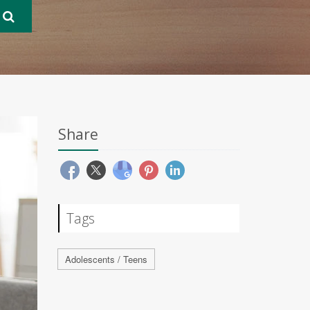
Share
Tags
Adolescents / Teens