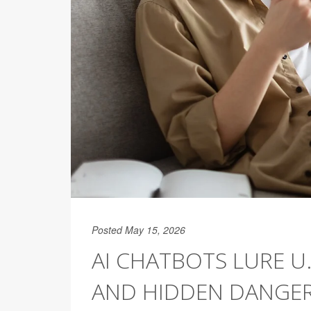
Posted May 15, 2026
AI CHATBOTS LURE U
AND HIDDEN DANGE