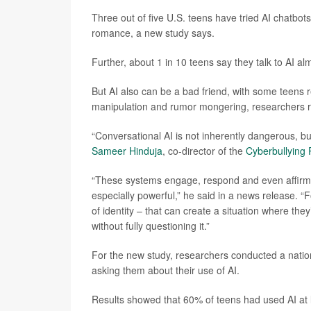
Three out of five U.S. teens have tried AI chatbot
romance, a new study says.
Further, about 1 in 10 teens say they talk to AI al
But AI also can be a bad friend, with some teens 
manipulation and rumor mongering, researchers r
“Conversational AI is not inherently dangerous, but
Sameer Hinduja
, co-director of the
Cyberbullying
“These systems engage, respond and even affirm u
especially powerful,” he said in a news release. “F
of identity – that can create a situation where they
without fully questioning it.”
For the new study, researchers conducted a natio
asking them about their use of AI.
Results showed that 60% of teens had used AI at l