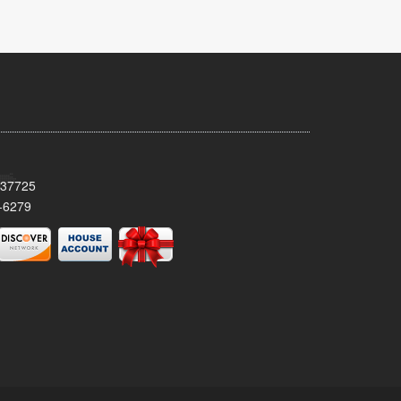
 37725
-6279