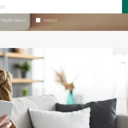
Health News
Videos