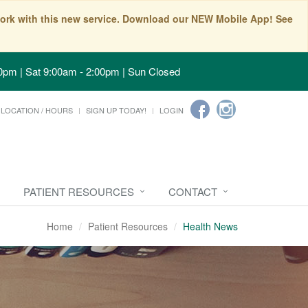
t work with this new service. Download our NEW Mobile App! See
0pm | Sat 9:00am - 2:00pm | Sun Closed
LOCATION / HOURS
SIGN UP TODAY!
LOGIN
PATIENT RESOURCES
CONTACT
Home
Patient Resources
Health News