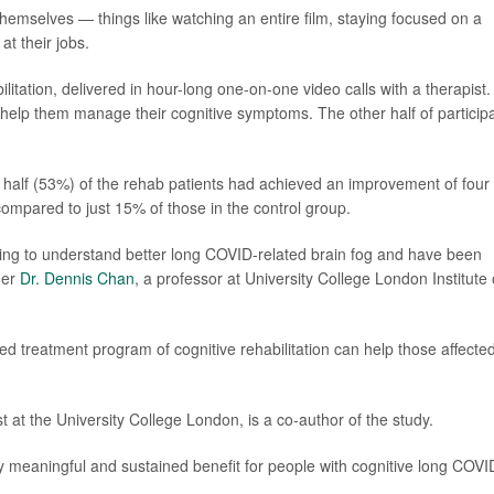
 themselves — things like watching an entire film, staying focused on a
t their jobs.
litation, delivered in hour-long one-on-one video calls with a therapist.
 help them manage their cognitive symptoms. The other half of particip
r half (53%) of the rehab patients had achieved an improvement of four
compared to just 15% of those in the control group.
ng to understand better long COVID-related brain fog and have been
her
Dr. Dennis Chan
, a professor at University College London Institute 
zed treatment program of cognitive rehabilitation can help those affecte
st at the University College London, is a co-author of the study.
ly meaningful and sustained benefit for people with cognitive long COVI