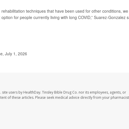
 rehabilitation techniques that have been used for other conditions, we
t option for people currently living with long COVID,” Suarez-Gonzalez s
, July 1, 2026
. site users by HealthDay. Tinsley Bible Drug Co. nor its employees, agents, or
ontent of these articles. Please seek medical advice directly from your pharmacist