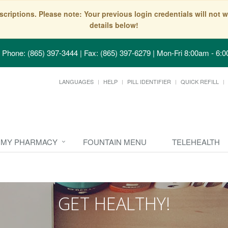
scriptions. Please note: Your previous login credentials will no
details below!
Phone: (865) 397-3444 | Fax: (865) 397-6279
|
Mon-Fri 8:00am - 6:0
LANGUAGES
HELP
PILL IDENTIFIER
QUICK REFILL
MY PHARMACY
FOUNTAIN MENU
TELEHEALTH
GET HEALTHY!