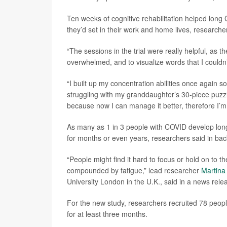
Ten weeks of cognitive rehabilitation helped long 
they’d set in their work and home lives, researche
“The sessions in the trial were really helpful, as 
overwhelmed, and to visualize words that I couldn’
“I built up my concentration abilities once again s
struggling with my granddaughter’s 30-piece puzzl
because now I can manage it better, therefore I’m l
As many as 1 in 3 people with COVID develop lon
for months or even years, researchers said in ba
“People might find it hard to focus or hold on to t
compounded by fatigue,” lead researcher
Martina
University London in the U.K., said in a news rele
For the new study, researchers recruited 78 peop
for at least three months.