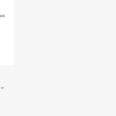
aid.
 or