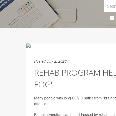
Posted July 2, 2026
REHAB PROGRAM HELP
FOG'
Many people with long COVID suffer from “brain fog,”
attention.
But this symptom can be addressed by rehab, acc