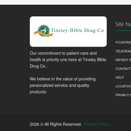
Site N
FOUNTAI
TELEHEA
Our commitment to patient care and
health is priority one here at Tinsley Bible
PATIENT
Drug Co..
CONTACT
HELP
We believe in the value of providing
personalized service and quality
LOCATION
products.
PRIVACY 
2026 © All Rights Reserved.
Privacy Policy