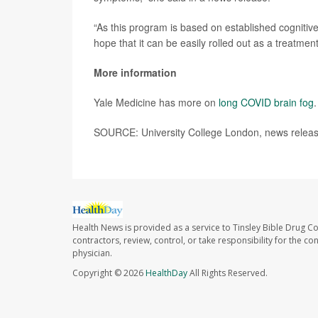
“As this program is based on established cognitive
hope that it can be easily rolled out as a treatmen
More information
Yale Medicine has more on
long COVID brain fog
.
SOURCE: University College London, news release
Health News is provided as a service to Tinsley Bible Drug Co
contractors, review, control, or take responsibility for the c
physician.
Copyright © 2026
HealthDay
All Rights Reserved.