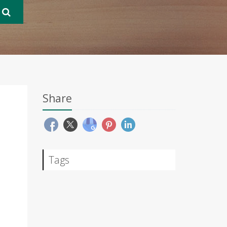
Share
Tags