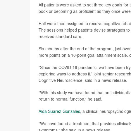
All patients were asked to set three key goals for
book or becoming as proficient as they once were a
Half were then assigned to receive cognitive rehabi
The sessions helped patients devise strategies to
received standard care.
Six months after the end of the program, just ove
more points on a 10-point goal attainment scale, 
“Since the COVID-19 pandemic, we have been tryi
exploring ways to address it,” joint senior researc
Cognitive Neuroscience, said in a news release.
“With this study we have found that an individuali
return to normal function,” he said.
Aida Suarez-Gonzales
, a clinical neuropsychologi
“We have found a treatment that provides clinical
symptoms,” she said in a news release.