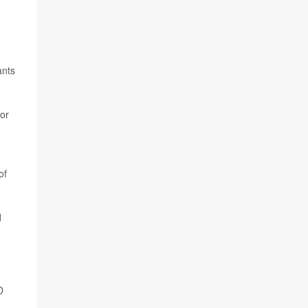
ants
 or
of
d
D