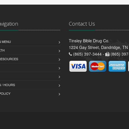
avigation
Contact Us
Tinsley Bible Drug Co.
N MENU
1224 Gay Street, Dandridge, TN
LTH
(865) 397-3444 -
(865) 397
 RESOURCES
 / HOURS
POLICY