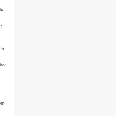
ls
so
ife,
last
n
VID