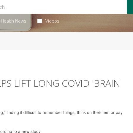
Health News
Videos
S LIFT LONG COVID 'BRAIN
 finding it difficult to remember things, think on their feet or pay
ording to a new study.