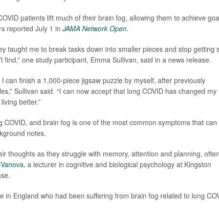
COVID patients lift much of their brain fog, allowing them to achieve goa
rs reported July 1 in
JAMA Network Open
.
they taught me to break tasks down into smaller pieces and stop getting 
t find,” one study participant, Emma Sullivan, said in a news release.
o I can finish a 1,000-piece jigsaw puzzle by myself, after previously
es,” Sullivan said. “I can now accept that long COVID has changed my l
iving better.”
g COVID, and brain fog is one of the most common symptoms that can 
ckground notes.
heir thoughts as they struggle with memory, attention and planning, ofte
 Vanova
, a lecturer in cognitive and biological psychology at Kingston
ase.
le in England who had been suffering from brain fog related to long CO