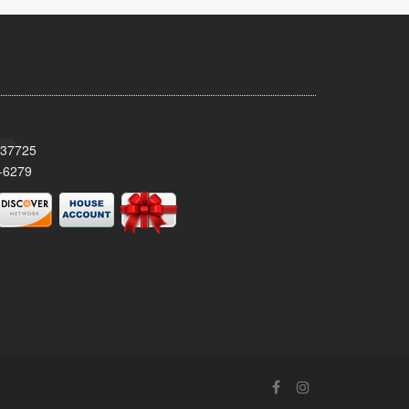
 37725
-6279