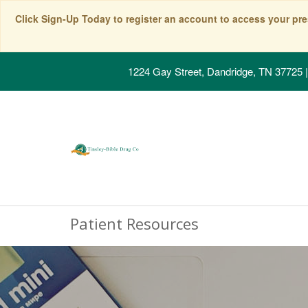
Click Sign-Up Today to register an account to access your pre
1224 Gay Street, Dandridge, TN 37725
|
Patient Resources