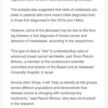
The analysis also suggested that rates of metastasis are
lower in patients with more recent initial diagnoses than
in those first diagnosed in the 1970s and 1980s.
However, some of the decrease may be due to the time
lag between a first diagnosis of breast cancer and
detection of metastases, according to the researchers.
This type of data is "vital" in understanding rates of
advanced breast cancer worldwide, said Shani Paluch-
Shimon, a member of the conference's scientific
committee and director of the Breast Unit at Hadassah
University Hospital, in Israel.
Among other things, it will "help us identify at-risk groups
across different populations and demonstrate how
disease course is changing with contemporary
treatments," said Paluch-Shimon, who was not involved
in the research.