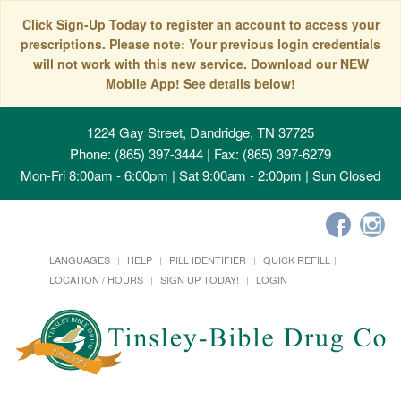
Click Sign-Up Today to register an account to access your
prescriptions. Please note: Your previous login credentials
will not work with this new service. Download our NEW
Mobile App! See details below!
1224 Gay Street, Dandridge, TN 37725
Phone: (865) 397-3444 | Fax: (865) 397-6279
Mon-Fri 8:00am - 6:00pm | Sat 9:00am - 2:00pm | Sun Closed
LANGUAGES
HELP
PILL IDENTIFIER
QUICK REFILL
LOCATION / HOURS
SIGN UP TODAY!
LOGIN