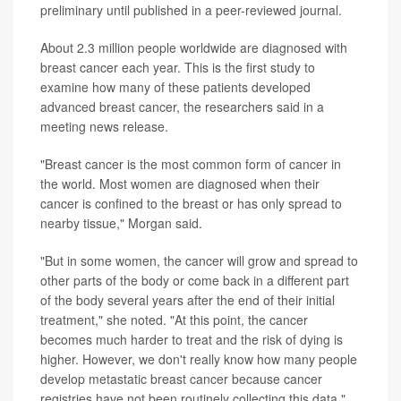
preliminary until published in a peer-reviewed journal.
About 2.3 million people worldwide are diagnosed with
breast cancer each year. This is the first study to
examine how many of these patients developed
advanced breast cancer, the researchers said in a
meeting news release.
"Breast cancer is the most common form of cancer in
the world. Most women are diagnosed when their
cancer is confined to the breast or has only spread to
nearby tissue," Morgan said.
"But in some women, the cancer will grow and spread to
other parts of the body or come back in a different part
of the body several years after the end of their initial
treatment," she noted. "At this point, the cancer
becomes much harder to treat and the risk of dying is
higher. However, we don't really know how many people
develop metastatic breast cancer because cancer
registries have not been routinely collecting this data."