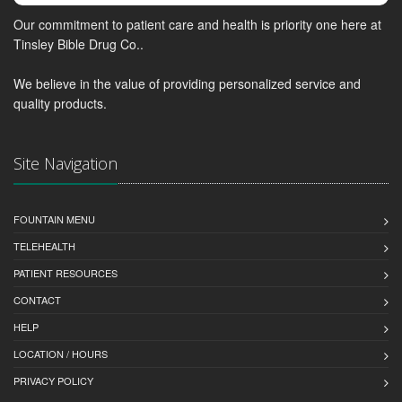
Our commitment to patient care and health is priority one here at
Tinsley Bible Drug Co..
We believe in the value of providing personalized service and
quality products.
Site Navigation
FOUNTAIN MENU
TELEHEALTH
PATIENT RESOURCES
CONTACT
HELP
LOCATION / HOURS
PRIVACY POLICY