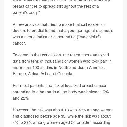
breast cancer to spread throughout the rest of a
patient's body?
A new analysis that tried to make that call easier for
doctors to predict found that a younger age at diagnosis
was a strong indicator of spreading ("metastatic")
cancer.
To come to that conclusion, the researchers analyzed
data from tens of thousands of women who took part in
more than 400 studies in North and South America,
Europe, Africa, Asia and Oceania.
For most patients, the risk of localized breast cancer
spreading to other parts of the body was between 6%
and 22%.
However, the risk was about 13% to 38% among women
first diagnosed before age 35, while the risk was about
4% to 29% among women aged 50 or older, according