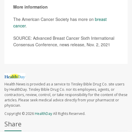
More information
The American Cancer Society has more on
breast
cancer
.
SOURCE: Advanced Breast Cancer Sixth International
Consensus Conference, news release, Nov. 2, 2021
Health News is provided as a service to Tinsley Bible Drug Co. site users
by HealthDay. Tinsley Bible Drug Co. nor its employees, agents, or
contractors, review, control, or take responsibility for the content of these
articles. Please seek medical advice directly from your pharmacist or
physician.
Copyright © 2026
HealthDay
All Rights Reserved.
Share