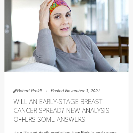
Robert Preidt
Posted November 3, 2021
WILL AN EARLY-STAGE BREAST
CANCER SPREAD? NEW ANALYSIS
OFFERS SOME ANSWERS
It's a life-and-death prediction: How likely is early-stage