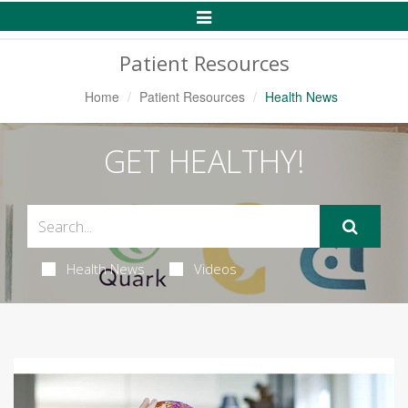
Toggle
Navigation
Patient Resources
Home
Patient Resources
Health News
GET HEALTHY!
Health News
Videos