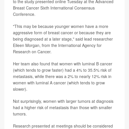
to the study presented online Tuesday at the Advanced
Breast Cancer Sixth International Consensus
Conference.
"This may be because younger women have a more
aggressive form of breast cancer or because they are
being diagnosed at a later stage," said lead researcher
Eileen Morgan, from the International Agency for
Research on Cancer.
Her team also found that women with luminal B cancer
(which tends to grow faster) had a 4% to 35.5% risk of
metastasis, while there was a 2% to nearly 12% risk in
women with luminal A cancer (which tends to grow
slower).
Not surprisingly, women with larger tumors at diagnosis
had a higher risk of metastasis than those with smaller
tumors.
Research presented at meetings should be considered