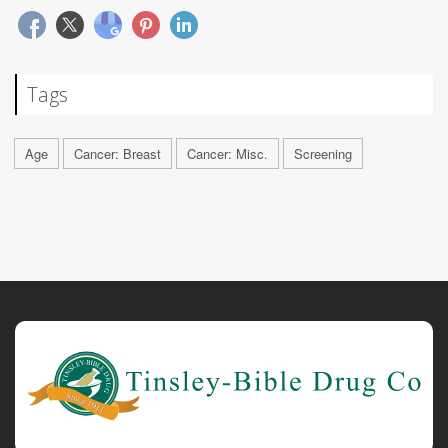
Tags
Age
Cancer: Breast
Cancer: Misc.
Screening