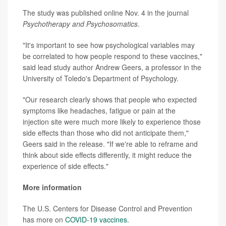
The study was published online Nov. 4 in the journal
Psychotherapy and Psychosomatics
.
"It's important to see how psychological variables may
be correlated to how people respond to these vaccines,"
said lead study author Andrew Geers, a professor in the
University of Toledo's Department of Psychology.
"Our research clearly shows that people who expected
symptoms like headaches, fatigue or pain at the
injection site were much more likely to experience those
side effects than those who did not anticipate them,"
Geers said in the release. "If we're able to reframe and
think about side effects differently, it might reduce the
experience of side effects."
More information
The U.S. Centers for Disease Control and Prevention
has more on
COVID-19 vaccines
.