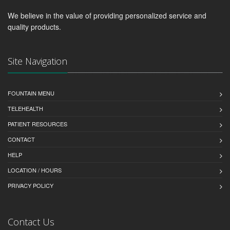
We believe in the value of providing personalized service and
quality products.
Site Navigation
FOUNTAIN MENU
TELEHEALTH
PATIENT RESOURCES
CONTACT
HELP
LOCATION / HOURS
PRIVACY POLICY
Contact Us