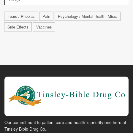
Fears / Phobias
Pain
Psychology / Mental Health: Misc.
Side Effects
Vaccines
Our commitment to patient care and health is priority one here at
Tinsley Bible Drug Co..