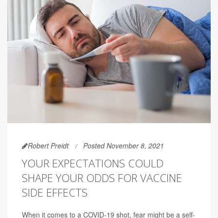
Robert Preidt
Posted November 8, 2021
YOUR EXPECTATIONS COULD
SHAPE YOUR ODDS FOR VACCINE
SIDE EFFECTS
When it comes to a COVID-19 shot, fear might be a self-