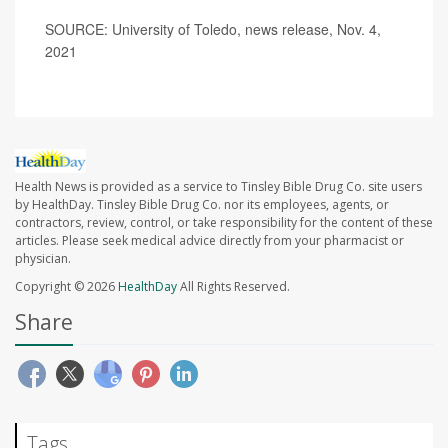
SOURCE: University of Toledo, news release, Nov. 4,
2021
Health News is provided as a service to Tinsley Bible Drug Co. site users
by HealthDay. Tinsley Bible Drug Co. nor its employees, agents, or
contractors, review, control, or take responsibility for the content of these
articles. Please seek medical advice directly from your pharmacist or
physician.
Copyright © 2026
HealthDay
All Rights Reserved.
Share
Tags