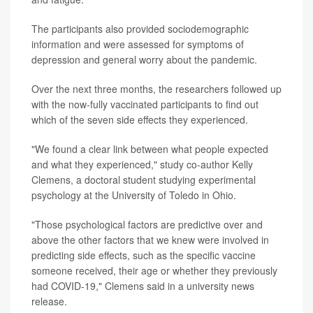
The participants also provided sociodemographic
information and were assessed for symptoms of
depression and general worry about the pandemic.
Over the next three months, the researchers followed up
with the now-fully vaccinated participants to find out
which of the seven side effects they experienced.
"We found a clear link between what people expected
and what they experienced," study co-author Kelly
Clemens, a doctoral student studying experimental
psychology at the University of Toledo in Ohio.
"Those psychological factors are predictive over and
above the other factors that we knew were involved in
predicting side effects, such as the specific vaccine
someone received, their age or whether they previously
had COVID-19," Clemens said in a university news
release.