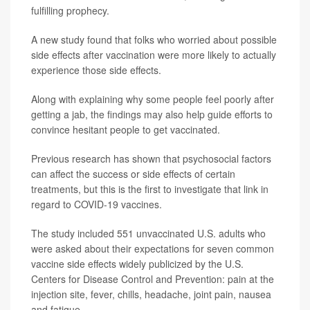
fulfilling prophecy.
A new study found that folks who worried about possible
side effects after vaccination were more likely to actually
experience those side effects.
Along with explaining why some people feel poorly after
getting a jab, the findings may also help guide efforts to
convince hesitant people to get vaccinated.
Previous research has shown that psychosocial factors
can affect the success or side effects of certain
treatments, but this is the first to investigate that link in
regard to COVID-19 vaccines.
The study included 551 unvaccinated U.S. adults who
were asked about their expectations for seven common
vaccine side effects widely publicized by the U.S.
Centers for Disease Control and Prevention: pain at the
injection site, fever, chills, headache, joint pain, nausea
and fatigue.