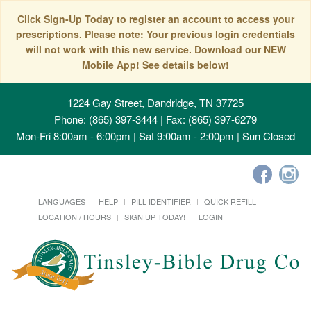
Click Sign-Up Today to register an account to access your
prescriptions. Please note: Your previous login credentials
will not work with this new service. Download our NEW
Mobile App! See details below!
1224 Gay Street, Dandridge, TN 37725
Phone: (865) 397-3444 | Fax: (865) 397-6279
Mon-Fri 8:00am - 6:00pm | Sat 9:00am - 2:00pm | Sun Closed
LANGUAGES
HELP
PILL IDENTIFIER
QUICK REFILL
LOCATION / HOURS
SIGN UP TODAY!
LOGIN