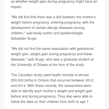
as whether weight gain
during
pregnancy might have an
impact.
"We did find that there was a link between the mother's
weight before pregnancy, entering pregnancy, with the
development of certain allergic diseases among
children," said study author and epidemiologist
Sebastian Srugo.
"We did not find the same association with gestational
weight gain, weight gain during pregnancy and these
diseases," said Srugo, who was a graduate student at
the University of Ottawa at the time of the study.
The Canadian study used health records of almost
250,000 births in Ontario that occurred between 2012
and 2014. With these records, the researchers were
able to identify each mother's weight and weight gain
before and during pregnancy. They also were able to
follow the data on their children from birth to age 7.