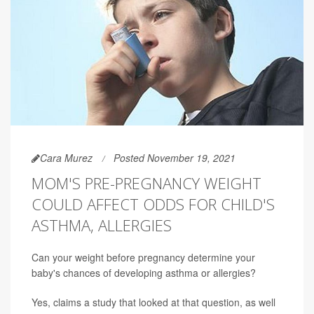
Cara Murez
Posted November 19, 2021
MOM'S PRE-PREGNANCY WEIGHT
COULD AFFECT ODDS FOR CHILD'S
ASTHMA, ALLERGIES
Can your weight before pregnancy determine your
baby's chances of developing asthma or allergies?
Yes, claims a study that looked at that question, as well