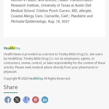
Research Institute, University of Texas at Austin Dell
Medical School; Cristina Porch-Curren, MD, allergist,
Coastal Allergy Care, Camarillo, Calif.;
Paediatric and
Perinatal Epidemiology
, Aug. 16, 2021
Health News is provided as a service to Tinsley Bible Drug Co. site users
by HealthDay. Tinsley Bible Drug Co. nor its employees, agents, or
contractors, review, control, or take responsibility for the content of these
articles. Please seek medical advice directly from your pharmacist or
physician.
Copyright © 2026
HealthDay
All Rights Reserved.
Share