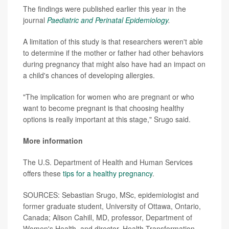
The findings were published earlier this year in the
journal
Paediatric and Perinatal Epidemiology
.
A limitation of this study is that researchers weren't able
to determine if the mother or father had other behaviors
during pregnancy that might also have had an impact on
a child's chances of developing allergies.
"The implication for women who are pregnant or who
want to become pregnant is that choosing healthy
options is really important at this stage," Srugo said.
More information
The U.S. Department of Health and Human Services
offers these
tips for a healthy pregnancy
.
SOURCES: Sebastian Srugo, MSc, epidemiologist and
former graduate student, University of Ottawa, Ontario,
Canada; Alison Cahill, MD, professor, Department of
Women's Health, and director, Health Transformation