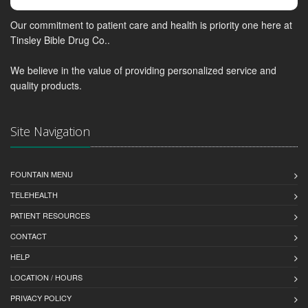
Our commitment to patient care and health is priority one here at
Tinsley Bible Drug Co..
We believe in the value of providing personalized service and
quality products.
Site Navigation
FOUNTAIN MENU
TELEHEALTH
PATIENT RESOURCES
CONTACT
HELP
LOCATION / HOURS
PRIVACY POLICY