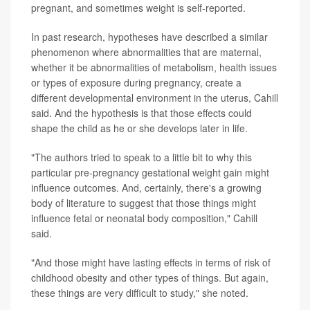
pregnant, and sometimes weight is self-reported.
In past research, hypotheses have described a similar
phenomenon where abnormalities that are maternal,
whether it be abnormalities of metabolism, health issues
or types of exposure during pregnancy, create a
different developmental environment in the uterus, Cahill
said. And the hypothesis is that those effects could
shape the child as he or she develops later in life.
"The authors tried to speak to a little bit to why this
particular pre-pregnancy gestational weight gain might
influence outcomes. And, certainly, there's a growing
body of literature to suggest that those things might
influence fetal or neonatal body composition," Cahill
said.
"And those might have lasting effects in terms of risk of
childhood obesity and other types of things. But again,
these things are very difficult to study," she noted.