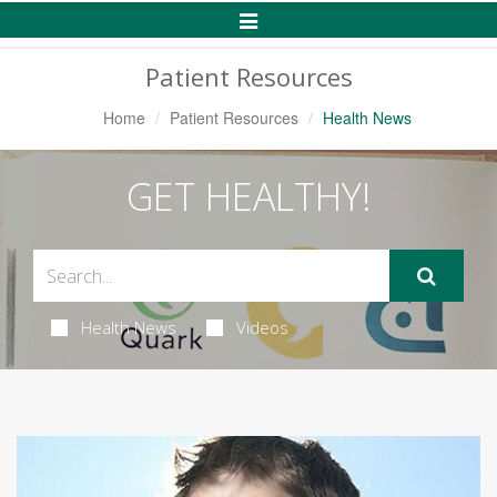
Toggle
Navigation
Patient Resources
Home
Patient Resources
Health News
GET HEALTHY!
Health News
Videos