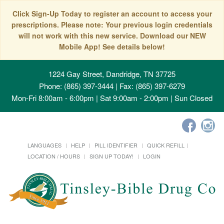
Click Sign-Up Today to register an account to access your
prescriptions. Please note: Your previous login credentials
will not work with this new service. Download our NEW
Mobile App! See details below!
1224 Gay Street, Dandridge, TN 37725
Phone: (865) 397-3444 | Fax: (865) 397-6279
Mon-Fri 8:00am - 6:00pm | Sat 9:00am - 2:00pm | Sun Closed
LANGUAGES
HELP
PILL IDENTIFIER
QUICK REFILL
LOCATION / HOURS
SIGN UP TODAY!
LOGIN