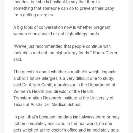
theories, but she is hesitant to say that there's
something that someone can do to prevent their baby
from getting allergies.
A big topic of conversation now is whether pregnant
women should avoid or eat high-allergy foods.
"We've just recommended that people continue with
their diets and eat the high-allergy foods," Porch-Curren
said.
The question about whether a mother's weight impacts
a child's future allergies is a very difficult one to study,
said Dr. Alison Cahill, a professor in the Department of
Women's Health and director of the Health
Transformation Research Institute at the University of
Texas at Austin Dell Medical School.
In part, that's because the data isn't always there or may
not be completely accurate. In the real world, no one
gets weighed at the doctor's office and immediately gets