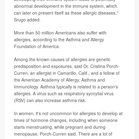
abnormal development in the immune system, which
can later on present itself as these allergic diseases,"
Srugo added.
More than 50 million Americans also suffer with
allergies, according to the Asthma and Allergy
Foundation of America.
Among the known causes of allergies are genetic
predisposition and exposures, said Dr. Cristina Porch-
Curren, an allergist in Camarillo, Calif., and a fellow of
the American Academy of Allergy, Asthma and
Immunology. Asthma typically is related to a person's
allergies. A virus such as respiratory syncytial virus
(RSV) can also increase asthma risk.
In women, it's not uncommon for allergies to develop at
times of hormone changes, including when someone
starts menstruating, while pregnant and during
menopause, Porch-Curren said. There are a lot of