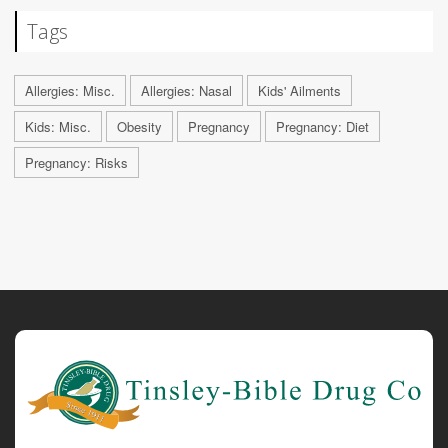
Tags
Allergies: Misc.
Allergies: Nasal
Kids' Ailments
Kids: Misc.
Obesity
Pregnancy
Pregnancy: Diet
Pregnancy: Risks