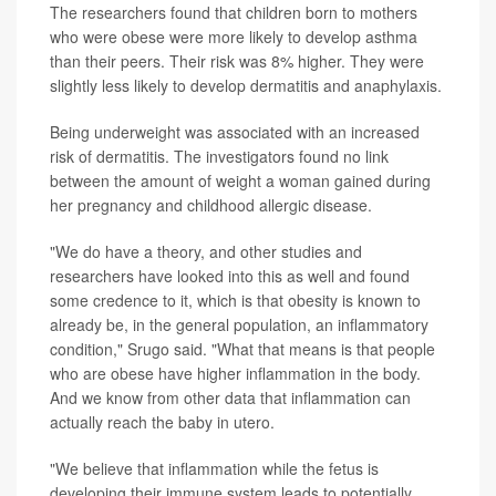
The researchers found that children born to mothers
who were obese were more likely to develop asthma
than their peers. Their risk was 8% higher. They were
slightly less likely to develop dermatitis and anaphylaxis.
Being underweight was associated with an increased
risk of dermatitis. The investigators found no link
between the amount of weight a woman gained during
her pregnancy and childhood allergic disease.
"We do have a theory, and other studies and
researchers have looked into this as well and found
some credence to it, which is that obesity is known to
already be, in the general population, an inflammatory
condition," Srugo said. "What that means is that people
who are obese have higher inflammation in the body.
And we know from other data that inflammation can
actually reach the baby in utero.
"We believe that inflammation while the fetus is
developing their immune system leads to potentially