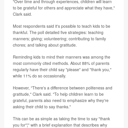
"Over time and through experiences, children will learn
to be grateful for others and appreciate what they have,"
Clark said.
Most respondents said it's possible to teach kids to be
thankful. The poll detailed five strategies: teaching
manners; giving; volunteering; contributing to family
chores; and talking about gratitude.
Reminding kids to mind their manners was among the
most commonly cited methods. About 88% of parents
regularly have their child say "please" and "thank you,"
while 11% do so occasionally.
However, "There's a difference between politeness and
gratitude," Clark said. "To help children learn to be
grateful, parents also need to emphasize why they're
asking their child to say thanks."
This can be as simple as taking the time to say "thank
you for"¦" with a brief explanation that describes why