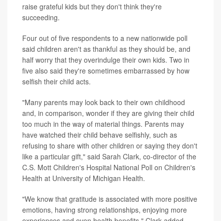
raise grateful kids but they don't think they're
succeeding.
Four out of five respondents to a new nationwide poll
said children aren't as thankful as they should be, and
half worry that they overindulge their own kids. Two in
five also said they're sometimes embarrassed by how
selfish their child acts.
"Many parents may look back to their own childhood
and, in comparison, wonder if they are giving their child
too much in the way of material things. Parents may
have watched their child behave selfishly, such as
refusing to share with other children or saying they don't
like a particular gift," said Sarah Clark, co-director of the
C.S. Mott Children's Hospital National Poll on Children's
Health at University of Michigan Health.
"We know that gratitude is associated with more positive
emotions, having strong relationships, enjoying more
experiences and even health benefits," Clark added.