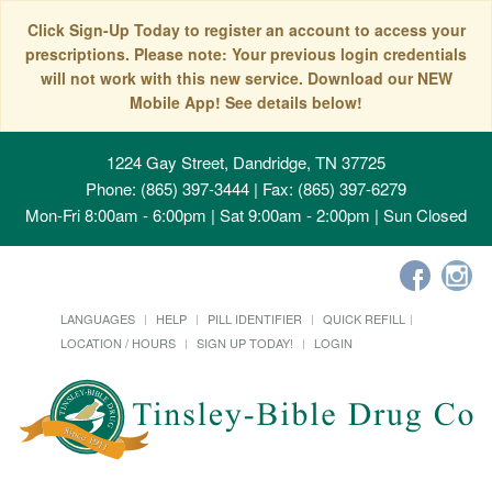
Click Sign-Up Today to register an account to access your
prescriptions. Please note: Your previous login credentials
will not work with this new service. Download our NEW
Mobile App! See details below!
1224 Gay Street, Dandridge, TN 37725
Phone: (865) 397-3444 | Fax: (865) 397-6279
Mon-Fri 8:00am - 6:00pm | Sat 9:00am - 2:00pm | Sun Closed
LANGUAGES
HELP
PILL IDENTIFIER
QUICK REFILL
LOCATION / HOURS
SIGN UP TODAY!
LOGIN