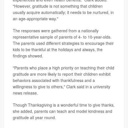
"However, gratitude is not something that children
usually acquire automatically; it needs to be nurtured, in
an age-appropriate way."
The responses were gathered from a nationally
representative sample of parents of 4- to 10-year-olds.
The parents used different strategies to encourage their
kids to be thankful at the holidays and always, the
findings showed.
"Parents who place a high priority on teaching their child
gratitude are more likely to report their children exhibit
behaviors associated with thankfulness and a
willingness to give to others," Clark said in a university
news release.
Though Thanksgiving is a wonderful time to give thanks,
she added, parents can teach and model kindness and
gratitude all year round.