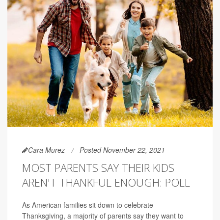
Cara Murez
Posted November 22, 2021
MOST PARENTS SAY THEIR KIDS
AREN'T THANKFUL ENOUGH: POLL
As American families sit down to celebrate
Thanksgiving, a majority of parents say they want to