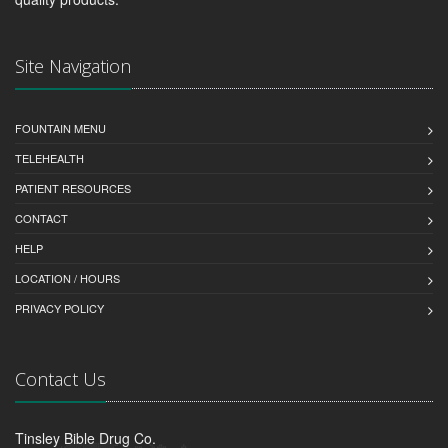
Site Navigation
FOUNTAIN MENU
TELEHEALTH
PATIENT RESOURCES
CONTACT
HELP
LOCATION / HOURS
PRIVACY POLICY
Contact Us
Tinsley Bible Drug Co.