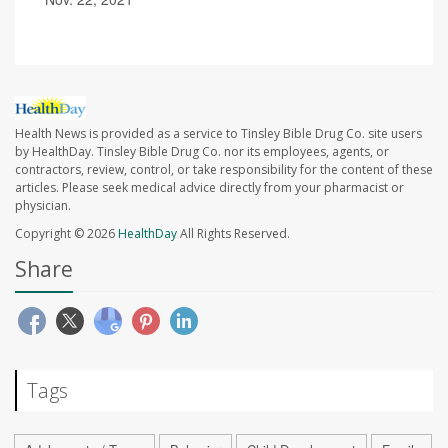
Health News is provided as a service to Tinsley Bible Drug Co. site users
by HealthDay. Tinsley Bible Drug Co. nor its employees, agents, or
contractors, review, control, or take responsibility for the content of these
articles. Please seek medical advice directly from your pharmacist or
physician.
Copyright © 2026
HealthDay
All Rights Reserved.
Share
Tags