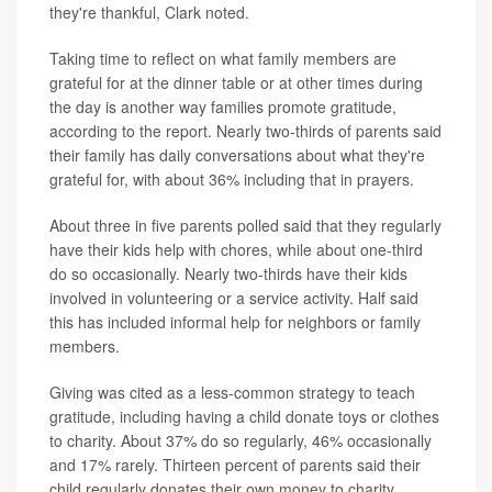
they're thankful, Clark noted.
Taking time to reflect on what family members are
grateful for at the dinner table or at other times during
the day is another way families promote gratitude,
according to the report. Nearly two-thirds of parents said
their family has daily conversations about what they're
grateful for, with about 36% including that in prayers.
About three in five parents polled said that they regularly
have their kids help with chores, while about one-third
do so occasionally. Nearly two-thirds have their kids
involved in volunteering or a service activity. Half said
this has included informal help for neighbors or family
members.
Giving was cited as a less-common strategy to teach
gratitude, including having a child donate toys or clothes
to charity. About 37% do so regularly, 46% occasionally
and 17% rarely. Thirteen percent of parents said their
child regularly donates their own money to charity.