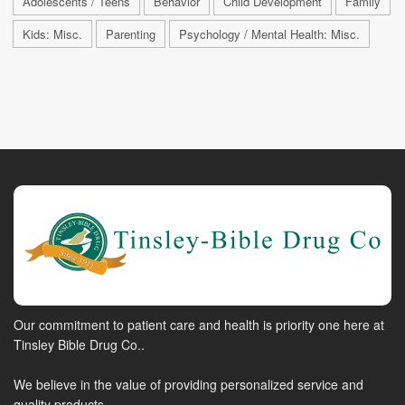
Adolescents / Teens
Behavior
Child Development
Family
Kids: Misc.
Parenting
Psychology / Mental Health: Misc.
Our commitment to patient care and health is priority one here at
Tinsley Bible Drug Co..
We believe in the value of providing personalized service and
quality products.