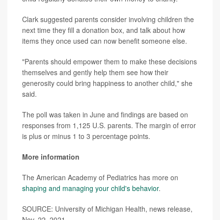
Clark suggested parents consider involving children the
next time they fill a donation box, and talk about how
items they once used can now benefit someone else.
"Parents should empower them to make these decisions
themselves and gently help them see how their
generosity could bring happiness to another child," she
said.
The poll was taken in June and findings are based on
responses from 1,125 U.S. parents. The margin of error
is plus or minus 1 to 3 percentage points.
More information
The American Academy of Pediatrics has more on
shaping and managing your child's behavior
.
SOURCE: University of Michigan Health, news release,
Nov. 22, 2021