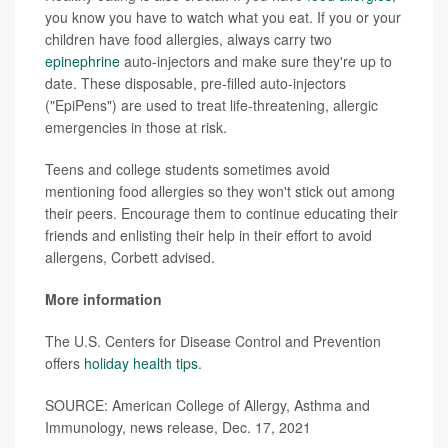
you know you have to watch what you eat. If you or your
children have food allergies, always carry two
epinephrine
auto-injectors and make sure they're up to
date. These disposable, pre-filled auto-injectors
("EpiPens") are used to treat life-threatening, allergic
emergencies in those at risk.
Teens and college students sometimes avoid
mentioning food allergies so they won't stick out among
their peers. Encourage them to continue educating their
friends and enlisting their help in their effort to avoid
allergens, Corbett advised.
More information
The U.S. Centers for Disease Control and Prevention
offers
holiday health tips
.
SOURCE: American College of Allergy, Asthma and
Immunology, news release, Dec. 17, 2021