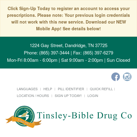
Click Sign-Up Today to register an account to access your
prescriptions. Please note: Your previous login credentials
will not work with this new service. Download our NEW
Mobile App! See details below!
1224 Gay Street, Dandridge, TN 37725
Phone: (865) 397-3444 | Fax: (865) 397-6279
Mon-Fri 8:00am - 6:00pm | Sat 9:00am - 2:00pm | Sun Closed
LANGUAGES
HELP
PILL IDENTIFIER
QUICK REFILL
LOCATION / HOURS
SIGN UP TODAY!
LOGIN