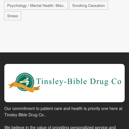
Psychology / Mental Health: Misc.
Smoking Cessation
Stress
Our commitment to patient care and health is priority one here at
Tinsley Bible Drug Co..
We believe in the value of providing personalized service and