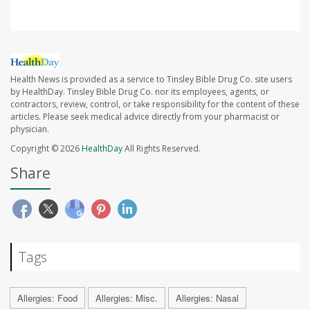
Health News is provided as a service to Tinsley Bible Drug Co. site users
by HealthDay. Tinsley Bible Drug Co. nor its employees, agents, or
contractors, review, control, or take responsibility for the content of these
articles. Please seek medical advice directly from your pharmacist or
physician.
Copyright © 2026
HealthDay
All Rights Reserved.
Share
Tags
Allergies: Food
Allergies: Misc.
Allergies: Nasal