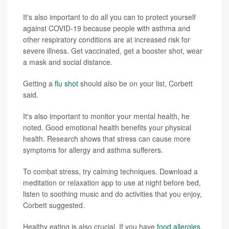
It's also important to do all you can to protect yourself
against COVID-19 because people with asthma and
other respiratory conditions are at increased risk for
severe illness. Get vaccinated, get a booster shot, wear
a mask and social distance.
Getting a
flu shot
should also be on your list, Corbett
said.
It's also important to monitor your mental health, he
noted. Good emotional health benefits your physical
health. Research shows that stress can cause more
symptoms for allergy and asthma sufferers.
To combat stress, try calming techniques. Download a
meditation or relaxation app to use at night before bed,
listen to soothing music and do activities that you enjoy,
Corbett suggested.
Healthy eating is also crucial. If you have
food allergies
,