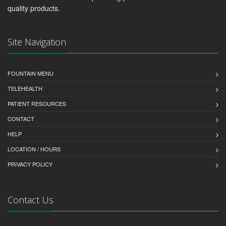
quality products.
Site Navigation
FOUNTAIN MENU
TELEHEALTH
PATIENT RESOURCES
CONTACT
HELP
LOCATION / HOURS
PRIVACY POLICY
Contact Us