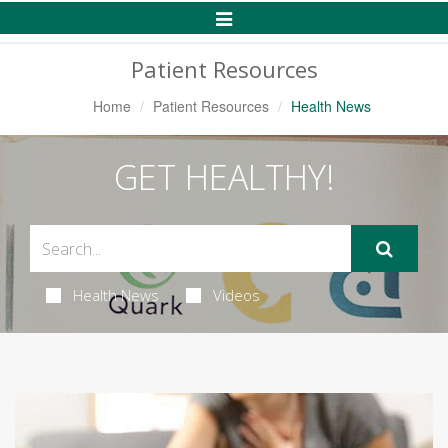
Toggle
Navigation
Patient Resources
Home
Patient Resources
Health News
GET HEALTHY!
Health News
Videos