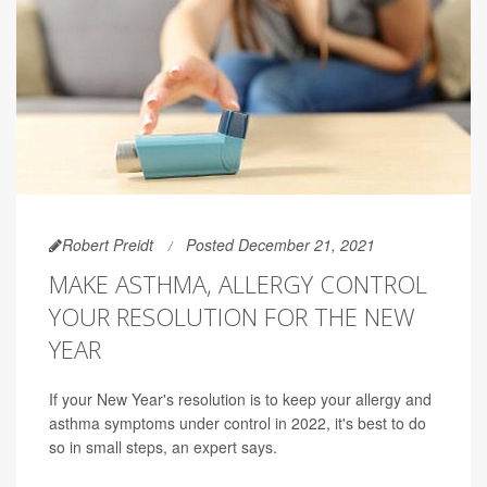
Robert Preidt
Posted December 21, 2021
MAKE ASTHMA, ALLERGY CONTROL
YOUR RESOLUTION FOR THE NEW
YEAR
If your New Year's resolution is to keep your allergy and
asthma symptoms under control in 2022, it's best to do
so in small steps, an expert says.