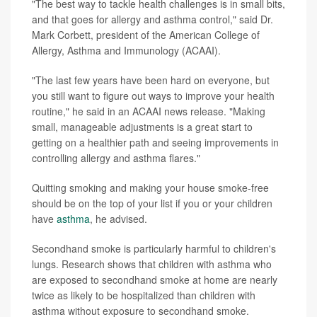
"The best way to tackle health challenges is in small bits,
and that goes for allergy and asthma control," said Dr.
Mark Corbett, president of the American College of
Allergy, Asthma and Immunology (ACAAI).
"The last few years have been hard on everyone, but
you still want to figure out ways to improve your health
routine," he said in an ACAAI news release. "Making
small, manageable adjustments is a great start to
getting on a healthier path and seeing improvements in
controlling allergy and asthma flares."
Quitting smoking and making your house smoke-free
should be on the top of your list if you or your children
have
asthma
, he advised.
Secondhand smoke is particularly harmful to children's
lungs. Research shows that children with asthma who
are exposed to secondhand smoke at home are nearly
twice as likely to be hospitalized than children with
asthma without exposure to secondhand smoke.