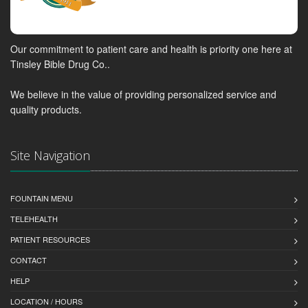
Our commitment to patient care and health is priority one here at
Tinsley Bible Drug Co..
We believe in the value of providing personalized service and
quality products.
Site Navigation
FOUNTAIN MENU
TELEHEALTH
PATIENT RESOURCES
CONTACT
HELP
LOCATION / HOURS