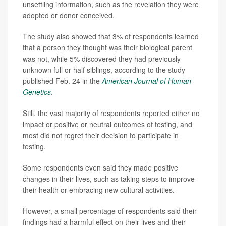
unsettling information, such as the revelation they were
adopted or donor conceived.
The study also showed that 3% of respondents learned
that a person they thought was their biological parent
was not, while 5% discovered they had previously
unknown full or half siblings, according to the study
published Feb. 24 in the
American Journal of Human
Genetics
.
Still, the vast majority of respondents reported either no
impact or positive or neutral outcomes of testing, and
most did not regret their decision to participate in
testing.
Some respondents even said they made positive
changes in their lives, such as taking steps to improve
their health or embracing new cultural activities.
However, a small percentage of respondents said their
findings had a harmful effect on their lives and their