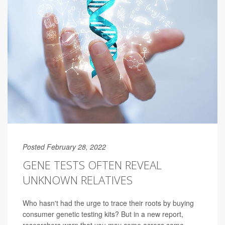
Posted February 28, 2022
GENE TESTS OFTEN REVEAL
UNKNOWN RELATIVES
Who hasn't had the urge to trace their roots by buying
consumer genetic testing kits? But in a new report,