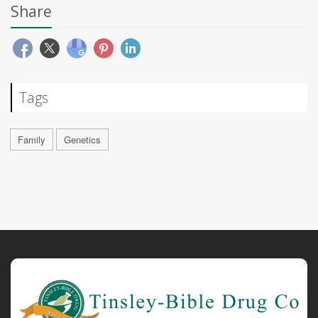
Share
Tags
Family
Genetics