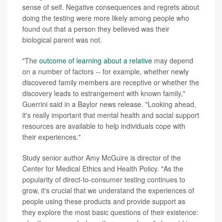
sense of self. Negative consequences and regrets about
doing the testing were more likely among people who
found out that a person they believed was their
biological parent was not.
"The
outcome of learning about a relative
may depend
on a number of factors -- for example, whether newly
discovered family members are receptive or whether the
discovery leads to estrangement with known family,"
Guerrini said in a Baylor news release. "Looking ahead,
it's really important that mental health and social support
resources are available to help individuals cope with
their experiences."
Study senior author Amy McGuire is director of the
Center for Medical Ethics and Health Policy. "As the
popularity of direct-to-consumer testing continues to
grow, it's crucial that we understand the experiences of
people using these products and provide support as
they explore the most basic questions of their existence: