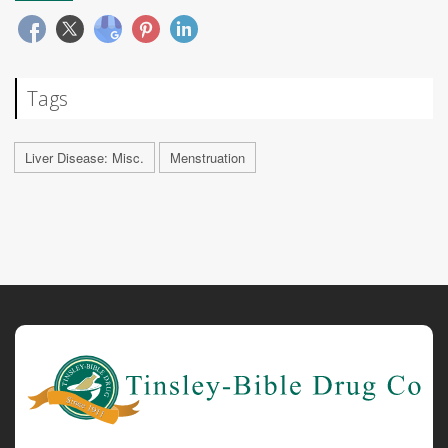
Tags
Liver Disease: Misc.
Menstruation