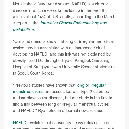
Nonalcoholic fatty liver disease (NAFLD) is a chronic
disease in which excess fat builds up in the liver. It
affects about 24% of U.S. adults, according to the March
3 report in the
Journal of Clinical Endocrinology and
Metabolism
.
"Our study results show that long or irregular menstrual
cycles may be associated with an increased risk of
developing NAFLD, and this link was not explained by
obesity," said Dr. Seungho Ryu of Kangbuk Samsung
Hospital at Sungkyunkwan University School of Medicine
in Seoul, South Korea.
"Previous studies have shown that
long or irregular
menstrual cycles
are associated with type 2 diabetes
and cardiovascular disease, but our study is the first to
find a link between long or irregular menstrual cycles
and NAFLD," Ryu noted in a journal news release.
NAFLD
-
which is not caused by heavy drinking
-
can
progress to chronic liver damage and is associated with