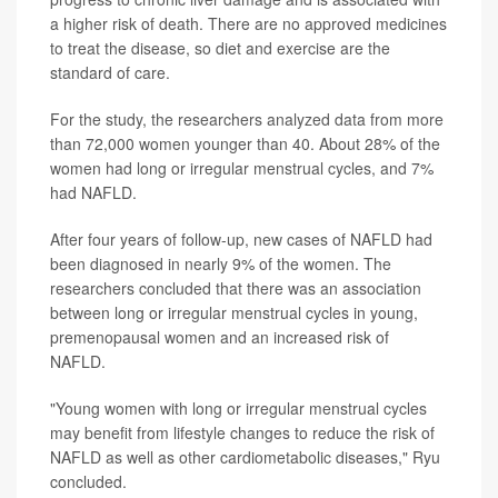
a higher risk of death. There are no approved medicines
to treat the disease, so diet and exercise are the
standard of care.
For the study, the researchers analyzed data from more
than 72,000 women younger than 40. About 28% of the
women had long or irregular menstrual cycles, and 7%
had NAFLD.
After four years of follow-up, new cases of NAFLD had
been diagnosed in nearly 9% of the women. The
researchers concluded that there was an association
between long or irregular menstrual cycles in young,
premenopausal women and an increased risk of
NAFLD.
"Young women with long or irregular menstrual cycles
may benefit from lifestyle changes to reduce the risk of
NAFLD as well as other cardiometabolic diseases," Ryu
concluded.