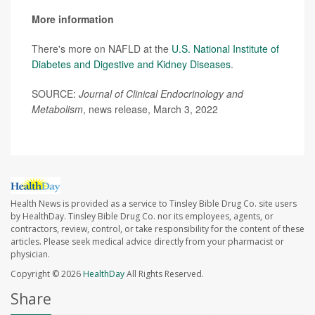
More information
There's more on NAFLD at the
U.S. National Institute of
Diabetes and Digestive and Kidney Diseases
.
SOURCE:
Journal of Clinical Endocrinology and
Metabolism
, news release, March 3, 2022
Health News is provided as a service to Tinsley Bible Drug Co. site users
by HealthDay. Tinsley Bible Drug Co. nor its employees, agents, or
contractors, review, control, or take responsibility for the content of these
articles. Please seek medical advice directly from your pharmacist or
physician.
Copyright © 2026
HealthDay
All Rights Reserved.
Share