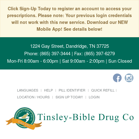
Click Sign-Up Today to register an account to access your
prescriptions. Please note: Your previous login credentials
will not work with this new service. Download our NEW
Mobile App! See details below!
1224 Gay Street, Dandridge, TN 37725
Phone: (865) 397-3444 | Fax: (865) 397-6279
Mon-Fri 8:00am - 6:00pm | Sat 9:00am - 2:00pm | Sun Closed
LANGUAGES
HELP
PILL IDENTIFIER
QUICK REFILL
LOCATION / HOURS
SIGN UP TODAY!
LOGIN