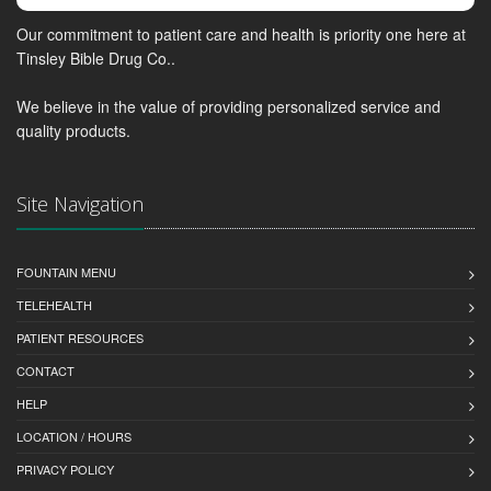
Our commitment to patient care and health is priority one here at
Tinsley Bible Drug Co..
We believe in the value of providing personalized service and
quality products.
Site Navigation
FOUNTAIN MENU
TELEHEALTH
PATIENT RESOURCES
CONTACT
HELP
LOCATION / HOURS
PRIVACY POLICY