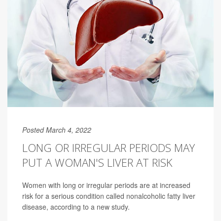
Posted March 4, 2022
LONG OR IRREGULAR PERIODS MAY
PUT A WOMAN'S LIVER AT RISK
Women with long or irregular periods are at increased
risk for a serious condition called nonalcoholic fatty liver
disease, according to a new study.