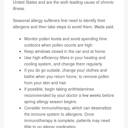
United States and are the sixth leading cause of chronic
illness.
Seasonal allergy sufferers first need to identify their
allergens and then take steps to avoid them, Wada said.
Monitor
pollen levels
and avoid spending time
outdoors when pollen counts are high.
Keep windows closed in the car and at home.
Use high-efficiency filters in your heating and
cooling system, and change them regularly.
If you do go outside, change your clothes and
bathe when you return home, to remove pollen
from your skin and hair.
If possible, begin taking antihistamines
recommended by your doctor a few weeks before
spring allergy season begins.
Consider
immunotherapy
, which can desensitize
the immune system to allergens. Once
immunotherapy is complete, patients may need
little to no allergy medication.