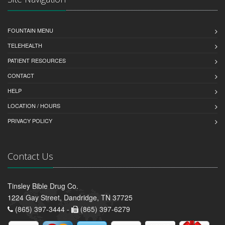
FOUNTAIN MENU
TELEHEALTH
PATIENT RESOURCES
CONTACT
HELP
LOCATION / HOURS
PRIVACY POLICY
Contact Us
Tinsley Bible Drug Co.
1224 Gay Street, Dandridge, TN 37725
(865) 397-3444 -
(865) 397-6279