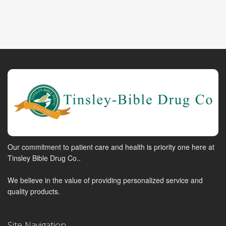
Our commitment to patient care and health is priority one here at
Tinsley Bible Drug Co..
We believe in the value of providing personalized service and
quality products.
Site Navigation