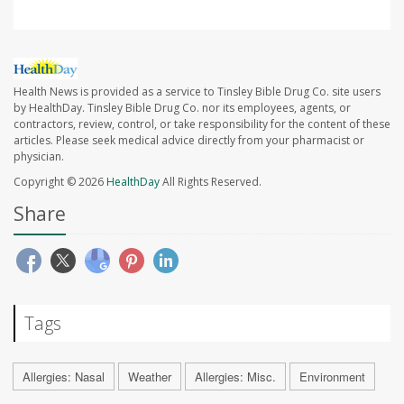
Health News is provided as a service to Tinsley Bible Drug Co. site users
by HealthDay. Tinsley Bible Drug Co. nor its employees, agents, or
contractors, review, control, or take responsibility for the content of these
articles. Please seek medical advice directly from your pharmacist or
physician.
Copyright © 2026
HealthDay
All Rights Reserved.
Share
Tags
Allergies: Nasal
Weather
Allergies: Misc.
Environment