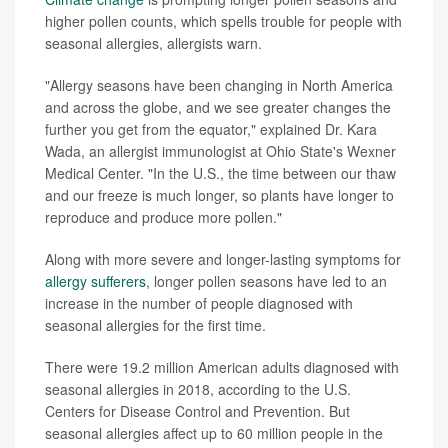
higher pollen counts, which spells trouble for people with
seasonal allergies, allergists warn.
"Allergy seasons have been changing in North America
and across the globe, and we see greater changes the
further you get from the equator," explained Dr. Kara
Wada, an allergist immunologist at Ohio State's Wexner
Medical Center. "In the U.S., the time between our thaw
and our freeze is much longer, so plants have longer to
reproduce and produce more pollen."
Along with more severe and longer-lasting symptoms for
allergy sufferers
, longer pollen seasons have led to an
increase in the number of people diagnosed with
seasonal allergies for the first time.
There were 19.2 million American adults diagnosed with
seasonal allergies in 2018, according to the U.S.
Centers for Disease Control and Prevention. But
seasonal allergies affect up to 60 million people in the