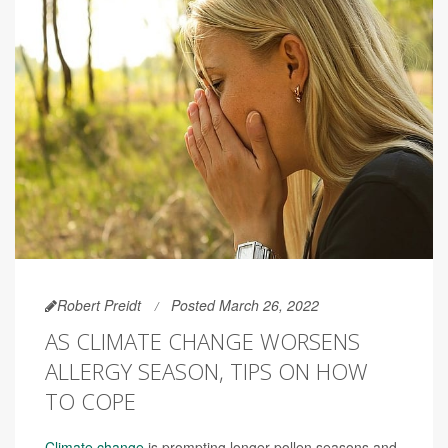
Robert Preidt
Posted March 26, 2022
AS CLIMATE CHANGE WORSENS
ALLERGY SEASON, TIPS ON HOW
TO COPE
Climate change
is prompting longer pollen seasons and