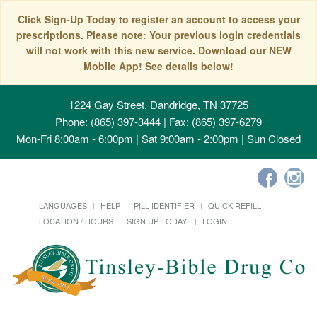
Click Sign-Up Today to register an account to access your
prescriptions. Please note: Your previous login credentials
will not work with this new service. Download our NEW
Mobile App! See details below!
1224 Gay Street, Dandridge, TN 37725
Phone: (865) 397-3444 | Fax: (865) 397-6279
Mon-Fri 8:00am - 6:00pm | Sat 9:00am - 2:00pm | Sun Closed
LANGUAGES
HELP
PILL IDENTIFIER
QUICK REFILL
LOCATION / HOURS
SIGN UP TODAY!
LOGIN