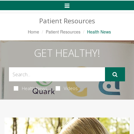
Toggle
Navigation
Patient Resources
Home
Patient Resources
Health News
GET HEALTHY!
Health News
Videos