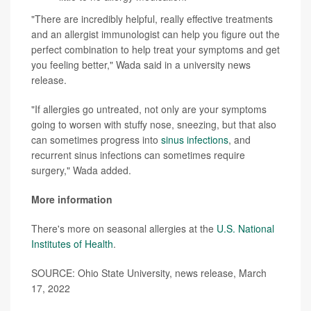
"There are incredibly helpful, really effective treatments
and an allergist immunologist can help you figure out the
perfect combination to help treat your symptoms and get
you feeling better," Wada said in a university news
release.
"If allergies go untreated, not only are your symptoms
going to worsen with stuffy nose, sneezing, but that also
can sometimes progress into
sinus infections
, and
recurrent sinus infections can sometimes require
surgery," Wada added.
More information
There's more on seasonal allergies at the
U.S. National
Institutes of Health
.
SOURCE: Ohio State University, news release, March
17, 2022