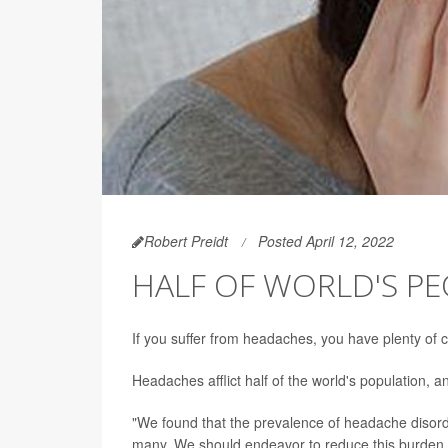
Robert Preidt
Posted April 12, 2022
HALF OF WORLD'S P
If you suffer from headaches, you have plenty of
Headaches afflict half of the world's population,
"We found that the prevalence of headache disord
many. We should endeavor to reduce this burden t