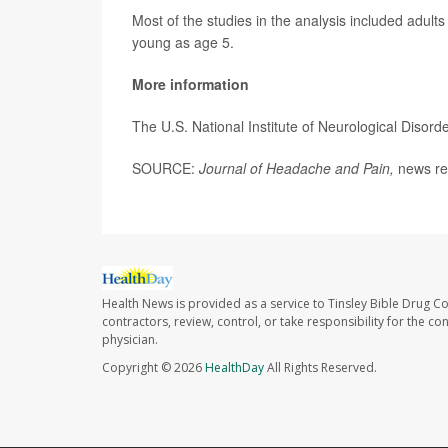
Most of the studies in the analysis included adult
young as age 5.
More information
The U.S. National Institute of Neurological Diso
SOURCE:
Journal of Headache and Pain
,
news rel
Health News is provided as a service to Tinsley Bible Drug Co
contractors, review, control, or take responsibility for the c
physician.
Copyright © 2026
HealthDay
All Rights Reserved.