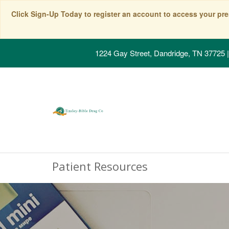
Click Sign-Up Today to register an account to access your pre
1224 Gay Street, Dandridge, TN 37725
|
Patient Resources