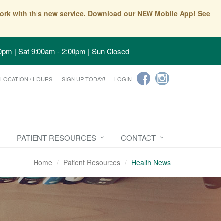
t work with this new service. Download our NEW Mobile App! See
0pm | Sat 9:00am - 2:00pm | Sun Closed
LOCATION / HOURS
SIGN UP TODAY!
LOGIN
PATIENT RESOURCES
CONTACT
Home
Patient Resources
Health News