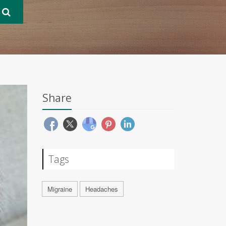
Share
Tags
Migraine
Headaches