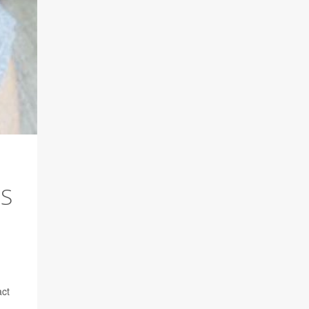
ES
act