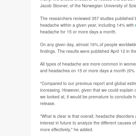
Jacob Stovner, of the Norwegian University of Sc
The researchers reviewed 357 studies published 
headache within a given year, including 14% with
headache for 15 or more days a month.
On any given day, almost 16% of people worldwid
findings. The results were published April 12 in th
All types of headache are more common in women 
and headaches on 15 or more days a month (6% in
"Compared to our previous report and global est
increasing. However, given that we could explain 
we looked at, it would be premature to conclude he
release.
"What is clear is that overall, headache disorders
interest in future to analyze the different causes
more effectively," he added.