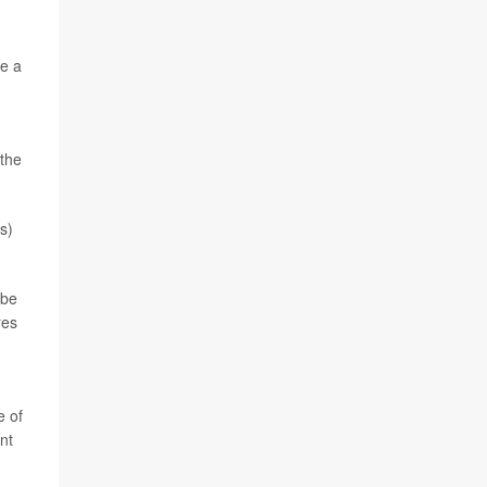
e a
 the
s)
 be
res
e of
nt