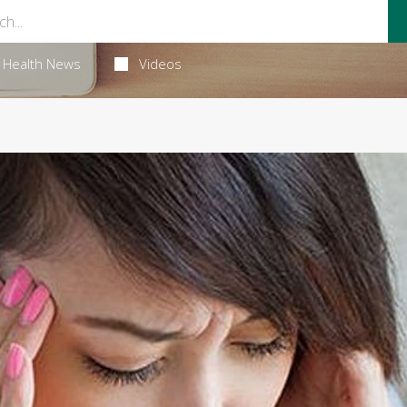
Health News
Videos