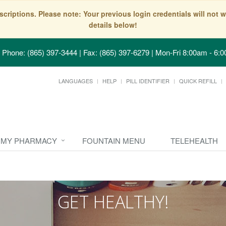
scriptions. Please note: Your previous login credentials will no
details below!
Phone: (865) 397-3444 | Fax: (865) 397-6279
|
Mon-Fri 8:00am - 6:0
LANGUAGES
HELP
PILL IDENTIFIER
QUICK REFILL
MY PHARMACY
FOUNTAIN MENU
TELEHEALTH
GET HEALTHY!