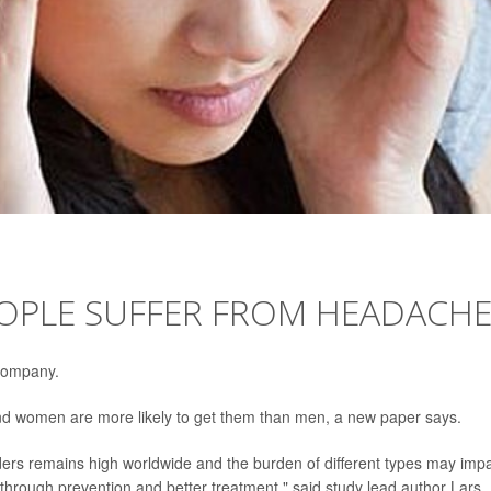
EOPLE SUFFER FROM HEADACH
 company.
 and women are more likely to get them than men, a new paper says.
ers remains high worldwide and the burden of different types may imp
hrough prevention and better treatment," said study lead author Lars