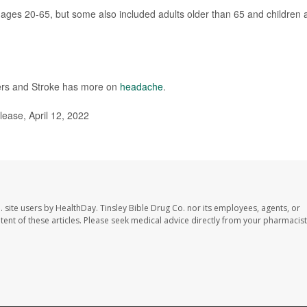
s ages 20-65, but some also included adults older than 65 and children 
rders and Stroke has more on
headache
.
ease, April 12, 2022
. site users by HealthDay. Tinsley Bible Drug Co. nor its employees, agents, or
ontent of these articles. Please seek medical advice directly from your pharmacist