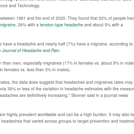
ience and Technology.
between 1961 and the end of 2020. They found that 52% of people hav
migraine
, 26% with a
tension-type headache
and about 5% with a
e have a headache and nearly half (7%) have a migraine, according to
e
Journal of Headache and Pain
.
than men, especially migraines (17% in females vs. about 9% in male
 females vs. less than 3% in males).
imates, the data does suggest that headaches and migraines rates may
only 30% or less of the variation in headache estimates with the measu
adaches are definitively increasing," Stovner said in a journal news
 are highly prevalent worldwide and can be a high burden. It may also b
 of headaches that varied across groups to target prevention and treatme