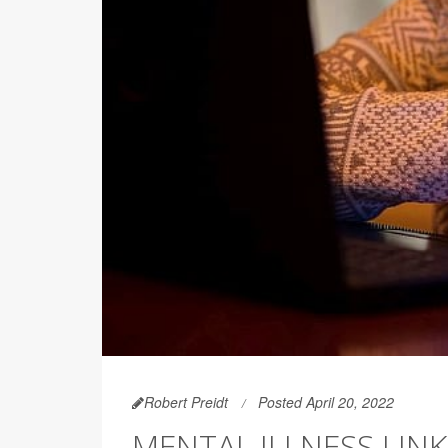
Robert Preidt
Posted April 20, 2022
MENTAL ILLNESS LIN