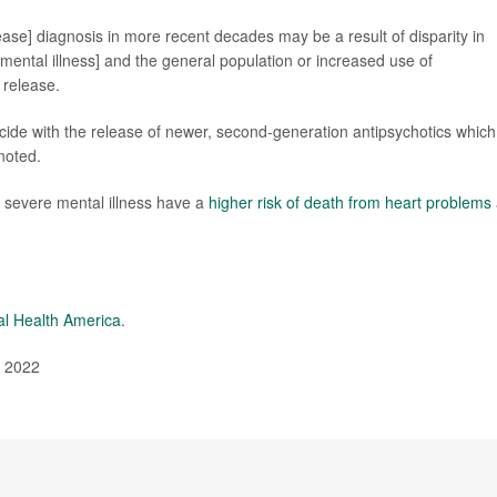
sease] diagnosis in more recent decades may be a result of disparity in
ental illness] and the general population or increased use of
 release.
ide with the release of newer, second-generation antipsychotics which
noted.
 severe mental illness have a
higher risk of death from heart problems
l Health America
.
, 2022