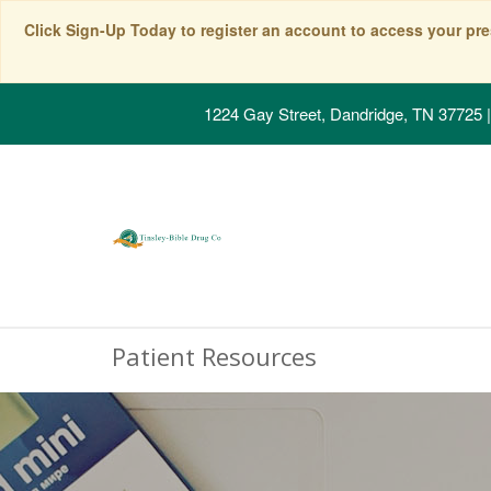
Click Sign-Up Today to register an account to access your pre
1224 Gay Street, Dandridge, TN 37725
|
Patient Resources