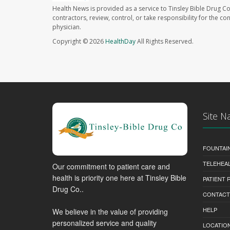
Health News is provided as a service to Tinsley Bible Drug Co
contractors, review, control, or take responsibility for the c
physician.
Copyright © 2026
HealthDay
All Rights Reserved.
Site N
FOUNTAI
TELEHEA
Our commitment to patient care and
health is priority one here at Tinsley Bible
PATIENT
Drug Co..
CONTACT
HELP
We believe in the value of providing
personalized service and quality
LOCATION