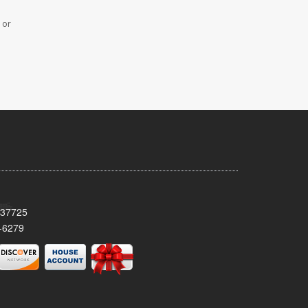
 or
 37725
-6279