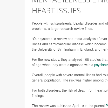
HEART ISSUES
People with schizophrenia, bipolar disorder and ot
problems, a large research review finds.
"Our systematic review and meta-analysis of over
illness and cardiovascular disease which became
the University of Birmingham in England, and her 
For the new study, they analyzed 108 studies tha
of age when they were diagnosed with a
psychiatr
Overall, people with severe mental illness had ro
general population. The risk was higher among t
For both disorders, the risk of death from heart
findings.
The review was published April 19 in the journal
P