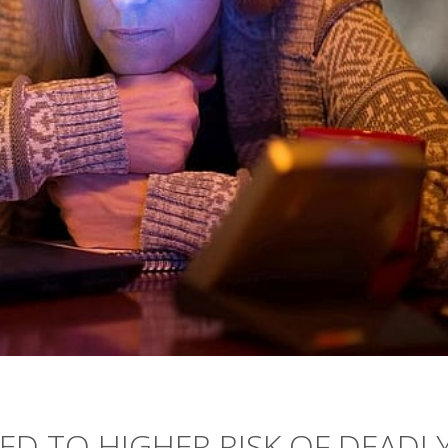
KED TO HIGHER RISK OF DEADL