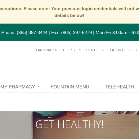
scriptions. Please note: Your previous login credentials will no
details below!
Phone: (865) 397-3444 | Fax: (865) 397-6279
|
Mon-Fri 8:00am - 6:0
LANGUAGES
HELP
PILL IDENTIFIER
QUICK REFILL
MY PHARMACY
FOUNTAIN MENU
TELEHEALTH
GET HEALTHY!