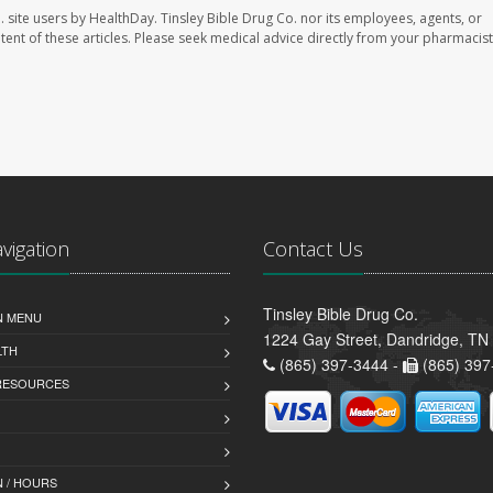
. site users by HealthDay. Tinsley Bible Drug Co. nor its employees, agents, or
ontent of these articles. Please seek medical advice directly from your pharmacist
avigation
Contact Us
Tinsley Bible Drug Co.
N MENU
1224 Gay Street, Dandridge, TN
LTH
(865) 397-3444 -
(865) 397
 RESOURCES
 / HOURS