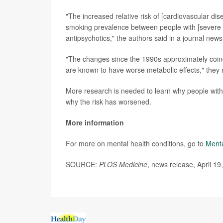
"The increased relative risk of [cardiovascular di
smoking prevalence between people with [severe m
antipsychotics," the authors said in a journal news
"The changes since the 1990s approximately coinc
are known to have worse metabolic effects," they 
More research is needed to learn why people with
why the risk has worsened.
More information
For more on mental health conditions, go to
Menta
SOURCE:
PLOS Medicine
, news release, April 19