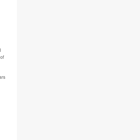
l
of
ars