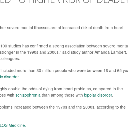
her severe mental illnesses are at increased risk of death from heart
 100 studies has confirmed a strong association between severe menta
 stronger in the 1990s and 2000s," said study author Amanda Lambert, 
colleagues.
t included more than 30 million people who were between 16 and 65 ye
ic disorder
.
ughly double the odds of dying from heart problems, compared to the
hose with
schizophrenia
than among those with
bipolar disorder
.
 problems increased between the 1970s and the 2000s, according to the
LOS Medicine.