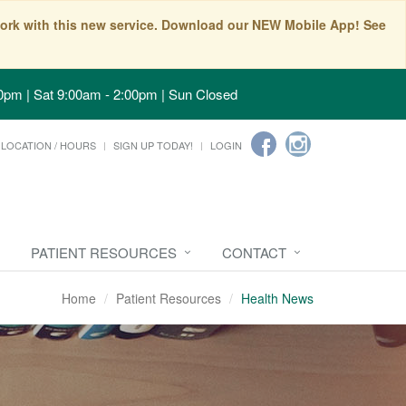
t work with this new service. Download our NEW Mobile App! See
0pm | Sat 9:00am - 2:00pm | Sun Closed
LOCATION / HOURS
SIGN UP TODAY!
LOGIN
PATIENT RESOURCES
CONTACT
Home
Patient Resources
Health News