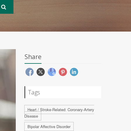
Share
Tags
Heart / Stroke-Related: Coronary-Artery
Disease
Bipolar Affective Disorder