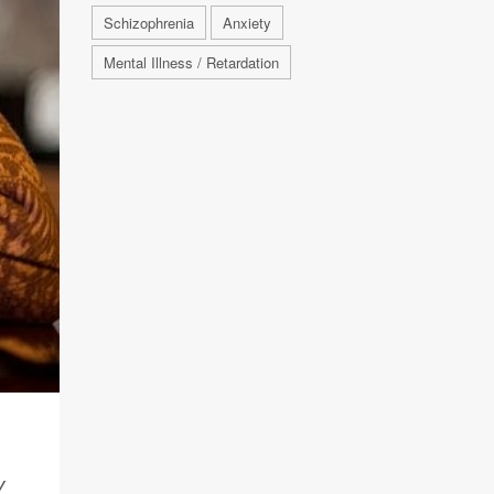
Schizophrenia
Anxiety
Mental Illness / Retardation
Y