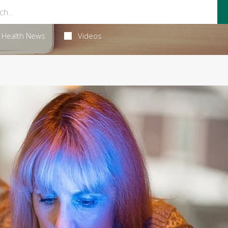
Health News
Videos