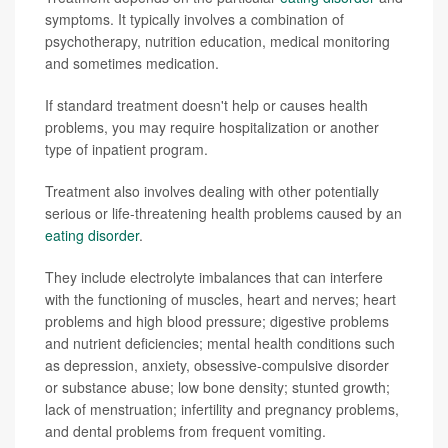
symptoms. It typically involves a combination of
psychotherapy, nutrition education, medical monitoring
and sometimes medication.
If standard treatment doesn't help or causes health
problems, you may require hospitalization or another
type of inpatient program.
Treatment also involves dealing with other potentially
serious or life-threatening health problems caused by an
eating disorder
.
They include electrolyte imbalances that can interfere
with the functioning of muscles, heart and nerves; heart
problems and high blood pressure; digestive problems
and nutrient deficiencies; mental health conditions such
as depression, anxiety, obsessive-compulsive disorder
or substance abuse; low bone density; stunted growth;
lack of menstruation; infertility and pregnancy problems,
and dental problems from frequent vomiting.