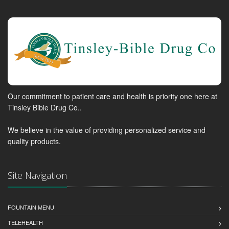
Our commitment to patient care and health is priority one here at
Tinsley Bible Drug Co..
We believe in the value of providing personalized service and
quality products.
Site Navigation
FOUNTAIN MENU
TELEHEALTH