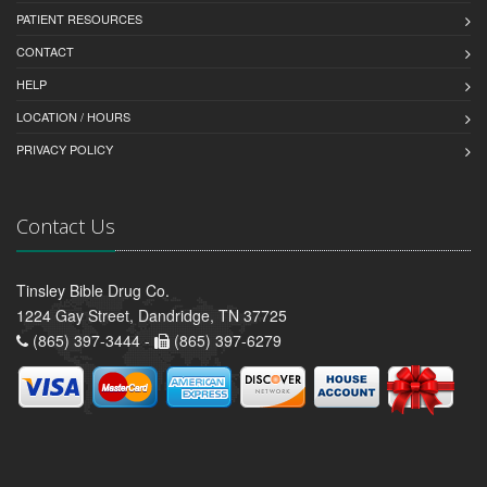
PATIENT RESOURCES
CONTACT
HELP
LOCATION / HOURS
PRIVACY POLICY
Contact Us
Tinsley Bible Drug Co.
1224 Gay Street, Dandridge, TN 37725
(865) 397-3444 -
(865) 397-6279