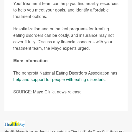
Your treatment team can help you find nearby resources
to help you meet your goals, and identify affordable
treatment options.
Hospitalization and outpatient programs for treating
eating disorders can be costly, and insurance may not
cover it fully. Discuss any financial concerns with your
treatment team, the Mayo experts urged.
More information
The nonprofit National Eating Disorders Association has
help and support for people with eating disorders
.
SOURCE: Mayo Clinic, news release
Health News is provided as a service to Tinsley Bible Drug Co. site users