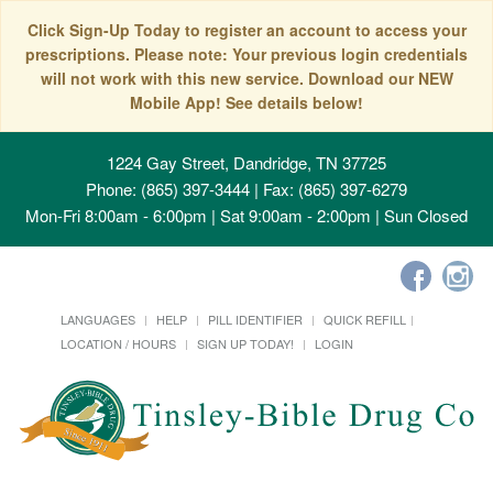
Click Sign-Up Today to register an account to access your
prescriptions. Please note: Your previous login credentials
will not work with this new service. Download our NEW
Mobile App! See details below!
1224 Gay Street, Dandridge, TN 37725
Phone: (865) 397-3444 | Fax: (865) 397-6279
Mon-Fri 8:00am - 6:00pm | Sat 9:00am - 2:00pm | Sun Closed
LANGUAGES
HELP
PILL IDENTIFIER
QUICK REFILL
LOCATION / HOURS
SIGN UP TODAY!
LOGIN