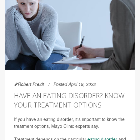
Robert Preidt
Posted April 19, 2022
HAVE AN EATING DISORDER? KNOW
YOUR TREATMENT OPTIONS
If you have an eating disorder, it's important to know the
treatment options, Mayo Clinic experts say.
Treatment depends on the particular
eating disorder
and