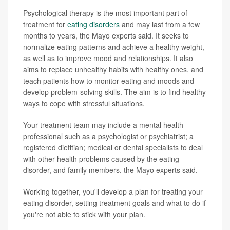
Psychological therapy is the most important part of
treatment for
eating disorders
and may last from a few
months to years, the Mayo experts said. It seeks to
normalize eating patterns and achieve a healthy weight,
as well as to improve mood and relationships. It also
aims to replace unhealthy habits with healthy ones, and
teach patients how to monitor eating and moods and
develop problem-solving skills. The aim is to find healthy
ways to cope with stressful situations.
Your treatment team may include a mental health
professional such as a psychologist or psychiatrist; a
registered dietitian; medical or dental specialists to deal
with other health problems caused by the eating
disorder, and family members, the Mayo experts said.
Working together, you'll develop a plan for treating your
eating disorder, setting treatment goals and what to do if
you're not able to stick with your plan.