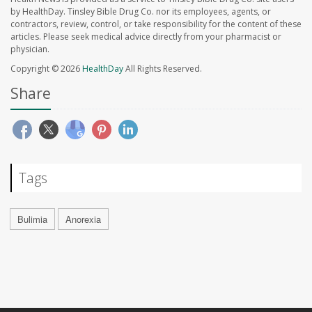
by HealthDay. Tinsley Bible Drug Co. nor its employees, agents, or
contractors, review, control, or take responsibility for the content of these
articles. Please seek medical advice directly from your pharmacist or
physician.
Copyright © 2026
HealthDay
All Rights Reserved.
Share
Tags
Bulimia
Anorexia