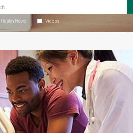
Health News
Videos