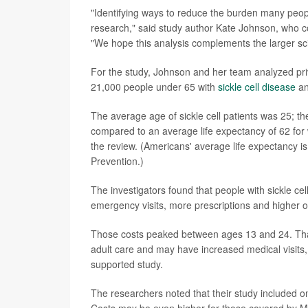
"Identifying ways to reduce the burden many people l
research," said study author Kate Johnson, who co
"We hope this analysis complements the larger scien
For the study, Johnson and her team analyzed pri
21,000 people under 65 with
sickle cell disease
an
The average age of sickle cell patients was 25; t
compared to an average life expectancy of 62 for
the review. (Americans' average life expectancy i
Prevention.)
The investigators found that people with sickle ce
emergency visits, more prescriptions and higher o
Those costs peaked between ages 13 and 24. That'
adult care and may have increased medical visits, 
supported study.
The researchers noted that their study included onl