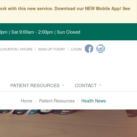
t work with this new service. Download our NEW Mobile App! See
0pm | Sat 9:00am - 2:00pm | Sun Closed
LOCATION / HOURS
SIGN UP TODAY!
LOGIN
PATIENT RESOURCES
CONTACT
Home
Patient Resources
Health News