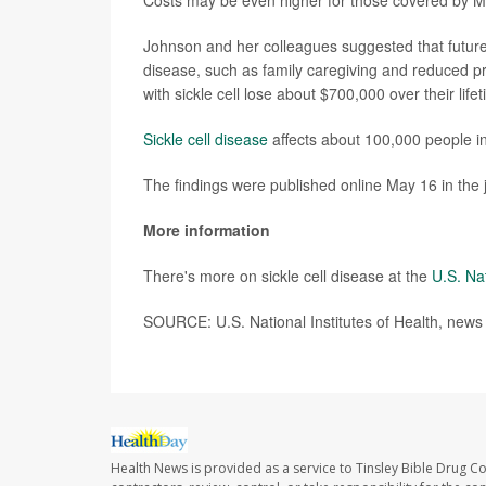
Costs may be even higher for those covered by Me
Johnson and her colleagues suggested that future r
disease, such as family caregiving and reduced p
with sickle cell lose about $700,000 over their lif
Sickle cell disease
affects about 100,000 people in
The findings were published online May 16 in the 
More information
There's more on sickle cell disease at the
U.S. Na
SOURCE: U.S. National Institutes of Health, news
Health News is provided as a service to Tinsley Bible Drug Co