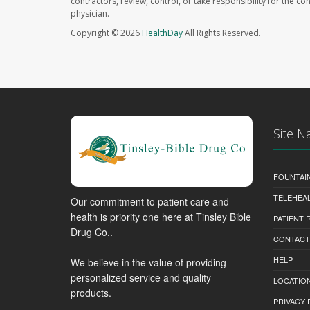
contractors, review, control, or take responsibility for the c
physician.
Copyright © 2026
HealthDay
All Rights Reserved.
Site N
FOUNTAI
TELEHEA
Our commitment to patient care and
health is priority one here at Tinsley Bible
PATIENT
Drug Co..
CONTACT
HELP
We believe in the value of providing
personalized service and quality
LOCATION
products.
PRIVACY 