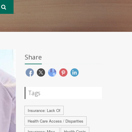
Share
Tags
Insurance: Lack Of
Health Care Access / Disparities
Insurance: Misc.
Health Costs