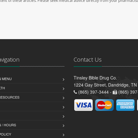
ontent of these articles. Please seek medical advice directly from your pharmacist
avigation
Contact Us
Tinsley Bible Drug Co.
N MENU
1224 Gay Street, Dandridge, TN
LTH
(865) 397-3444 -
(865) 397
 RESOURCES
 / HOURS
POLICY