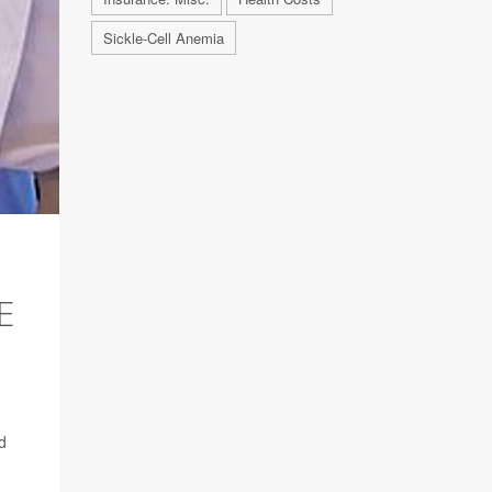
Sickle-Cell Anemia
E
d