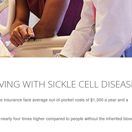
VING WITH SICKLE CELL DISEAS
te insurance face average out-of-pocket costs of $1,300 a year and a
nearly four times higher compared to people without the inherited bloo