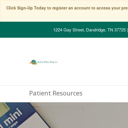
Click Sign-Up Today to register an account to access your pre
1224 Gay Street, Dandridge, TN 37725
|
Patient Resources