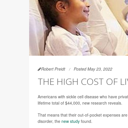
Robert Preidt
Posted May 23, 2022
THE HIGH COST OF LI
Americans with sickle cell disease who have priva
lifetime total of $44,000, new research reveals.
That means that their out-of-pocket expenses are 
disorder, the
new study
found.