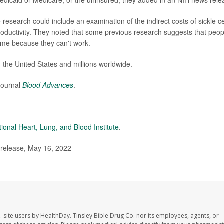
dicaid or Medicare, or the uninsured, they added in an NIH news rele
esearch could include an examination of the indirect costs of sickle ce
roductivity. They noted that some previous research suggests that peop
etime because they can't work.
 the United States and millions worldwide.
journal
Blood Advances
.
tional Heart, Lung, and Blood Institute
.
 release, May 16, 2022
. site users by HealthDay. Tinsley Bible Drug Co. nor its employees, agents, or