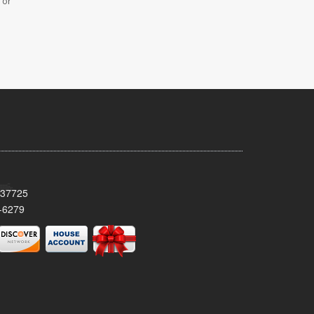
 or
 37725
-6279