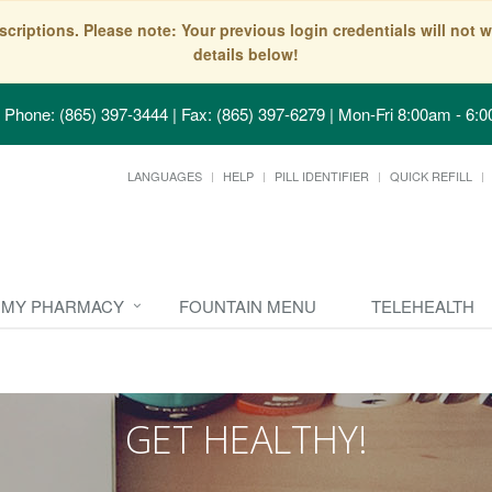
scriptions. Please note: Your previous login credentials will no
details below!
Phone: (865) 397-3444 | Fax: (865) 397-6279
|
Mon-Fri 8:00am - 6:0
LANGUAGES
HELP
PILL IDENTIFIER
QUICK REFILL
MY PHARMACY
FOUNTAIN MENU
TELEHEALTH
GET HEALTHY!