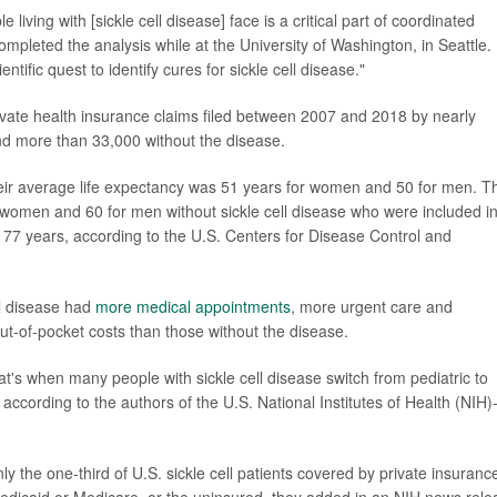
iving with [sickle cell disease] face is a critical part of coordinated
mpleted the analysis while at the University of Washington, in Seattle.
tific quest to identify cures for sickle cell disease."
vate health insurance claims filed between 2007 and 2018 by nearly
d more than 33,000 without the disease.
heir average life expectancy was 51 years for women and 50 for men. T
 women and 60 for men without sickle cell disease who were included i
s 77 years, according to the U.S. Centers for Disease Control and
ll disease had
more medical appointments
, more urgent care and
ut-of-pocket costs than those without the disease.
s when many people with sickle cell disease switch from pediatric to
according to the authors of the U.S. National Institutes of Health (NIH)
y the one-third of U.S. sickle cell patients covered by private insuranc