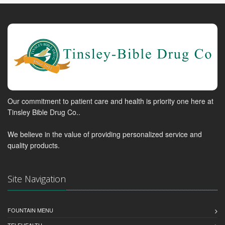
Our commitment to patient care and health is priority one here at
Tinsley Bible Drug Co..
We believe in the value of providing personalized service and
quality products.
Site Navigation
FOUNTAIN MENU