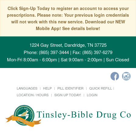
Click Sign-Up Today to register an account to access your
prescriptions. Please note: Your previous login credentials
will not work with this new service. Download our NEW
Mobile App! See details below!
1224 Gay Street, Dandridge, TN 37725
Phone: (865) 397-3444 | Fax: (865) 397-6279
Mon-Fri 8:00am - 6:00pm | Sat 9:00am - 2:00pm | Sun Closed
LANGUAGES
HELP
PILL IDENTIFIER
QUICK REFILL
LOCATION / HOURS
SIGN UP TODAY!
LOGIN