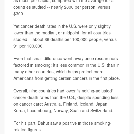
as much per capita, compared with the average for all
countries studied -- nearly $600 per person, versus
$300.
Yet cancer death rates in the U.S. were only slightly
lower than the median, or midpoint, for all countries
studied -- about 86 deaths per 100,000 people, versus
91 per 100,000.
Even that small difference went away once researchers
factored in smoking: It's less common in the U.S. than in
many other countries, which helps protect more
Americans from getting certain cancers in the first place.
Overall, nine countries had lower "smoking-adjusted"
cancer death rates than the U.S., despite spending less
on cancer care: Australia, Finland, Iceland, Japan,
Korea, Luxembourg, Norway, Spain and Switzerland.
For his part, Dahut saw a positive in those smoking-
related figures.