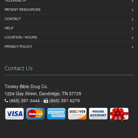
TELEHEALTH
PATIENT RESOURCES
CONTACT
HELP
LOCATION / HOURS
PRIVACY POLICY
Contact Us
Tinsley Bible Drug Co.
1224 Gay Street, Dandridge, TN 37725
(865) 397-3444 -
(865) 397-6279