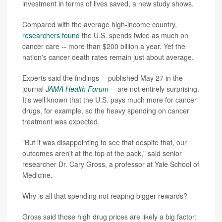
investment in terms of lives saved, a new study shows.
Compared with the average high-income country,
researchers found
the U.S. spends twice as much on
cancer care -- more than $200 billion a year. Yet the
nation's cancer death rates remain just about average.
Experts said the findings -- published May 27 in the
journal
JAMA Health Forum
-- are not entirely surprising.
It's well known that the U.S. pays much more for cancer
drugs, for example, so the heavy spending on cancer
treatment was expected.
"But it was disappointing to see that despite that, our
outcomes aren't at the top of the pack," said senior
researcher Dr. Cary Gross, a professor at Yale School of
Medicine.
Why is all that spending not reaping bigger rewards?
Gross said those high drug prices are likely a big factor: