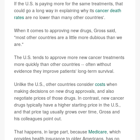
If the U.S. is paying more for the same treatments, that
could go a long way in explaining why its
cancer death
rates
are no lower than many other countries'.
When it comes to approving new drugs, Gross said,
"most other countries are a little more dubious than we
are."
The U.S. tends to approve more new cancer treatments
more quickly than other countries -- often without
evidence they improve patients' long-term survival.
Unlike the U.S., other countries consider
costs
when
making decisions on new drug approvals, and also
negotiate prices of those drugs. In contrast, new cancer
drugs typically have a higher starting price in the U.S.,
and that price tag usually grows over time, Gross and
his colleagues point out.
That happens, in large part, because
Medicare
, which
provides health insurance to older Americans, has no