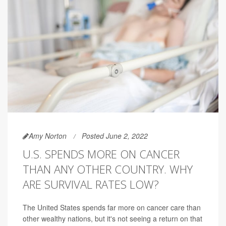
Amy Norton
Posted June 2, 2022
U.S. SPENDS MORE ON CANCER
THAN ANY OTHER COUNTRY. WHY
ARE SURVIVAL RATES LOW?
The United States spends far more on cancer care than
other wealthy nations, but it's not seeing a return on that