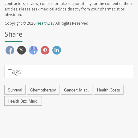
contractors, review, control, or take responsibility for the content of these
articles. Please seek medical advice directly from your pharmacist or
physician.
Copyright © 2026
HealthDay
All Rights Reserved.
Share
Tags
Survival
Chemotherapy
Cancer: Misc.
Health Costs
Health Biz: Misc.