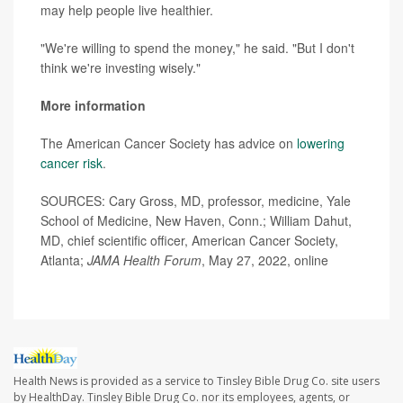
may help people live healthier.
"We're willing to spend the money," he said. "But I don't
think we're investing wisely."
More information
The American Cancer Society has advice on
lowering
cancer risk
.
SOURCES: Cary Gross, MD, professor, medicine, Yale
School of Medicine, New Haven, Conn.; William Dahut,
MD, chief scientific officer, American Cancer Society,
Atlanta;
JAMA Health Forum
, May 27, 2022, online
Health News is provided as a service to Tinsley Bible Drug Co. site users
by HealthDay. Tinsley Bible Drug Co. nor its employees, agents, or