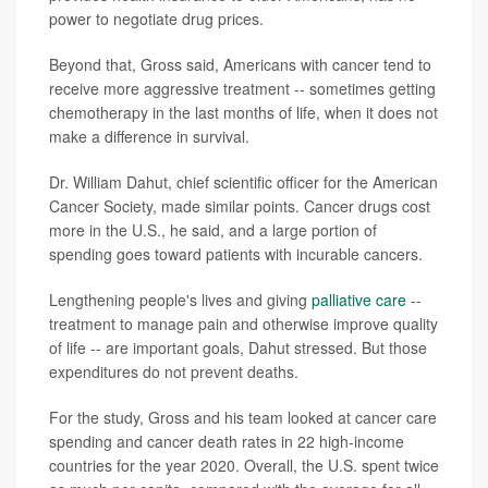
power to negotiate drug prices.
Beyond that, Gross said, Americans with cancer tend to
receive more aggressive treatment -- sometimes getting
chemotherapy in the last months of life, when it does not
make a difference in survival.
Dr. William Dahut, chief scientific officer for the American
Cancer Society, made similar points. Cancer drugs cost
more in the U.S., he said, and a large portion of
spending goes toward patients with incurable cancers.
Lengthening people's lives and giving
palliative care
--
treatment to manage pain and otherwise improve quality
of life -- are important goals, Dahut stressed. But those
expenditures do not prevent deaths.
For the study, Gross and his team looked at cancer care
spending and cancer death rates in 22 high-income
countries for the year 2020. Overall, the U.S. spent twice