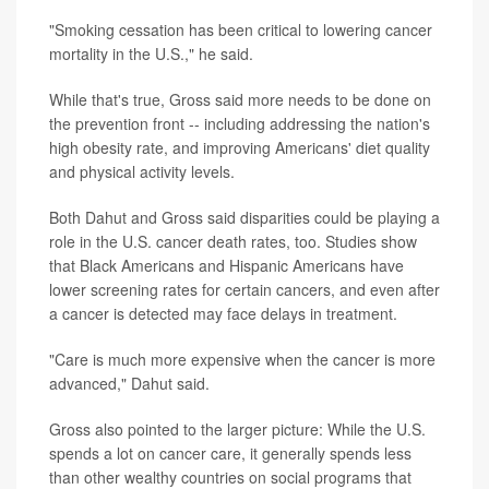
"Smoking cessation has been critical to lowering cancer
mortality in the U.S.," he said.
While that's true, Gross said more needs to be done on
the prevention front -- including addressing the nation's
high obesity rate, and improving Americans' diet quality
and physical activity levels.
Both Dahut and Gross said disparities could be playing a
role in the U.S. cancer death rates, too. Studies show
that Black Americans and Hispanic Americans have
lower screening rates for certain cancers, and even after
a cancer is detected may face delays in treatment.
"Care is much more expensive when the cancer is more
advanced," Dahut said.
Gross also pointed to the larger picture: While the U.S.
spends a lot on cancer care, it generally spends less
than other wealthy countries on social programs that