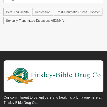
Pets And Health
Depression
Post-Traumatic Stress Disorder
Sexually Transmitted Diseases: AIDS/HIV
Our commitment to patient care and health is priority one here at
Tinsley Bible Drug Co..