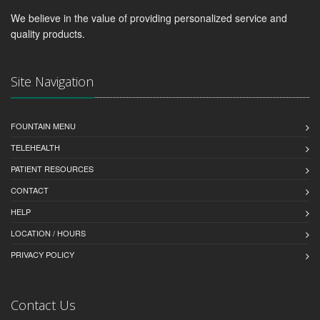
We believe in the value of providing personalized service and
quality products.
Site Navigation
FOUNTAIN MENU
TELEHEALTH
PATIENT RESOURCES
CONTACT
HELP
LOCATION / HOURS
PRIVACY POLICY
Contact Us