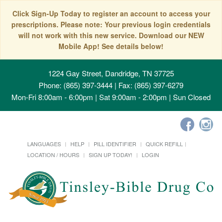
Click Sign-Up Today to register an account to access your
prescriptions. Please note: Your previous login credentials
will not work with this new service. Download our NEW
Mobile App! See details below!
1224 Gay Street, Dandridge, TN 37725
Phone: (865) 397-3444 | Fax: (865) 397-6279
Mon-Fri 8:00am - 6:00pm | Sat 9:00am - 2:00pm | Sun Closed
LANGUAGES
HELP
PILL IDENTIFIER
QUICK REFILL
LOCATION / HOURS
SIGN UP TODAY!
LOGIN