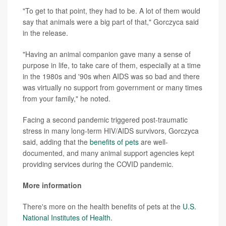
"To get to that point, they had to be. A lot of them would
say that animals were a big part of that," Gorczyca said
in the release.
"Having an animal companion gave many a sense of
purpose in life, to take care of them, especially at a time
in the 1980s and '90s when AIDS was so bad and there
was virtually no support from government or many times
from your family," he noted.
Facing a second pandemic triggered post-traumatic
stress in many long-term HIV/AIDS survivors, Gorczyca
said, adding that the
benefits of pets
are well-
documented, and many animal support agencies kept
providing services during the COVID pandemic.
More information
There's more on the health benefits of pets at the
U.S.
National Institutes of Health
.