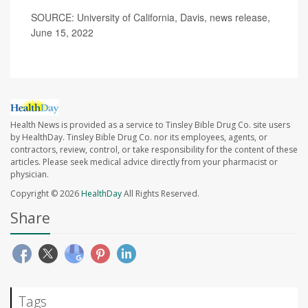
SOURCE: University of California, Davis, news release,
June 15, 2022
Health News is provided as a service to Tinsley Bible Drug Co. site users
by HealthDay. Tinsley Bible Drug Co. nor its employees, agents, or
contractors, review, control, or take responsibility for the content of these
articles. Please seek medical advice directly from your pharmacist or
physician.
Copyright © 2026
HealthDay
All Rights Reserved.
Share
Tags