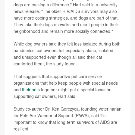
dogs are making a difference," Hart said in a university
news release. "The older HIV/AIDS survivors may also
have more coping strategies, and dogs are part of that.
They take their dogs on walks and meet people in their
neighborhood and remain more socially connected."
While dog owners said they felt less isolated during both
pandemics, cat owners felt especially alone, isolated
and unsupported even though all said their cat
comforted them, the study found.
That suggests that supportive pet care service
organizations that help keep people with special needs
and
their pets
together might put a special focus on
supporting cat owners, Hart said.
Study co-author Dr. Ken Gorczyca, founding veterinarian
for Pets Are Wonderful Support (PAWS), said it's
important to know that long-term survivors of AIDS are
resilient.