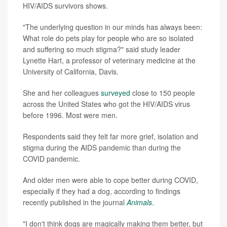
HIV/AIDS survivors shows.
"The underlying question in our minds has always been:
What role do pets play for people who are so isolated
and suffering so much stigma?" said study leader
Lynette Hart, a professor of veterinary medicine at the
University of California, Davis.
She and her colleagues
surveyed
close to 150 people
across the United States who got the HIV/AIDS virus
before 1996. Most were men.
Respondents said they felt far more grief, isolation and
stigma during the AIDS pandemic than during the
COVID pandemic.
And older men were able to cope better during COVID,
especially if they had a dog, according to findings
recently published in the journal
Animals
.
"I don't think dogs are magically making them better, but