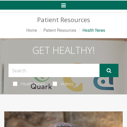
Toggle
Navigation
Patient Resources
Home
Patient Resources
Health News
GET HEALTHY!
Health News
Videos