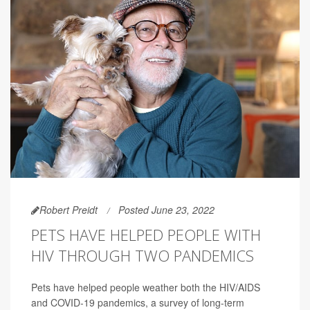
Robert Preidt
Posted June 23, 2022
PETS HAVE HELPED PEOPLE WITH
HIV THROUGH TWO PANDEMICS
Pets have helped people weather both the HIV/AIDS
and COVID-19 pandemics, a survey of long-term