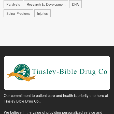
Paralysis
Research &, Development
DNA
Spinal Problems
Injuries
Our commitment to patient care and health is priority one here at
Tinsley Bible Drug Co..
We believe in the value of providing personalized service and