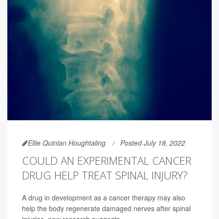
Ellie Quinlan Houghtaling
Posted July 18, 2022
COULD AN EXPERIMENTAL CANCER
DRUG HELP TREAT SPINAL INJURY?
A drug in development as a cancer therapy may also
help the body regenerate damaged nerves after spinal