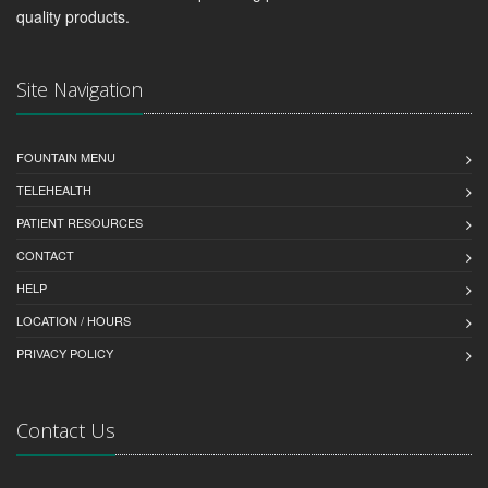
quality products.
Site Navigation
FOUNTAIN MENU
TELEHEALTH
PATIENT RESOURCES
CONTACT
HELP
LOCATION / HOURS
PRIVACY POLICY
Contact Us