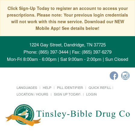
Click Sign-Up Today to register an account to access your
prescriptions. Please note: Your previous login credentials
will not work with this new service. Download our NEW
Mobile App! See details below!
1224 Gay Street, Dandridge, TN 37725
Phone: (865) 397-3444 | Fax: (865) 397-6279
Mon-Fri 8:00am - 6:00pm | Sat 9:00am - 2:00pm | Sun Closed
LANGUAGES
HELP
PILL IDENTIFIER
QUICK REFILL
LOCATION / HOURS
SIGN UP TODAY!
LOGIN