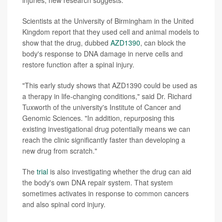
injuries, new research suggests.
Scientists at the University of Birmingham in the United
Kingdom report that they used cell and animal models to
show that the drug, dubbed
AZD1390
, can block the
body's response to DNA damage in nerve cells and
restore function after a spinal injury.
"This early study shows that AZD1390 could be used as
a therapy in life-changing conditions," said Dr. Richard
Tuxworth of the university's Institute of Cancer and
Genomic Sciences. "In addition, repurposing this
existing investigational drug potentially means we can
reach the clinic significantly faster than developing a
new drug from scratch."
The
trial
is also investigating whether the drug can aid
the body's own DNA repair system. That system
sometimes activates in response to common cancers
and also spinal cord injury.