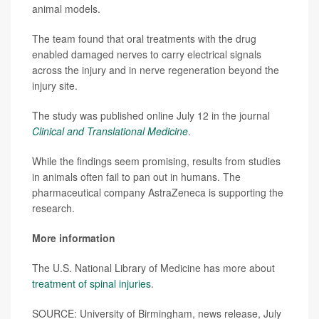
animal models.
The team found that oral treatments with the drug
enabled damaged nerves to carry electrical signals
across the injury and in nerve regeneration beyond the
injury site.
The study was published online July 12 in the journal
Clinical and Translational Medicine
.
While the findings seem promising, results from studies
in animals often fail to pan out in humans. The
pharmaceutical company AstraZeneca is supporting the
research.
More information
The U.S. National Library of Medicine has more about
treatment of spinal injuries
.
SOURCE: University of Birmingham, news release, July