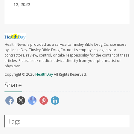
12, 2022
Health News is provided as a service to Tinsley Bible Drug Co. site users
by HealthDay. Tinsley Bible Drug Co. nor its employees, agents, or
contractors, review, control, or take responsibility for the content of these
articles. Please seek medical advice directly from your pharmacist or
physician.
Copyright © 2026
HealthDay
All Rights Reserved.
Share
Tags