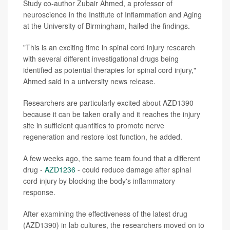
Study co-author Zubair Ahmed, a professor of
neuroscience in the Institute of Inflammation and Aging
at the University of Birmingham, hailed the findings.
"This is an exciting time in spinal cord injury research
with several different investigational drugs being
identified as potential therapies for spinal cord injury,"
Ahmed said in a university news release.
Researchers are particularly excited about AZD1390
because it can be taken orally and it reaches the injury
site in sufficient quantities to promote nerve
regeneration and restore lost function, he added.
A few weeks ago, the same team found that a different
drug -
AZD1236
- could reduce damage after spinal
cord injury by blocking the body's inflammatory
response.
After examining the effectiveness of the latest drug
(AZD1390) in lab cultures, the researchers moved on to