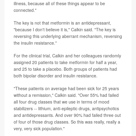
illness, because all of these things appear to be
connected."
The key is not that metformin is an antidepressant,
"because I don't believe it is," Calkin said. "The key is
reversing this underlying aberrant mechanism, reversing
the insulin resistance."
For the clinical trial, Calkin and her colleagues randomly
assigned 20 patients to take metformin for half a year,
and 25 to take a placebo. Both groups of patients had
both bipolar disorder and insulin resistance.
"These patients on average had been sick for 25 years
without a remission," Calkin said. "Over 55% had failed
all four drug classes that we use in terms of mood
stabilizers -- lithium, anti-epileptic drugs, antipsychotics
and antidepressants. And over 90% had failed three out
of four of those drug classes. So this was really, really a
very, very sick population."