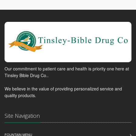
Our commitment to patient care and health is priority one here at
Tinsley Bible Drug Co..
We believe in the value of providing personalized service and
quality products.
Site Navigation
FOUNTAIN MENU