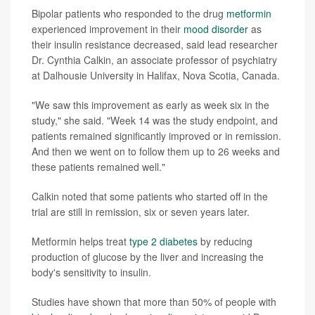
Bipolar patients who responded to the drug
metformin
experienced improvement in their
mood disorder
as
their insulin resistance decreased, said lead researcher
Dr. Cynthia Calkin, an associate professor of psychiatry
at Dalhousie University in Halifax, Nova Scotia, Canada.
"We saw this improvement as early as week six in the
study," she said. "Week 14 was the study endpoint, and
patients remained significantly improved or in remission.
And then we went on to follow them up to 26 weeks and
these patients remained well."
Calkin noted that some patients who started off in the
trial are still in remission, six or seven years later.
Metformin helps treat
type 2 diabetes
by reducing
production of glucose by the liver and increasing the
body's sensitivity to insulin.
Studies have shown that more than 50% of people with