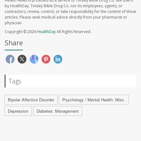
Health News is provided as a service to Tinsley Bible Drug Co. site users
by HealthDay. Tinsley Bible Drug Co. nor its employees, agents, or
contractors, review, control, or take responsibility for the content of these
articles. Please seek medical advice directly from your pharmacist or
physician.
Copyright © 2026
HealthDay
All Rights Reserved.
Share
Tags
Bipolar Affective Disorder
Psychology / Mental Health: Misc.
Depression
Diabetes: Management