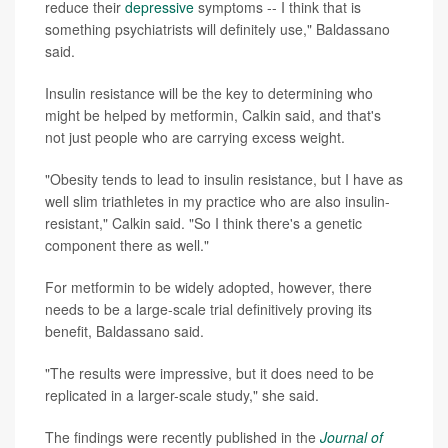
reduce their
depressive
symptoms -- I think that is
something psychiatrists will definitely use," Baldassano
said.
Insulin resistance will be the key to determining who
might be helped by metformin, Calkin said, and that's
not just people who are carrying excess weight.
"Obesity tends to lead to insulin resistance, but I have as
well slim triathletes in my practice who are also insulin-
resistant," Calkin said. "So I think there's a genetic
component there as well."
For metformin to be widely adopted, however, there
needs to be a large-scale trial definitively proving its
benefit, Baldassano said.
"The results were impressive, but it does need to be
replicated in a larger-scale study," she said.
The findings were recently published in the
Journal of