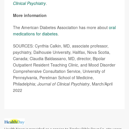
Clinical Psychiatry
.
More information
The American Diabetes Association has more about
oral
medications for diabetes
.
SOURCES: Cynthia Calkin, MD, associate professor,
psychiatry, Dalhousie University, Halifax, Nova Scotia,
Canada; Claudia Baldassano, MD, director, Bipolar
Outpatient Resident Teaching Clinic, and Mood Disorder
Comprehensive Consultation Service, University of
Pennsylvania, Perelman School of Medicine,
Philadelphia;
Journal of Clinical Psychiatry
, March/April
2022