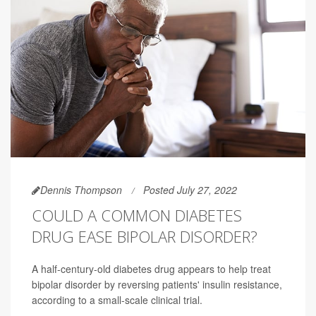
Dennis Thompson
Posted July 27, 2022
COULD A COMMON DIABETES
DRUG EASE BIPOLAR DISORDER?
A half-century-old diabetes drug appears to help treat
bipolar disorder by reversing patients' insulin resistance,
according to a small-scale clinical trial.