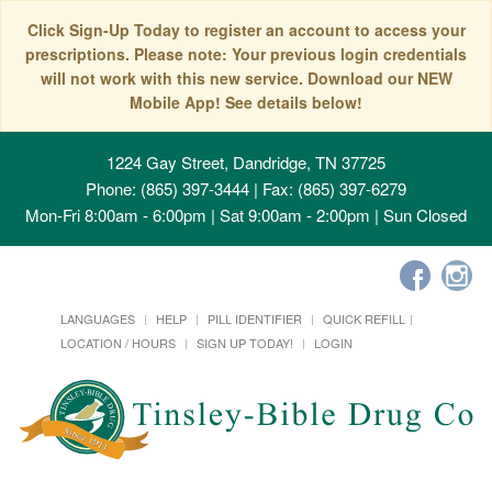
Click Sign-Up Today to register an account to access your
prescriptions. Please note: Your previous login credentials
will not work with this new service. Download our NEW
Mobile App! See details below!
1224 Gay Street, Dandridge, TN 37725
Phone: (865) 397-3444 | Fax: (865) 397-6279
Mon-Fri 8:00am - 6:00pm | Sat 9:00am - 2:00pm | Sun Closed
LANGUAGES
HELP
PILL IDENTIFIER
QUICK REFILL
LOCATION / HOURS
SIGN UP TODAY!
LOGIN