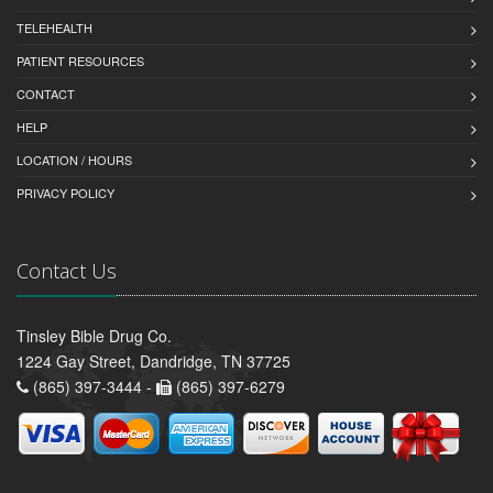
TELEHEALTH
PATIENT RESOURCES
CONTACT
HELP
LOCATION / HOURS
PRIVACY POLICY
Contact Us
Tinsley Bible Drug Co.
1224 Gay Street, Dandridge, TN 37725
(865) 397-3444 -
(865) 397-6279