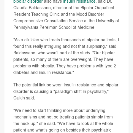
bipolar disorder
also have
insulin resistance
, said Dr.
Claudia Baldassano, director of the Bipolar Outpatient
Resident Teaching Clinic and the Mood Disorder
Comprehensive Consultation Service at the University of
Pennsylvania Perelman School of Medicine.
"As a clinician who treats thousands of bipolar patients, I
found this really intriguing and not that surprising," said
Baldassano, who wasn't part of the study. "Our bipolar
patients, so many of them are overweight. They have
problems with obesity. They have problems with type 2
diabetes and insulin resistance."
The potential link between insulin resistance and bipolar
disorder is causing a "paradigm shift in psychiatry,"
Calkin said.
"We need to start thinking more about underlying
mechanisms and not be treating patients simply from
the neck up," she said. "We have to look at the whole
patient and what's going on besides their psychiatric