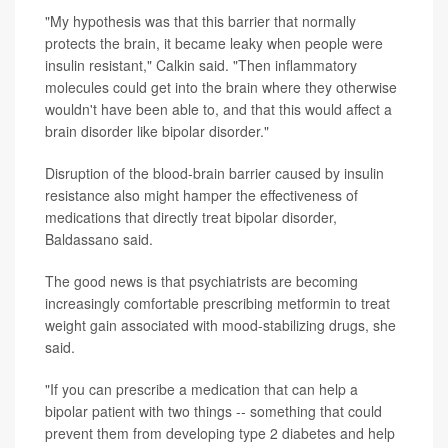
"My hypothesis was that this barrier that normally
protects the brain, it became leaky when people were
insulin resistant," Calkin said. "Then inflammatory
molecules could get into the brain where they otherwise
wouldn't have been able to, and that this would affect a
brain disorder like bipolar disorder."
Disruption of the blood-brain barrier caused by insulin
resistance also might hamper the effectiveness of
medications that directly treat bipolar disorder,
Baldassano said.
The good news is that psychiatrists are becoming
increasingly comfortable prescribing metformin to treat
weight gain associated with mood-stabilizing drugs, she
said.
"If you can prescribe a medication that can help a
bipolar patient with two things -- something that could
prevent them from developing type 2 diabetes and help