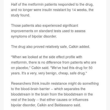
Half of the metformin patients responded to the drug,
and no longer were insulin resistant by 14 weeks, the
study found.
Those patients also experienced significant
improvements on standard tests used to assess
symptoms of bipolar disorder.
The drug also proved relatively safe, Calkin added.
"When we looked at the side effect profile with
metformin, there is no difference from patients who are
on placebo," Calkin said. "We've had this drug for 50
years. It's a very, very benign, cheap, safe drug."
Researchers think insulin resistance might do something
to the blood-brain barrier -- which separates the
bloodstream in the brain from the bloodstream in the
rest of the body -- that either causes or influences
bipolar disorder, Calkin and Baldassano said.