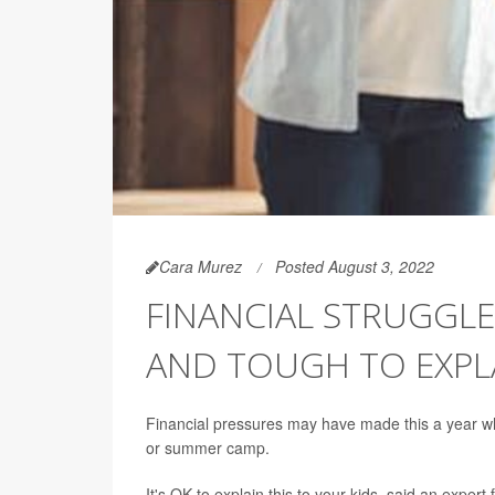
Cara Murez
Posted August 3, 2022
FINANCIAL STRUGGLE
AND TOUGH TO EXPLA
Financial pressures may have made this a year when
or summer camp.
It's OK to explain this to your kids, said an exper