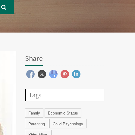
Share
Tags
Family
Economic Status
Parenting
Child Psychology
Kids: Misc.