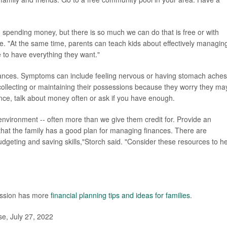
to spending money, but there is so much we can do that is free or with
se. "At the same time, parents can teach kids about effectively managin
e to have everything they want."
nances. Symptoms can include feeling nervous or having stomach aches
ollecting or maintaining their possessions because they worry they ma
ce, talk about money often or ask if you have enough.
 environment -- often more than we give them credit for. Provide an
 that the family has a good plan for managing finances. There are
dgeting and saving skills,"Storch said. "Consider these resources to h
ission has more
financial planning tips and ideas for families
.
e, July 27, 2022