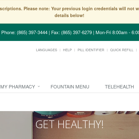
scriptions. Please note: Your previous login credentials will no
details below!
Phone: (865) 397-3444 | Fax: (865) 397-6279
|
Mon-Fri 8:00am - 6:0
LANGUAGES
HELP
PILL IDENTIFIER
QUICK REFILL
MY PHARMACY
FOUNTAIN MENU
TELEHEALTH
GET HEALTHY!