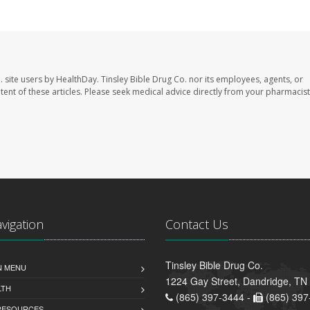
. site users by HealthDay. Tinsley Bible Drug Co. nor its employees, agents, or
ontent of these articles. Please seek medical advice directly from your pharmacist
avigation
Contact Us
Tinsley Bible Drug Co.
N MENU
1224 Gay Street, Dandridge, TN
LTH
(865) 397-3444 -
(865) 397
 RESOURCES