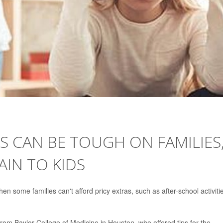
S CAN BE TOUGH ON FAMILIES
IN TO KIDS
 some families can't afford pricy extras, such as after-school activiti
t from Baylor College of Medicine in Houston, who offered tips for the