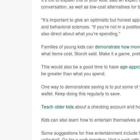
conversation, as well as low-cost alternatives for
"It's important to give an optimistic but honest ap
and behavioral sciences. "If you're not in a posit
also direct about what you're spending."
Families of young kids can
demonstrate how mon
what items cost, Storch said. Make it a game, pre
This would also be a good time to have
age-appro
be greater than what you spend.
One way to demonstrate saving is to put some of y
wallet. Keep doing this regularly to save.
Teach older kids
about a checking account and h
Kids can also learn how to entertain themselves at 
Some suggestions for free entertainment include hol
volleyball. Go for a walk together. Visit a park wi