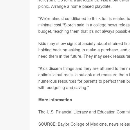
picnic. Arrange a home-based playdate.
"We're almost conditioned to think fun is related 
minimal cost,"Storch said in a college news relea
budget, teaching them that it's not always possibl
Kids may show signs of anxiety about strained fi
holding back on asking to make a purchase, and c
need them in the future. They may seek reassuran
"Kids discern things and they are attuned to their
optimistic but realistic outlook and reassure them
numerous resources for parents to perfect their bu
with budgeting and saving."
More information
The U.S. Financial Literacy and Education Comm
SOURCE: Baylor College of Medicine, news releas