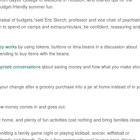
 budget-friendly summer fun.
praisal of budgets,"said Eric Storch, professor and vice chair of psychiat
ion to spend on camps and extracurriculars, be confident, reassuring an
ey works
by using tokens, buttons or lima beans in a discussion about
tending to buy items with the beans.
priate conversations
about saving money and how what you make sho
our change after a grocery purchase into a jar at home instead of in y
ow money comes in and goes out.
home, and plenty of fun activities cost nothing and bring families close
ding a family game night or playing kickball, soccer, wiffleball or
th family and friends. Go to a free community pool in your area. Have a