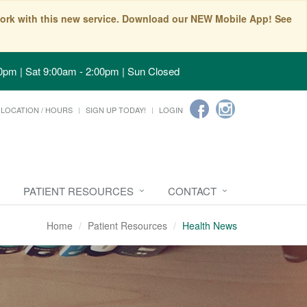
t work with this new service. Download our NEW Mobile App! See
0pm | Sat 9:00am - 2:00pm | Sun Closed
LOCATION / HOURS
SIGN UP TODAY!
LOGIN
PATIENT RESOURCES
CONTACT
Home
Patient Resources
Health News