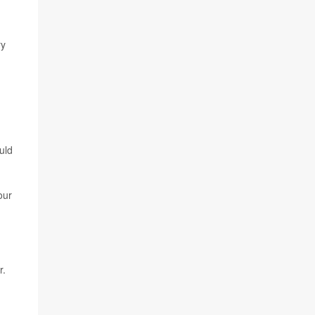
ry
d
uld
our
r.