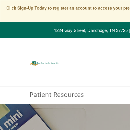
Click Sign-Up Today to register an account to access your pre
1224 Gay Street, Dandridge, TN 37725
|
Patient Resources