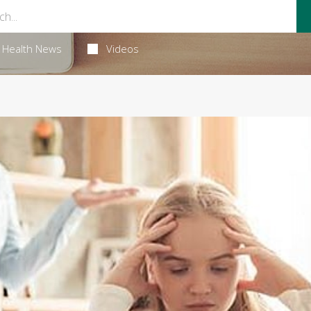
Health News
Videos