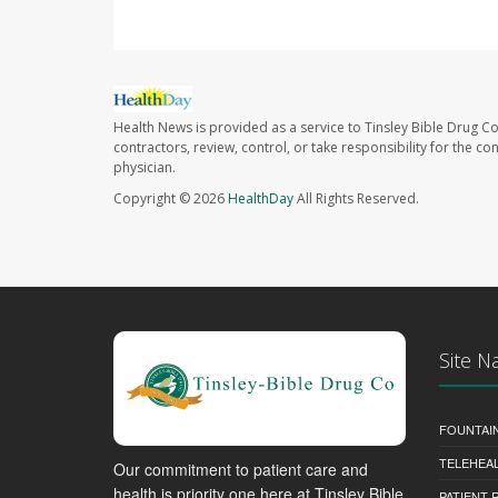
Health News is provided as a service to Tinsley Bible Drug Co
contractors, review, control, or take responsibility for the c
physician.
Copyright © 2026
HealthDay
All Rights Reserved.
Site N
FOUNTAI
TELEHEA
Our commitment to patient care and
health is priority one here at Tinsley Bible
PATIENT