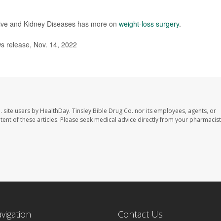
stive and Kidney Diseases has more on
weight-loss surgery
.
 release, Nov. 14, 2022
. site users by HealthDay. Tinsley Bible Drug Co. nor its employees, agents, or
ontent of these articles. Please seek medical advice directly from your pharmacist
avigation
Contact Us