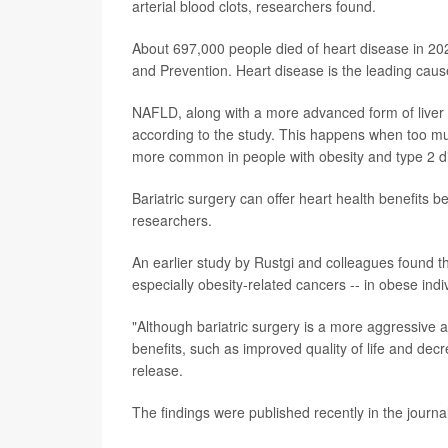
arterial blood clots, researchers found.
About 697,000 people died of heart disease in 202
and Prevention. Heart disease is the leading cau
NAFLD, along with a more advanced form of liver 
according to the study. This happens when too much
more common in people with obesity and type 2 d
Bariatric surgery can offer heart health benefits 
researchers.
An earlier study by Rustgi and colleagues found tha
especially obesity-related cancers -- in obese ind
"Although bariatric surgery is a more aggressive a
benefits, such as improved quality of life and de
release.
The findings were published recently in the journa