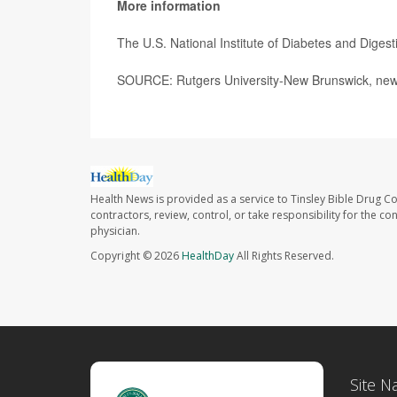
More information
The U.S. National Institute of Diabetes and Dige
SOURCE: Rutgers University-New Brunswick, news
Health News is provided as a service to Tinsley Bible Drug Co
contractors, review, control, or take responsibility for the c
physician.
Copyright © 2026
HealthDay
All Rights Reserved.
Site N