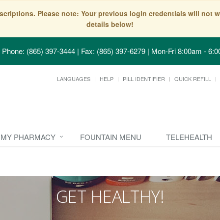
scriptions. Please note: Your previous login credentials will no
details below!
Phone: (865) 397-3444 | Fax: (865) 397-6279
|
Mon-Fri 8:00am - 6:0
LANGUAGES
HELP
PILL IDENTIFIER
QUICK REFILL
MY PHARMACY
FOUNTAIN MENU
TELEHEALTH
GET HEALTHY!