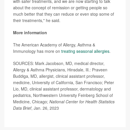
with safer treatments, and we are now starting to talk
about the concept of remission or getting people so
much better that they can reduce or even stop some of
their treatments," he said.
More information
The American Academy of Allergy, Asthma &
Immunology has more on
treating seasonal allergies
.
SOURCES: Mark Jacobson, MD, medical director,
Allergy & Asthma Physicians, Hinsdale, Ill.: Praveen
Buddiga, MD, allergist, clinical assistant professor,
medicine, University of California, San Francisco; Peter
Lio, MD, clinical assistant professor, dermatology and
pediatrics, Northwestern University Feinberg School of
Medicine, Chicago;
National Center for Health Statistics
Data Brief
, Jan. 26, 2023