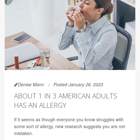
Denise Mann
Posted January 26, 2023
ABOUT 1 IN 3 AMERICAN ADULTS
HAS AN ALLERGY
If it seems as though everyone you know struggles with
some sort of allergy, new research suggests you are not
mistaken.