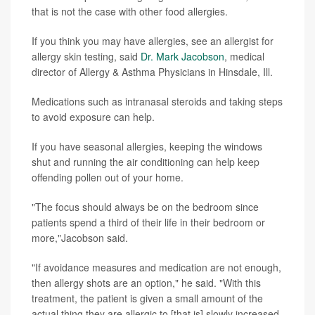
that is not the case with other food allergies.
If you think you may have allergies, see an allergist for
allergy skin testing, said
Dr. Mark Jacobson
, medical
director of Allergy & Asthma Physicians in Hinsdale, Ill.
Medications such as intranasal steroids and taking steps
to avoid exposure can help.
If you have seasonal allergies, keeping the windows
shut and running the air conditioning can help keep
offending pollen out of your home.
"The focus should always be on the bedroom since
patients spend a third of their life in their bedroom or
more,"Jacobson said.
"If avoidance measures and medication are not enough,
then allergy shots are an option," he said. "With this
treatment, the patient is given a small amount of the
actual thing they are allergic to [that is] slowly increased