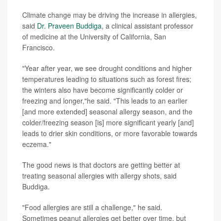
Climate change may be driving the increase in allergies,
said
Dr. Praveen Buddiga
, a clinical assistant professor
of medicine at the University of California, San
Francisco.
"Year after year, we see drought conditions and higher
temperatures leading to situations such as forest fires;
the winters also have become significantly colder or
freezing and longer,"he said. "This leads to an earlier
[and more extended] seasonal allergy season, and the
colder/freezing season [is] more significant yearly [and]
leads to drier skin conditions, or more favorable towards
eczema."
The good news is that doctors are getting better at
treating seasonal allergies with allergy shots, said
Buddiga.
"Food allergies are still a challenge," he said.
Sometimes peanut allergies get better over time, but