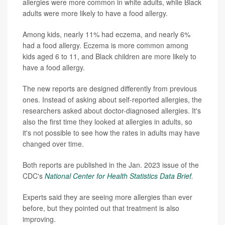
allergies were more common in white adults, while Black
adults were more likely to have a food allergy.
Among kids, nearly 11% had eczema, and nearly 6%
had a food allergy. Eczema is more common among
kids aged 6 to 11, and Black children are more likely to
have a food allergy.
The new reports are designed differently from previous
ones. Instead of asking about self-reported allergies, the
researchers asked about doctor-diagnosed allergies. It's
also the first time they looked at allergies in adults, so
it's not possible to see how the rates in adults may have
changed over time.
Both reports are published in the Jan. 2023 issue of the
CDC's
National Center for Health Statistics Data Brief
.
Experts said they are seeing more allergies than ever
before, but they pointed out that treatment is also
improving.