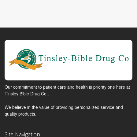
Our commitment to patient care and health is priority one here at
Tinsley Bible Drug Co..
We believe in the value of providing personalized service and
quality products.
Site Navigation