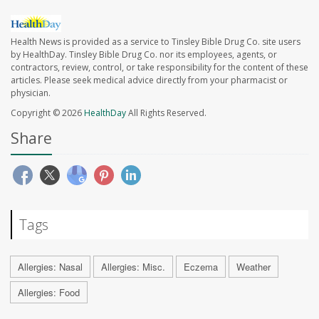
Health News is provided as a service to Tinsley Bible Drug Co. site users
by HealthDay. Tinsley Bible Drug Co. nor its employees, agents, or
contractors, review, control, or take responsibility for the content of these
articles. Please seek medical advice directly from your pharmacist or
physician.
Copyright © 2026
HealthDay
All Rights Reserved.
Share
Tags
Allergies: Nasal
Allergies: Misc.
Eczema
Weather
Allergies: Food