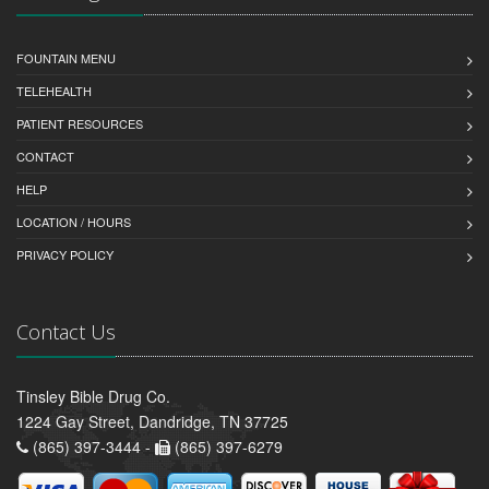
FOUNTAIN MENU
TELEHEALTH
PATIENT RESOURCES
CONTACT
HELP
LOCATION / HOURS
PRIVACY POLICY
Contact Us
Tinsley Bible Drug Co.
1224 Gay Street, Dandridge, TN 37725
(865) 397-3444 -
(865) 397-6279