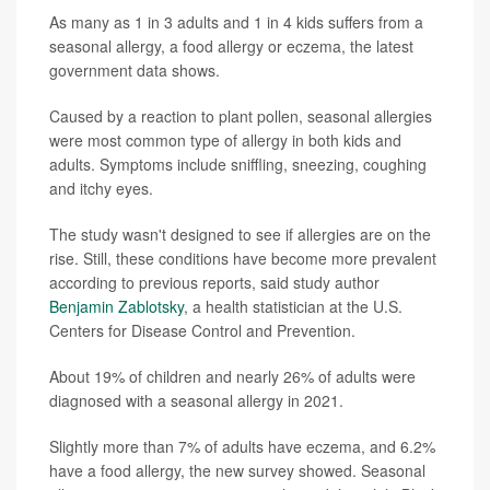
As many as 1 in 3 adults and 1 in 4 kids suffers from a
seasonal allergy, a food allergy or eczema, the latest
government data shows.
Caused by a reaction to plant pollen, seasonal allergies
were most common type of allergy in both kids and
adults. Symptoms include sniffling, sneezing, coughing
and itchy eyes.
The study wasn't designed to see if allergies are on the
rise. Still, these conditions have become more prevalent
according to previous reports, said study author
Benjamin Zablotsky
, a health statistician at the U.S.
Centers for Disease Control and Prevention.
About 19% of children and nearly 26% of adults were
diagnosed with a seasonal allergy in 2021.
Slightly more than 7% of adults have eczema, and 6.2%
have a food allergy, the new survey showed. Seasonal