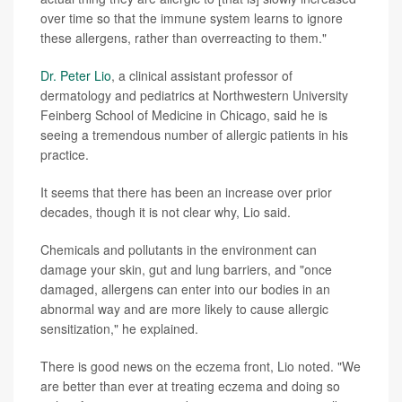
over time so that the immune system learns to ignore
these allergens, rather than overreacting to them."
Dr. Peter Lio
, a clinical assistant professor of
dermatology and pediatrics at Northwestern University
Feinberg School of Medicine in Chicago, said he is
seeing a tremendous number of allergic patients in his
practice.
It seems that there has been an increase over prior
decades, though it is not clear why, Lio said.
Chemicals and pollutants in the environment can
damage your skin, gut and lung barriers, and "once
damaged, allergens can enter into our bodies in an
abnormal way and are more likely to cause allergic
sensitization," he explained.
There is good news on the eczema front, Lio noted. "We
are better than ever at treating eczema and doing so