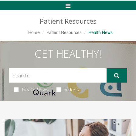
Toggle
Navigation
Patient Resources
Home
Patient Resources
Health News
GET HEALTHY!
Health News
Videos