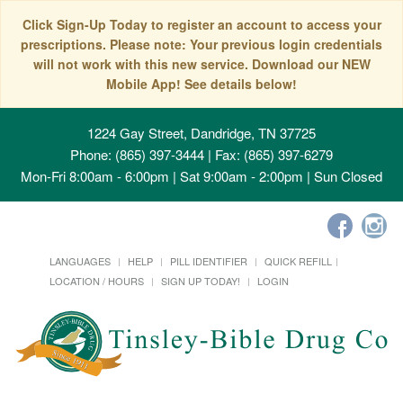
Click Sign-Up Today to register an account to access your
prescriptions. Please note: Your previous login credentials
will not work with this new service. Download our NEW
Mobile App! See details below!
1224 Gay Street, Dandridge, TN 37725
Phone: (865) 397-3444 | Fax: (865) 397-6279
Mon-Fri 8:00am - 6:00pm | Sat 9:00am - 2:00pm | Sun Closed
LANGUAGES
HELP
PILL IDENTIFIER
QUICK REFILL
LOCATION / HOURS
SIGN UP TODAY!
LOGIN