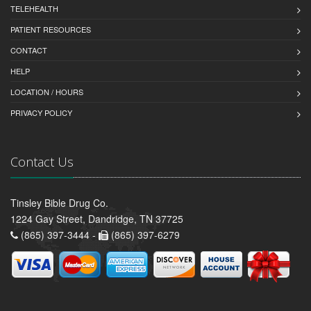
TELEHEALTH
PATIENT RESOURCES
CONTACT
HELP
LOCATION / HOURS
PRIVACY POLICY
Contact Us
Tinsley Bible Drug Co.
1224 Gay Street, Dandridge, TN 37725
(865) 397-3444 -
(865) 397-6279