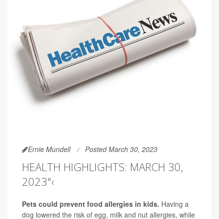
Ernie Mundell
Posted March 30, 2023
HEALTH HIGHLIGHTS: MARCH 30,
2023"‹
Pets could prevent food allergies in kids.
Having a
dog lowered the risk of egg, milk and nut allergies, while