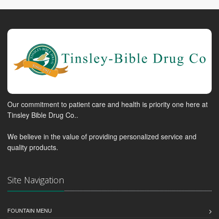
Our commitment to patient care and health is priority one here at
Tinsley Bible Drug Co..
We believe in the value of providing personalized service and
quality products.
Site Navigation
FOUNTAIN MENU