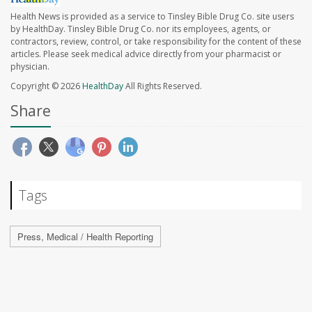
Health News is provided as a service to Tinsley Bible Drug Co. site users
by HealthDay. Tinsley Bible Drug Co. nor its employees, agents, or
contractors, review, control, or take responsibility for the content of these
articles. Please seek medical advice directly from your pharmacist or
physician.
Copyright © 2026
HealthDay
All Rights Reserved.
Share
Tags
Press, Medical / Health Reporting