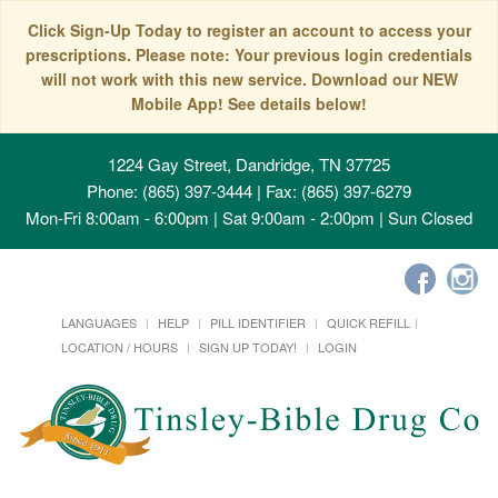
Click Sign-Up Today to register an account to access your
prescriptions. Please note: Your previous login credentials
will not work with this new service. Download our NEW
Mobile App! See details below!
1224 Gay Street, Dandridge, TN 37725
Phone: (865) 397-3444 | Fax: (865) 397-6279
Mon-Fri 8:00am - 6:00pm | Sat 9:00am - 2:00pm | Sun Closed
LANGUAGES
HELP
PILL IDENTIFIER
QUICK REFILL
LOCATION / HOURS
SIGN UP TODAY!
LOGIN