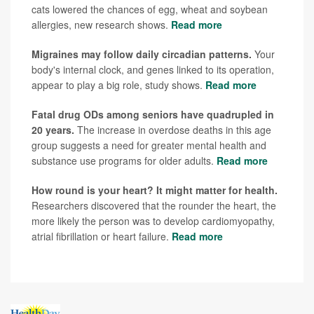
cats lowered the chances of egg, wheat and soybean
allergies, new research shows.
Read more
Migraines may follow daily circadian patterns.
Your
body's internal clock, and genes linked to its operation,
appear to play a big role, study shows.
Read more
Fatal drug ODs among seniors have quadrupled in
20 years.
The increase in overdose deaths in this age
group suggests a need for greater mental health and
substance use programs for older adults.
Read more
How round is your heart? It might matter for health.
Researchers discovered that the rounder the heart, the
more likely the person was to develop cardiomyopathy,
atrial fibrillation or heart failure.
Read more