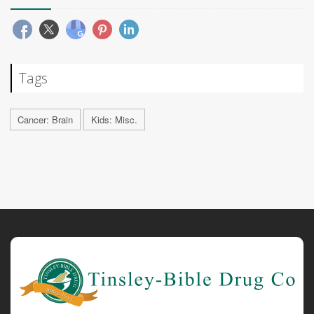
Tags
Cancer: Brain
Kids: Misc.