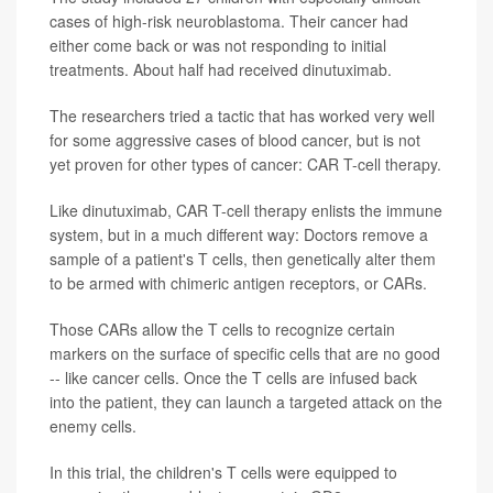
cases of high-risk neuroblastoma. Their cancer had
either come back or was not responding to initial
treatments. About half had received dinutuximab.
The researchers tried a tactic that has worked very well
for some aggressive cases of blood cancer, but is not
yet proven for other types of cancer: CAR T-cell therapy.
Like dinutuximab, CAR T-cell therapy enlists the immune
system, but in a much different way: Doctors remove a
sample of a patient's T cells, then genetically alter them
to be armed with chimeric antigen receptors, or CARs.
Those CARs allow the T cells to recognize certain
markers on the surface of specific cells that are no good
-- like cancer cells. Once the T cells are infused back
into the patient, they can launch a targeted attack on the
enemy cells.
In this trial, the children's T cells were equipped to