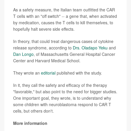
As a safety measure, the Italian team outfitted the CAR
T cells with an "off switch" -- a gene that, when activated
by medication, causes the T cells to kill themselves, to
hopefully halt severe side effects.
In theory, that could treat dangerous cases of cytokine
release syndrome, according to
Drs. Oladapo Yeku
and
Dan Longo
, of Massachusetts General Hospital Cancer
Center and Harvard Medical School.
They wrote an
editorial
published with the study.
In it, they call the safety and efficacy of the therapy
"favorable," but also point to the need for bigger studies.
One important goal, they wrote, is to understand why
some children with neuroblastoma respond to CAR T
cells, but others don't.
More information