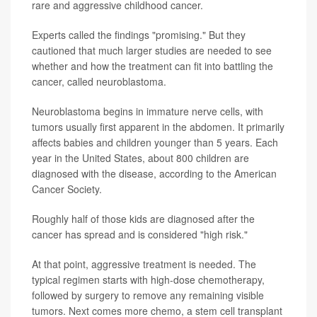
rare and aggressive childhood cancer.
Experts called the findings "promising." But they
cautioned that much larger studies are needed to see
whether and how the treatment can fit into battling the
cancer, called neuroblastoma.
Neuroblastoma begins in immature nerve cells, with
tumors usually first apparent in the abdomen. It primarily
affects babies and children younger than 5 years. Each
year in the United States, about 800 children are
diagnosed with the disease, according to the American
Cancer Society.
Roughly half of those kids are diagnosed after the
cancer has spread and is considered "high risk."
At that point, aggressive treatment is needed. The
typical regimen starts with high-dose chemotherapy,
followed by surgery to remove any remaining visible
tumors. Next comes more chemo, a stem cell transplant