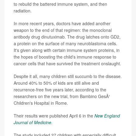
to rebuild the battered immune system, and then
radiation.
In more recent years, doctors have added another
weapon to the end of that regimen: the monoclonal
antibody drug dinutuximab. The drug latches onto GD2,
a protein on the surface of many neuroblastoma cells.
It's given along with certain immune system proteins, in
the hopes of boosting the child's immune response to
cancer cells that have survived the treatment onslaught.
Despite it all, many children still succumb to the disease.
Around 40% to 50% of kids are still alive and
recurrence-free five years later, according to the
researchers on the new trial, from Bambino GesÃ¹
Children's Hospital in Rome.
Their results were published April 6 in the
New England
Journal of Medicine
.
The study included 27 children with especially difficult