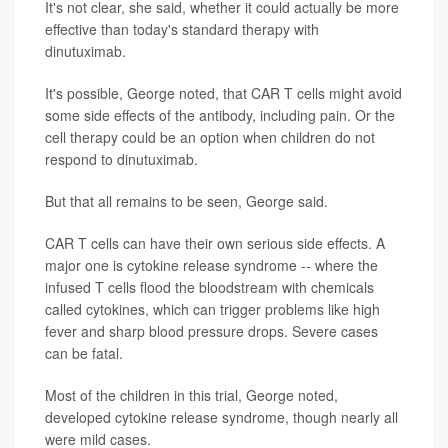
It's not clear, she said, whether it could actually be more
effective than today's standard therapy with
dinutuximab.
It's possible, George noted, that CAR T cells might avoid
some side effects of the antibody, including pain. Or the
cell therapy could be an option when children do not
respond to dinutuximab.
But that all remains to be seen, George said.
CAR T cells can have their own serious side effects. A
major one is cytokine release syndrome -- where the
infused T cells flood the bloodstream with chemicals
called cytokines, which can trigger problems like high
fever and sharp blood pressure drops. Severe cases
can be fatal.
Most of the children in this trial, George noted,
developed cytokine release syndrome, though nearly all
were mild cases.