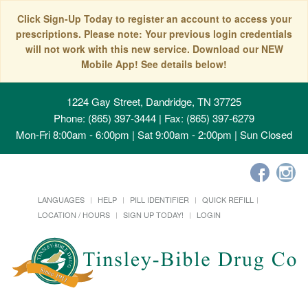
Click Sign-Up Today to register an account to access your
prescriptions. Please note: Your previous login credentials
will not work with this new service. Download our NEW
Mobile App! See details below!
1224 Gay Street, Dandridge, TN 37725
Phone: (865) 397-3444 | Fax: (865) 397-6279
Mon-Fri 8:00am - 6:00pm | Sat 9:00am - 2:00pm | Sun Closed
LANGUAGES
HELP
PILL IDENTIFIER
QUICK REFILL
LOCATION / HOURS
SIGN UP TODAY!
LOGIN