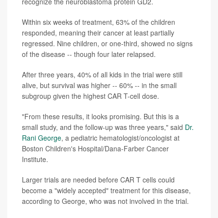
recognize the neuroblastoma protein GD2.
Within six weeks of treatment, 63% of the children
responded, meaning their cancer at least partially
regressed. Nine children, or one-third, showed no signs
of the disease -- though four later relapsed.
After three years, 40% of all kids in the trial were still
alive, but survival was higher -- 60% -- in the small
subgroup given the highest CAR T-cell dose.
"From these results, it looks promising. But this is a
small study, and the follow-up was three years," said
Dr.
Rani George
, a pediatric hematologist/oncologist at
Boston Children's Hospital/Dana-Farber Cancer
Institute.
Larger trials are needed before CAR T cells could
become a "widely accepted" treatment for this disease,
according to George, who was not involved in the trial.