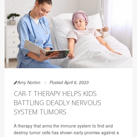
Amy Norton
Posted April 6, 2023
CAR-T THERAPY HELPS KIDS
BATTLING DEADLY NERVOUS
SYSTEM TUMORS
A therapy that arms the immune system to find and
destroy tumor cells has shown early promise against a