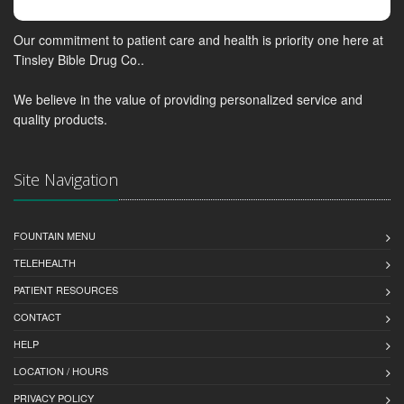
Our commitment to patient care and health is priority one here at
Tinsley Bible Drug Co..
We believe in the value of providing personalized service and
quality products.
Site Navigation
FOUNTAIN MENU
TELEHEALTH
PATIENT RESOURCES
CONTACT
HELP
LOCATION / HOURS
PRIVACY POLICY