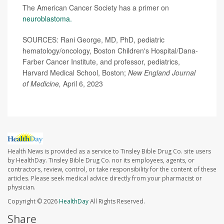
The American Cancer Society has a primer on
neuroblastoma.
SOURCES: Rani George, MD, PhD, pediatric
hematology/oncology, Boston Children's Hospital/Dana-
Farber Cancer Institute, and professor, pediatrics,
Harvard Medical School, Boston;
New England Journal
of Medicine,
April 6, 2023
Health News is provided as a service to Tinsley Bible Drug Co. site users
by HealthDay. Tinsley Bible Drug Co. nor its employees, agents, or
contractors, review, control, or take responsibility for the content of these
articles. Please seek medical advice directly from your pharmacist or
physician.
Copyright © 2026
HealthDay
All Rights Reserved.
Share