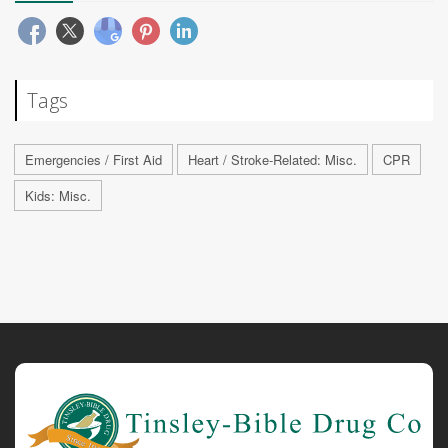
Tags
Emergencies / First Aid
Heart / Stroke-Related: Misc.
CPR
Kids: Misc.