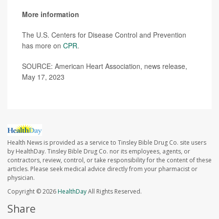
More information
The U.S. Centers for Disease Control and Prevention
has more on
CPR
.
SOURCE: American Heart Association, news release,
May 17, 2023
Health News is provided as a service to Tinsley Bible Drug Co. site users
by HealthDay. Tinsley Bible Drug Co. nor its employees, agents, or
contractors, review, control, or take responsibility for the content of these
articles. Please seek medical advice directly from your pharmacist or
physician.
Copyright © 2026
HealthDay
All Rights Reserved.
Share