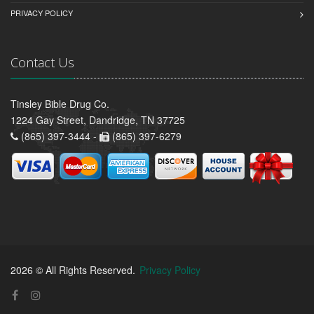
PRIVACY POLICY
Contact Us
Tinsley Bible Drug Co.
1224 Gay Street, Dandridge, TN 37725
(865) 397-3444 -
(865) 397-6279
2026 © All Rights Reserved.
Privacy Policy