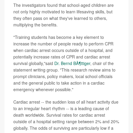
The investigators found that school-aged children are
not only highly motivated to learn lifesaving skills, but
they often pass on what they've learned to others,
multiplying the benefits.
"Training students has become a key element to
increase the number of people ready to perform CPR
when cardiac arrest occurs outside of a hospital, and
potentially increase rates of CPR and cardiac arrest
survival globally,"said
Dr. Bernd BÃ¶ttiger
, chair of the
statement writing group. "This research review aims to
prompt clinicians, policy makers, local school officials
and the general public to take action in a cardiac
emergency whenever possible."
Cardiac arrest -- the sudden loss of all heart activity due
to an irregular heart rhythm -- is a leading cause of
death worldwide. Survival rates for cardiac arrest
outside of a hospital setting range between 2% and 20%
globally. The odds of surviving are particularly low if a