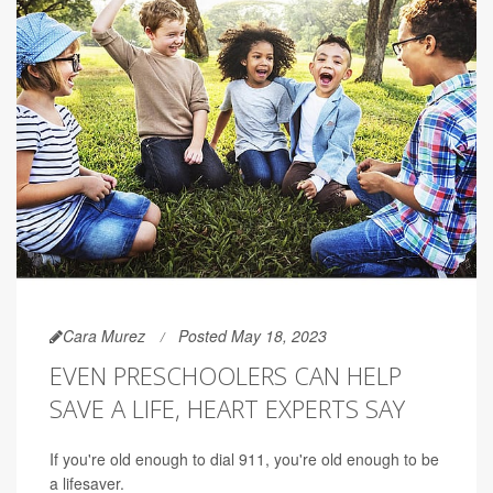
Cara Murez
Posted May 18, 2023
EVEN PRESCHOOLERS CAN HELP
SAVE A LIFE, HEART EXPERTS SAY
If you're old enough to dial 911, you're old enough to be
a lifesaver.