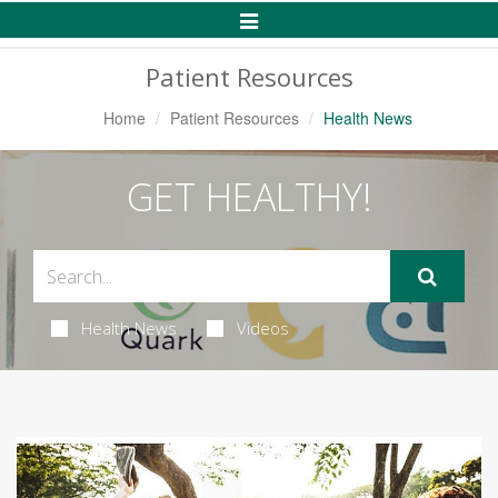
Toggle
Navigation
Patient Resources
Home
Patient Resources
Health News
GET HEALTHY!
Health News
Videos