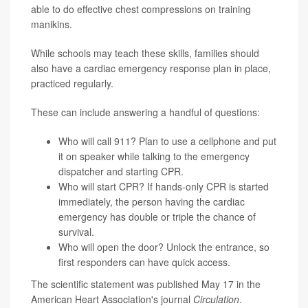
able to do effective chest compressions on training
manikins.
While schools may teach these skills, families should
also have a cardiac emergency response plan in place,
practiced regularly.
These can include answering a handful of questions:
Who will call 911? Plan to use a cellphone and put
it on speaker while talking to the emergency
dispatcher and starting CPR.
Who will start CPR? If hands-only CPR is started
immediately, the person having the cardiac
emergency has double or triple the chance of
survival.
Who will open the door? Unlock the entrance, so
first responders can have quick access.
The scientific statement was published May 17 in the
American Heart Association's journal
Circulation
.