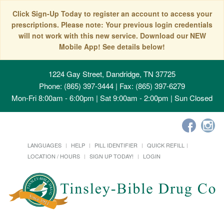
Click Sign-Up Today to register an account to access your
prescriptions. Please note: Your previous login credentials
will not work with this new service. Download our NEW
Mobile App! See details below!
1224 Gay Street, Dandridge, TN 37725
Phone: (865) 397-3444 | Fax: (865) 397-6279
Mon-Fri 8:00am - 6:00pm | Sat 9:00am - 2:00pm | Sun Closed
LANGUAGES
HELP
PILL IDENTIFIER
QUICK REFILL
LOCATION / HOURS
SIGN UP TODAY!
LOGIN