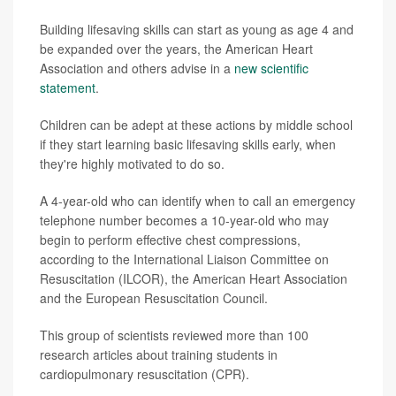
Building lifesaving skills can start as young as age 4 and
be expanded over the years, the American Heart
Association and others advise in a
new scientific
statement
.
Children can be adept at these actions by middle school
if they start learning basic lifesaving skills early, when
they're highly motivated to do so.
A 4-year-old who can identify when to call an emergency
telephone number becomes a 10-year-old who may
begin to perform effective chest compressions,
according to the International Liaison Committee on
Resuscitation (ILCOR), the American Heart Association
and the European Resuscitation Council.
This group of scientists reviewed more than 100
research articles about training students in
cardiopulmonary resuscitation (CPR).