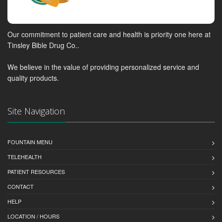
Our commitment to patient care and health is priority one here at
Tinsley Bible Drug Co..
We believe in the value of providing personalized service and
quality products.
Site Navigation
FOUNTAIN MENU
TELEHEALTH
PATIENT RESOURCES
CONTACT
HELP
LOCATION / HOURS