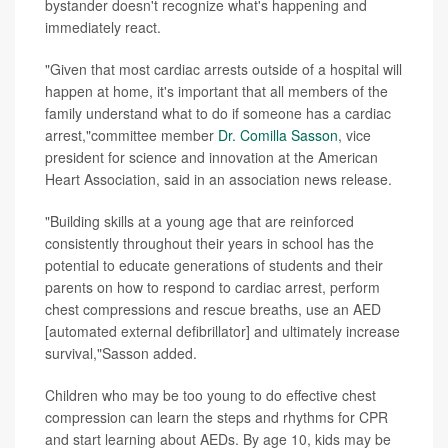
bystander doesn't recognize what's happening and
immediately react.
"Given that most cardiac arrests outside of a hospital will
happen at home, it's important that all members of the
family understand what to do if someone has a cardiac
arrest,"committee member
Dr. Comilla Sasson
, vice
president for science and innovation at the American
Heart Association, said in an association news release.
"Building skills at a young age that are reinforced
consistently throughout their years in school has the
potential to educate generations of students and their
parents on how to respond to cardiac arrest, perform
chest compressions and rescue breaths, use an AED
[automated external defibrillator] and ultimately increase
survival,"Sasson added.
Children who may be too young to do effective chest
compression can learn the steps and rhythms for CPR
and start learning about AEDs. By age 10, kids may be