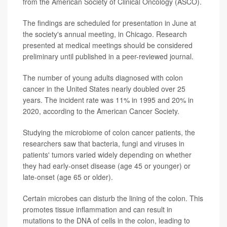
from the American Society of Clinical Oncology (ASCO).
The findings are scheduled for presentation in June at
the society's annual meeting, in Chicago. Research
presented at medical meetings should be considered
preliminary until published in a peer-reviewed journal.
The number of young adults diagnosed with colon
cancer in the United States nearly doubled over 25
years. The incident rate was 11% in 1995 and 20% in
2020, according to the American Cancer Society.
Studying the microbiome of colon cancer patients, the
researchers saw that bacteria, fungi and viruses in
patients' tumors varied widely depending on whether
they had early-onset disease (age 45 or younger) or
late-onset (age 65 or older).
Certain microbes can disturb the lining of the colon. This
promotes tissue inflammation and can result in
mutations to the DNA of cells in the colon, leading to