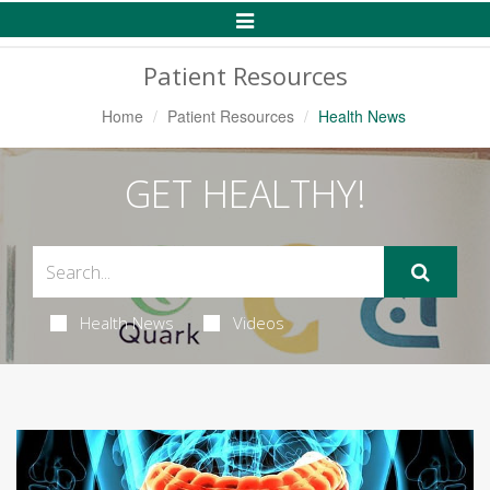
Toggle
Navigation
Patient Resources
Home
Patient Resources
Health News
GET HEALTHY!
Health News
Videos