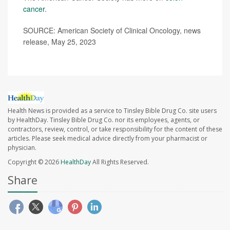
cancer
.
SOURCE: American Society of Clinical Oncology, news
release, May 25, 2023
Health News is provided as a service to Tinsley Bible Drug Co. site users
by HealthDay. Tinsley Bible Drug Co. nor its employees, agents, or
contractors, review, control, or take responsibility for the content of these
articles. Please seek medical advice directly from your pharmacist or
physician.
Copyright © 2026
HealthDay
All Rights Reserved.
Share