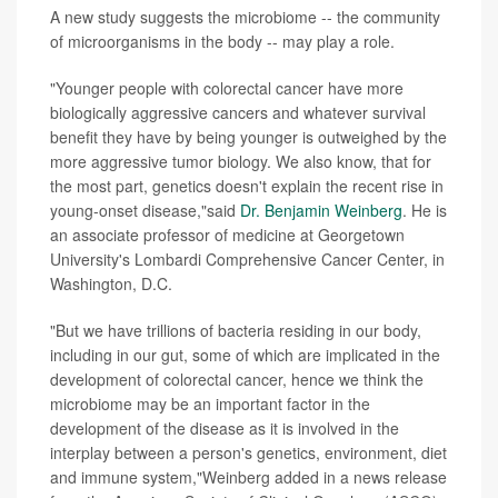
A new study suggests the microbiome -- the community
of microorganisms in the body -- may play a role.
"Younger people with colorectal cancer have more
biologically aggressive cancers and whatever survival
benefit they have by being younger is outweighed by the
more aggressive tumor biology. We also know, that for
the most part, genetics doesn't explain the recent rise in
young-onset disease,"said
Dr. Benjamin Weinberg
. He is
an associate professor of medicine at Georgetown
University's Lombardi Comprehensive Cancer Center, in
Washington, D.C.
"But we have trillions of bacteria residing in our body,
including in our gut, some of which are implicated in the
development of colorectal cancer, hence we think the
microbiome may be an important factor in the
development of the disease as it is involved in the
interplay between a person's genetics, environment, diet
and immune system,"Weinberg added in a news release