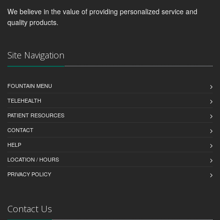
We believe in the value of providing personalized service and
quality products.
Site Navigation
FOUNTAIN MENU
TELEHEALTH
PATIENT RESOURCES
CONTACT
HELP
LOCATION / HOURS
PRIVACY POLICY
Contact Us