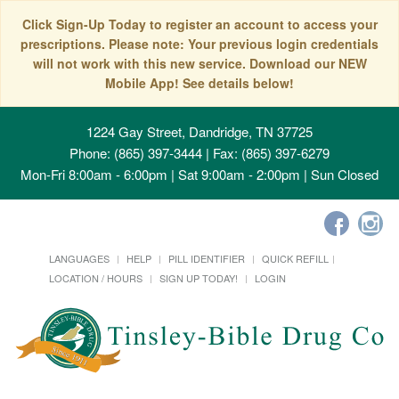
Click Sign-Up Today to register an account to access your
prescriptions. Please note: Your previous login credentials
will not work with this new service. Download our NEW
Mobile App! See details below!
1224 Gay Street, Dandridge, TN 37725
Phone: (865) 397-3444 | Fax: (865) 397-6279
Mon-Fri 8:00am - 6:00pm | Sat 9:00am - 2:00pm | Sun Closed
LANGUAGES
HELP
PILL IDENTIFIER
QUICK REFILL
LOCATION / HOURS
SIGN UP TODAY!
LOGIN