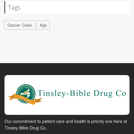
Tags
Cancer: Colon
Age
Our commitment to patient care and health is priority one here at
Tinsley Bible Drug Co..