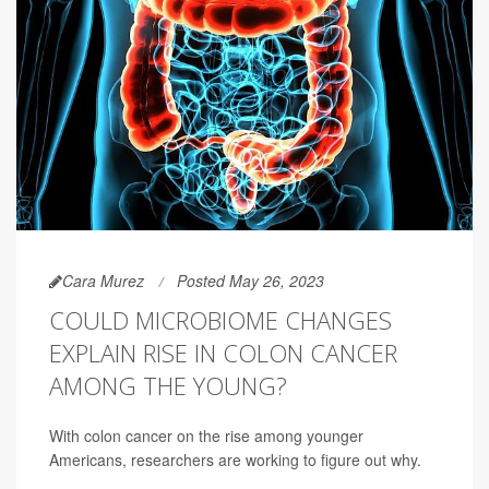
Cara Murez
Posted May 26, 2023
COULD MICROBIOME CHANGES
EXPLAIN RISE IN COLON CANCER
AMONG THE YOUNG?
With colon cancer on the rise among younger
Americans, researchers are working to figure out why.