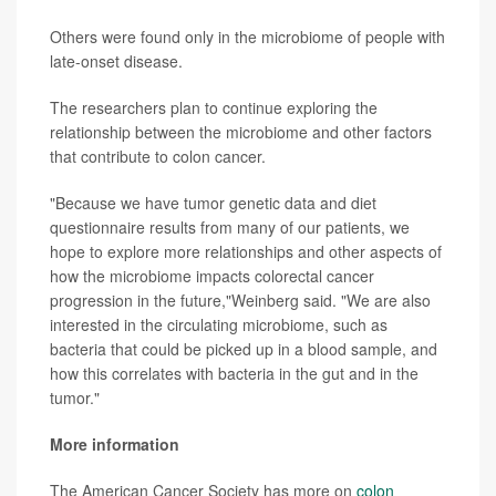
Others were found only in the microbiome of people with
late-onset disease.
The researchers plan to continue exploring the
relationship between the microbiome and other factors
that contribute to colon cancer.
"Because we have tumor genetic data and diet
questionnaire results from many of our patients, we
hope to explore more relationships and other aspects of
how the microbiome impacts colorectal cancer
progression in the future,"Weinberg said. "We are also
interested in the circulating microbiome, such as
bacteria that could be picked up in a blood sample, and
how this correlates with bacteria in the gut and in the
tumor."
More information
The American Cancer Society has more on
colon