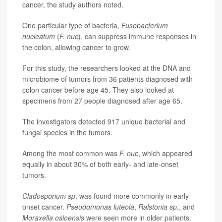
cancer, the study authors noted.
One particular type of bacteria,
Fusobacterium
nucleatum
(
F. nuc
), can suppress immune responses in
the colon, allowing cancer to grow.
For this study, the researchers looked at the DNA and
microbiome of tumors from 36 patients diagnosed with
colon cancer before age 45. They also looked at
specimens from 27 people diagnosed after age 65.
The investigators detected 917 unique bacterial and
fungal species in the tumors.
Among the most common was
F. nuc
, which appeared
equally in about 30% of both early- and late-onset
tumors.
Cladosporium sp
. was found more commonly in early-
onset cancer.
Pseudomonas luteola
,
Ralstonia sp.
, and
Moraxella osloensis
were seen more in older patients.