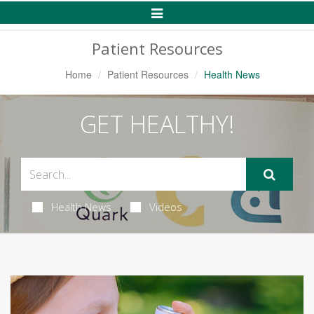
Toggle
Navigation
Patient Resources
Home
Patient Resources
Health News
GET HEALTHY!
Health News
Videos