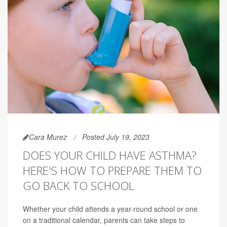
Cara Murez
Posted July 19, 2023
DOES YOUR CHILD HAVE ASTHMA?
HERE'S HOW TO PREPARE THEM TO
GO BACK TO SCHOOL
Whether your child attends a year-round school or one
on a traditional calendar, parents can take steps to