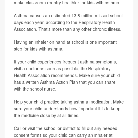
make classroom reentry healthier for kids with asthma.
Asthma causes an estimated 13.8 million missed school
days each year, according to the Respiratory Health
Association. That's more than any other chronic illness.
Having an inhaler on hand at school is one important
step for kids with asthma.
If your child experiences frequent asthma symptoms,
visit a doctor as soon as possible, the Respiratory
Health Association recommends. Make sure your child
has a written Asthma Action Plan that you can share
with the school nurse.
Help your child practice taking asthma medication. Make
sure your child understands how important it is to keep
the medicine close by at all times.
Call or visit the school or district to fill out any needed
consent forms so your child can carry an inhaler at