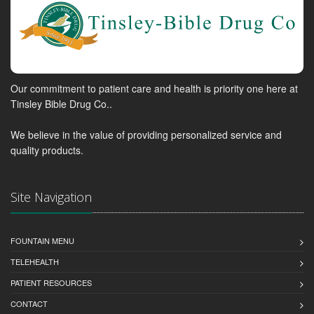
Our commitment to patient care and health is priority one here at
Tinsley Bible Drug Co..
We believe in the value of providing personalized service and
quality products.
Site Navigation
FOUNTAIN MENU
TELEHEALTH
PATIENT RESOURCES
CONTACT