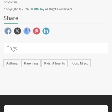
physician.
Copyright © 2026
HealthDay
All Rights Reserved.
Share
Tags
Asthma
Parenting
Kids' Ailments
Kids: Misc.