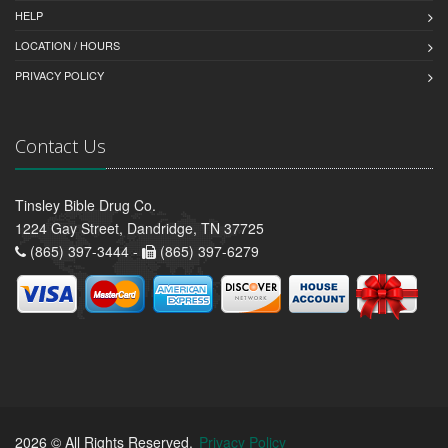
HELP
LOCATION / HOURS
PRIVACY POLICY
Contact Us
Tinsley Bible Drug Co.
1224 Gay Street, Dandridge, TN 37725
(865) 397-3444 -
(865) 397-6279
2026 © All Rights Reserved.
Privacy Policy