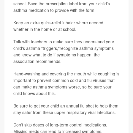
school. Save the prescription label from your child's
asthma medication to provide with the form.
Keep an extra quick-relief inhaler where needed,
whether in the home or at school.
Talk with teachers to make sure they understand your
child's asthma "triggers,"recognize asthma symptoms
and know what to do if symptoms happen, the
association recommends.
Hand-washing and covering the mouth while coughing is
important to prevent common cold and flu viruses that
can make asthma symptoms worse, so be sure your
child knows about this.
Be sure to get your child an annual flu shot to help them
stay safer from these upper respiratory viral infections.
Don't skip doses of long-term control medications.
Missing meds can lead to increased symptoms.