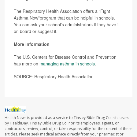
The Respiratory Health Association offers a "Fight
Asthma Now"program that can be helpful in schools.
You can ask your school's administrators if they have it
on board or suggest it.
More information
The U.S. Centers for Disease Control and Prevention
has more on
managing asthma in schools
.
SOURCE: Respiratory Health Association
Health News is provided as a service to Tinsley Bible Drug Co. site users
by HealthDay. Tinsley Bible Drug Co. nor its employees, agents, or
contractors, review, control, or take responsibility for the content of these
articles. Please seek medical advice directly from your pharmacist or