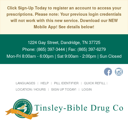
Click Sign-Up Today to register an account to access your
prescriptions. Please note: Your previous login credentials
will not work with this new service. Download our NEW
Mobile App! See details below!
1224 Gay Street, Dandridge, TN 37725
Phone: (865) 397-3444 | Fax: (865) 397-6279
Mon-Fri 8:00am - 6:00pm | Sat 9:00am - 2:00pm | Sun Closed
LANGUAGES
HELP
PILL IDENTIFIER
QUICK REFILL
LOCATION / HOURS
SIGN UP TODAY!
LOGIN