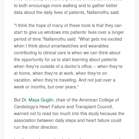
to both encourage more walking and to gather better
data about the daily lives of patients, Nallamothu said.
"I think the hope of many of these tools is that they can
start to give us windows into patients' lives over a longer
period of time,"Nallamothu said. "What gets me excited
when I think about smartwatches and wearables
contributing to clinical care is when we can think about
the opportunity for us to start learning about patients
when they're outside of a doctor's office -- when they're
at home, when they're at work, when they're on
vacation, when they're traveling. And not just over a
week or months, but over years."
But
Dr. Maya Guglin
, chair of the American College of
Cardiology's Heart Failure and Transplant Council,
warned not to read too much into this study because the
association between daily steps and heart failure could
run the other direction.