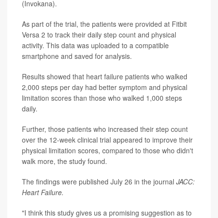
(Invokana).
As part of the trial, the patients were provided at Fitbit
Versa 2 to track their daily step count and physical
activity. This data was uploaded to a compatible
smartphone and saved for analysis.
Results showed that heart failure patients who walked
2,000 steps per day had better symptom and physical
limitation scores than those who walked 1,000 steps
daily.
Further, those patients who increased their step count
over the 12-week clinical trial appeared to improve their
physical limitation scores, compared to those who didn't
walk more, the study found.
The findings were published July 26 in the journal
JACC:
Heart Failure.
"I think this study gives us a promising suggestion as to