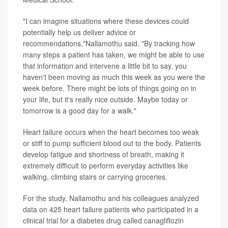
"I can imagine situations where these devices could
potentially help us deliver advice or
recommendations,"Nallamothu said. "By tracking how
many steps a patient has taken, we might be able to use
that information and intervene a little bit to say, you
haven't been moving as much this week as you were the
week before. There might be lots of things going on in
your life, but it's really nice outside. Maybe today or
tomorrow is a good day for a walk."
Heart failure occurs when the heart becomes too weak
or stiff to pump sufficient blood out to the body. Patients
develop fatigue and shortness of breath, making it
extremely difficult to perform everyday activities like
walking, climbing stairs or carrying groceries.
For the study, Nallamothu and his colleagues analyzed
data on 425 heart failure patients who participated in a
clinical trial for a diabetes drug called canagliflozin