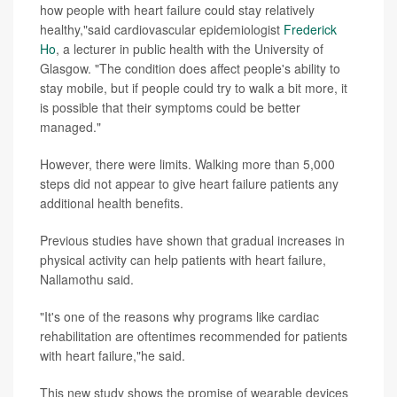
how people with heart failure could stay relatively
healthy,"said cardiovascular epidemiologist
Frederick
Ho
, a lecturer in public health with the University of
Glasgow. "The condition does affect people's ability to
stay mobile, but if people could try to walk a bit more, it
is possible that their symptoms could be better
managed."
However, there were limits. Walking more than 5,000
steps did not appear to give heart failure patients any
additional health benefits.
Previous studies have shown that gradual increases in
physical activity can help patients with heart failure,
Nallamothu said.
"It's one of the reasons why programs like cardiac
rehabilitation are oftentimes recommended for patients
with heart failure,"he said.
This new study shows the promise of wearable devices