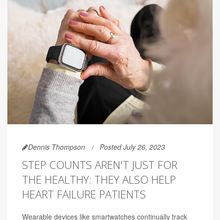
Dennis Thompson
Posted July 26, 2023
STEP COUNTS AREN'T JUST FOR
THE HEALTHY: THEY ALSO HELP
HEART FAILURE PATIENTS
Wearable devices like smartwatches continually track