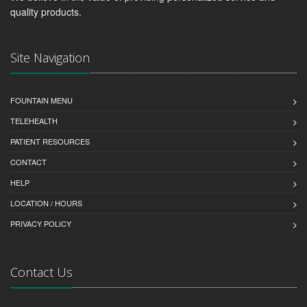
quality products.
Site Navigation
FOUNTAIN MENU
TELEHEALTH
PATIENT RESOURCES
CONTACT
HELP
LOCATION / HOURS
PRIVACY POLICY
Contact Us