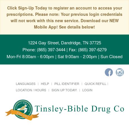
Click Sign-Up Today to register an account to access your
prescriptions. Please note: Your previous login credentials
will not work with this new service. Download our NEW
Mobile App! See details below!
1224 Gay Street, Dandridge, TN 37725
Phone: (865) 397-3444 | Fax: (865) 397-6279
Mon-Fri 8:00am - 6:00pm | Sat 9:00am - 2:00pm | Sun Closed
LANGUAGES
HELP
PILL IDENTIFIER
QUICK REFILL
LOCATION / HOURS
SIGN UP TODAY!
LOGIN