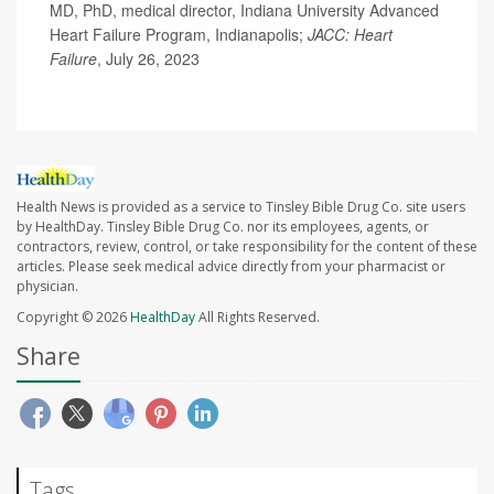
MD, PhD, medical director, Indiana University Advanced
Heart Failure Program, Indianapolis;
JACC: Heart
Failure
, July 26, 2023
Health News is provided as a service to Tinsley Bible Drug Co. site users
by HealthDay. Tinsley Bible Drug Co. nor its employees, agents, or
contractors, review, control, or take responsibility for the content of these
articles. Please seek medical advice directly from your pharmacist or
physician.
Copyright © 2026
HealthDay
All Rights Reserved.
Share
Tags