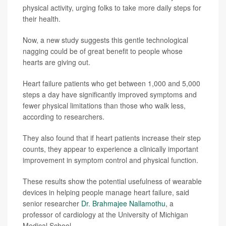
physical activity, urging folks to take more daily steps for
their health.
Now, a new study suggests this gentle technological
nagging could be of great benefit to people whose
hearts are giving out.
Heart failure patients who get between 1,000 and 5,000
steps a day have significantly improved symptoms and
fewer physical limitations than those who walk less,
according to researchers.
They also found that if heart patients increase their step
counts, they appear to experience a clinically important
improvement in symptom control and physical function.
These results show the potential usefulness of wearable
devices in helping people manage heart failure, said
senior researcher
Dr. Brahmajee Nallamothu
, a
professor of cardiology at the University of Michigan
Medical School.