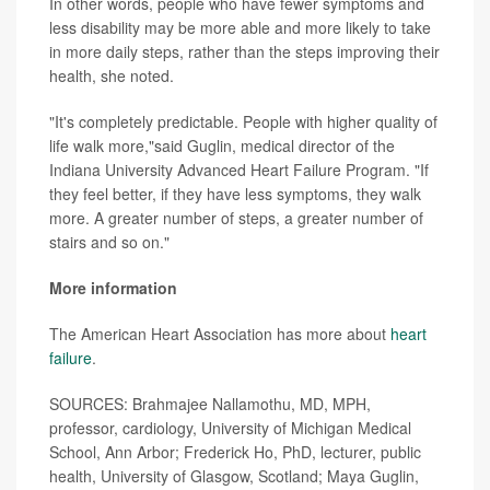
In other words, people who have fewer symptoms and
less disability may be more able and more likely to take
in more daily steps, rather than the steps improving their
health, she noted.
"It's completely predictable. People with higher quality of
life walk more,"said Guglin, medical director of the
Indiana University Advanced Heart Failure Program. "If
they feel better, if they have less symptoms, they walk
more. A greater number of steps, a greater number of
stairs and so on."
More information
The American Heart Association has more about
heart
failure
.
SOURCES: Brahmajee Nallamothu, MD, MPH,
professor, cardiology, University of Michigan Medical
School, Ann Arbor; Frederick Ho, PhD, lecturer, public
health, University of Glasgow, Scotland; Maya Guglin,