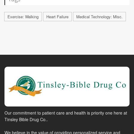
Exercise: Walking
Heart Failure
Medical Technology: Misc.
Our commitment to patient care and health is priority one here at
Tinsley Bible Drug Co..
We believe in the value of providing personalized service and