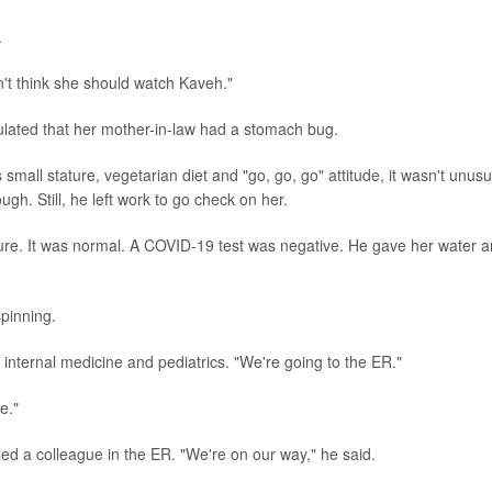
.
n't think she should watch Kaveh."
lated that her mother-in-law had a stomach bug.
small stature, vegetarian diet and "go, go, go" attitude, it wasn't unusu
ugh. Still, he left work to go check on her.
ure. It was normal. A COVID-19 test was negative. He gave her water 
pinning.
 internal medicine and pediatrics. "We're going to the ER."
e."
led a colleague in the ER. "We're on our way," he said.