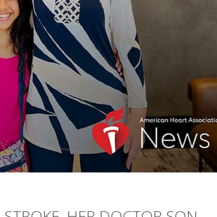
A STROKE, HER DOCTOR SON