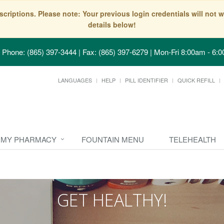
scriptions. Please note: Your previous login credentials will no
details below!
Phone: (865) 397-3444 | Fax: (865) 397-6279
|
Mon-Fri 8:00am - 6:0
LANGUAGES
HELP
PILL IDENTIFIER
QUICK REFILL
MY PHARMACY
FOUNTAIN MENU
TELEHEALTH
GET HEALTHY!