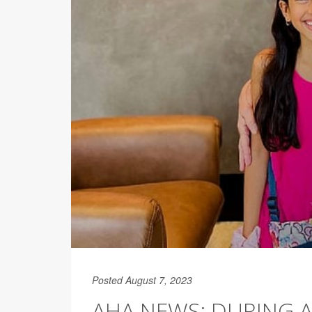
Posted August 7, 2023
AHA NEWS: DURING 