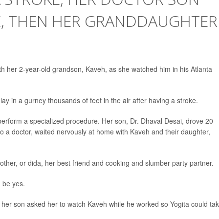
E, THEN HER GRANDDAUGHTER
h her 2-year-old grandson, Kaveh, as she watched him in his Atlanta
ay in a gurney thousands of feet in the air after having a stroke.
 perform a specialized procedure. Her son, Dr. Dhaval Desai, drove 20
also a doctor, waited nervously at home with Kaveh and their daughter,
her, or dida, her best friend and cooking and slumber party partner.
 be yes.
 her son asked her to watch Kaveh while he worked so Yogita could ta