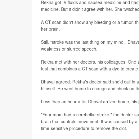
Rekha got IV fluids and nausea medicine and had b
medicine. But it didn't agree with her. She twitched
A CT scan didn't show any bleeding or a tumor, th
her brain.
Still, "stroke was the last thing on my mind," Dhav
weakness or slurred speech.
Rekha met with her doctors, his colleagues. One 
test that combines a CT scan with a dye to create 
Dhaval agreed. Rekha's doctor said she'd call in a 
himself. He went home to change and check on th
Less than an hour after Dhaval arrived home, his
"Your mom had a cerebellar stroke," the doctor sa
brain that controls movement. It was caused by a
time-sensitive procedure to remove the clot.