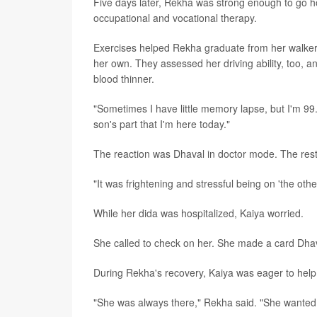
Five days later, Rekha was strong enough to go 
occupational and vocational therapy.
Exercises helped Rekha graduate from her walker.
her own. They assessed her driving ability, too, a
blood thinner.
"Sometimes I have little memory lapse, but I'm 99
son's part that I'm here today."
The reaction was Dhaval in doctor mode. The rest
"It was frightening and stressful being on 'the other
While her dida was hospitalized, Kaiya worried.
She called to check on her. She made a card Dhav
During Rekha's recovery, Kaiya was eager to help.
"She was always there," Rekha said. "She wanted 