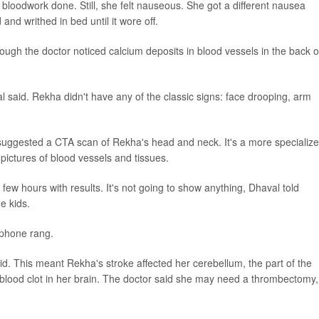
loodwork done. Still, she felt nauseous. She got a different nausea
 and writhed in bed until it wore off.
ough the doctor noticed calcium deposits in blood vessels in the back o
al said. Rekha didn't have any of the classic signs: face drooping, arm
suggested a CTA scan of Rekha's head and neck. It's a more specializ
pictures of blood vessels and tissues.
few hours with results. It's not going to show anything, Dhaval told
e kids.
 phone rang.
id. This meant Rekha's stroke affected her cerebellum, the part of the
 blood clot in her brain. The doctor said she may need a thrombectomy,