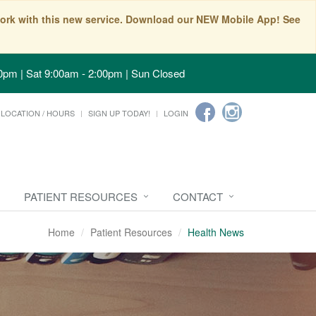
t work with this new service. Download our NEW Mobile App! See
0pm | Sat 9:00am - 2:00pm | Sun Closed
LOCATION / HOURS
SIGN UP TODAY!
LOGIN
PATIENT RESOURCES
CONTACT
Home
Patient Resources
Health News