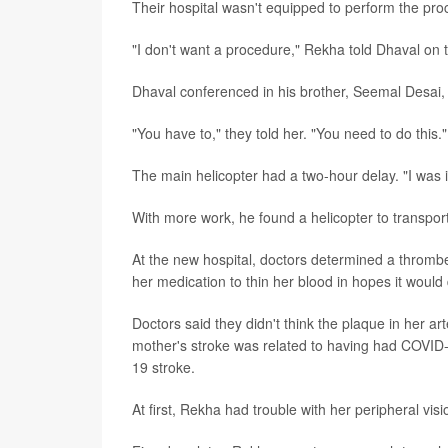
Their hospital wasn't equipped to perform the pro
"I don't want a procedure," Rekha told Dhaval on th
Dhaval conferenced in his brother, Seemal Desai, w
"You have to," they told her. "You need to do this."
The main helicopter had a two-hour delay. "I was i
With more work, he found a helicopter to transport
At the new hospital, doctors determined a thromb
her medication to thin her blood in hopes it would 
Doctors said they didn't think the plaque in her a
mother's stroke was related to having had COVID-
19 stroke.
At first, Rekha had trouble with her peripheral vi