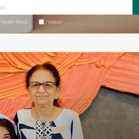
Health News
Videos