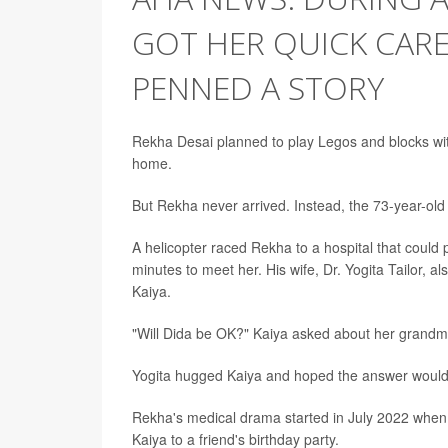
GOT HER QUICK CAR
PENNED A STORY
Rekha Desai planned to play Legos and blocks wit
home.
But Rekha never arrived. Instead, the 73-year-old l
A helicopter raced Rekha to a hospital that could
minutes to meet her. His wife, Dr. Yogita Tailor, 
Kaiya.
"Will Dida be OK?" Kaiya asked about her grandmot
Yogita hugged Kaiya and hoped the answer would
Rekha's medical drama started in July 2022 when
Kaiya to a friend's birthday party.