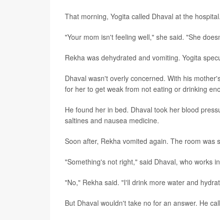
That morning, Yogita called Dhaval at the hospital
"Your mom isn't feeling well," she said. "She does
Rekha was dehydrated and vomiting. Yogita specu
Dhaval wasn't overly concerned. With his mother's 
for her to get weak from not eating or drinking eno
He found her in bed. Dhaval took her blood press
saltines and nausea medicine.
Soon after, Rekha vomited again. The room was s
"Something's not right," said Dhaval, who works in
"No," Rekha said. "I'll drink more water and hydrat
But Dhaval wouldn't take no for an answer. He cal