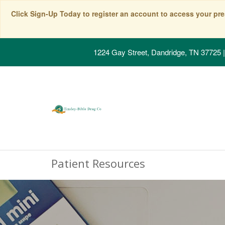
Click Sign-Up Today to register an account to access your pre
1224 Gay Street, Dandridge, TN 37725
|
Patient Resources