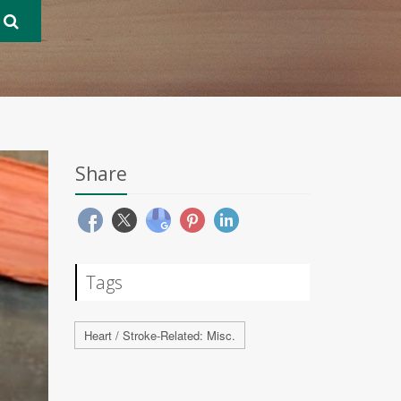
Share
Tags
Heart / Stroke-Related: Misc.