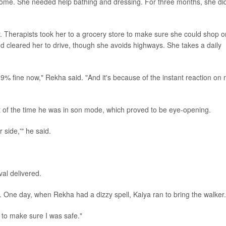
home. She needed help bathing and dressing. For three months, she di
 Therapists took her to a grocery store to make sure she could shop o
nd cleared her to drive, though she avoids highways. She takes a daily
.9% fine now," Rekha said. "And it's because of the instant reaction on
 of the time he was in son mode, which proved to be eye-opening.
 side,'" he said.
al delivered.
 One day, when Rekha had a dizzy spell, Kaiya ran to bring the walker.
to make sure I was safe."