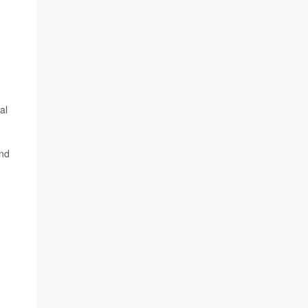
al
and