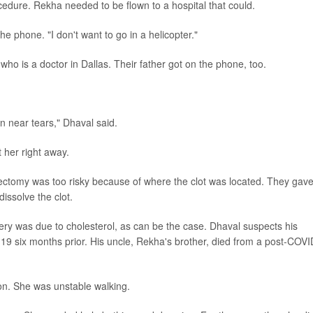
cedure. Rekha needed to be flown to a hospital that could.
e phone. "I don't want to go in a helicopter."
ho is a doctor in Dallas. Their father got on the phone, too.
n near tears," Dhaval said.
 her right away.
ectomy was too risky because of where the clot was located. They gav
dissolve the clot.
rtery was due to cholesterol, as can be the case. Dhaval suspects his
19 six months prior. His uncle, Rekha's brother, died from a post-COVI
sion. She was unstable walking.