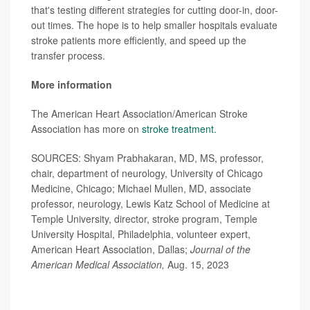
that's testing different strategies for cutting door-in, door-
out times. The hope is to help smaller hospitals evaluate
stroke patients more efficiently, and speed up the
transfer process.
More information
The American Heart Association/American Stroke
Association has more on
stroke treatment.
SOURCES: Shyam Prabhakaran, MD, MS, professor,
chair, department of neurology, University of Chicago
Medicine, Chicago; Michael Mullen, MD, associate
professor, neurology, Lewis Katz School of Medicine at
Temple University, director, stroke program, Temple
University Hospital, Philadelphia, volunteer expert,
American Heart Association, Dallas;
Journal of the
American Medical Association,
Aug. 15, 2023