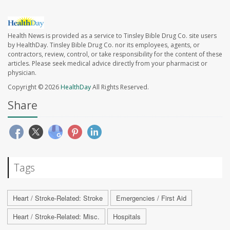
Health News is provided as a service to Tinsley Bible Drug Co. site users
by HealthDay. Tinsley Bible Drug Co. nor its employees, agents, or
contractors, review, control, or take responsibility for the content of these
articles. Please seek medical advice directly from your pharmacist or
physician.
Copyright © 2026
HealthDay
All Rights Reserved.
Share
Tags
Heart / Stroke-Related: Stroke
Emergencies / First Aid
Heart / Stroke-Related: Misc.
Hospitals