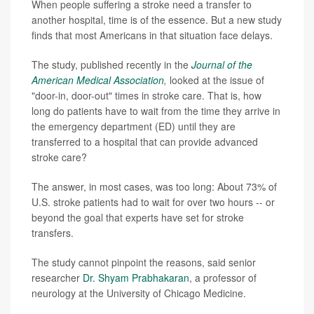
When people suffering a stroke need a transfer to
another hospital, time is of the essence. But a new study
finds that most Americans in that situation face delays.
The study, published recently in the
Journal of the
American Medical Association
,
looked at the issue of
"door-in, door-out" times in stroke care. That is, how
long do patients have to wait from the time they arrive in
the emergency department (ED) until they are
transferred to a hospital that can provide advanced
stroke care?
The answer, in most cases, was too long: About 73% of
U.S. stroke patients had to wait for over two hours -- or
beyond the goal that experts have set for stroke
transfers.
The study cannot pinpoint the reasons, said senior
researcher
Dr. Shyam Prabhakaran
, a professor of
neurology at the University of Chicago Medicine.