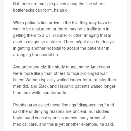
But there are multiple places along the line where
bottlenecks can form, he said.
When patients first arrive in the ED, they may have to
wait to be evaluated, or there may be a traffic jam in
getting them to a CT scanner or other imaging that is
used to diagnose a stroke. There might also be delays
in getting another hospital to accept the patient or in
arranging transportation.
And unfortunately, the study found, some Americans
were more likely than others to face prolonged wait
times: Women typically waited longer for a transfer than
men did, and Black and Hispanic patients waited longer
than their white counterparts.
Prabhakaran called those findings "disappointing," and
said the underlying reasons are unclear. But studies
have found such disparities across many areas of
medical care, and this is yet another example, he said.