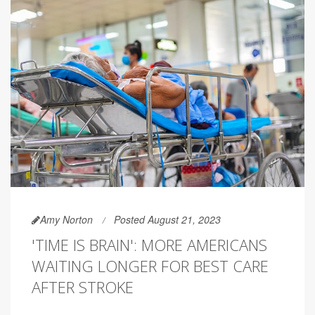
Amy Norton
Posted August 21, 2023
'TIME IS BRAIN': MORE AMERICANS
WAITING LONGER FOR BEST CARE
AFTER STROKE