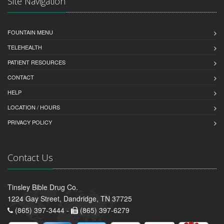
Site Navigation
FOUNTAIN MENU
TELEHEALTH
PATIENT RESOURCES
CONTACT
HELP
LOCATION / HOURS
PRIVACY POLICY
Contact Us
Tinsley Bible Drug Co.
1224 Gay Street, Dandridge, TN 37725
(865) 397-3444 -
(865) 397-6279