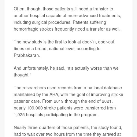
Often, though, those patients still need a transfer to
another hospital capable of more advanced treatments,
including surgical procedures. Patients suffering
hemorrhagic strokes frequently need a transfer as well.
The new study is the first to look at door-in, door-out
times on a broad, national level, according to
Prabhakaran.
And unfortunately, he said, "it's actually worse than we
thought."
The researchers used records from a national database
maintained by the AHA, with the goal of improving stroke
patients' care. From 2019 through the end of 2021,
nearly 109,000 stroke patients were transferred from
1,925 hospitals participating in the program.
Nearly three-quarters of those patients, the study found,
had to wait over two hours from the time they arrived at