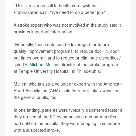
"This is a clarion call to health care systems,"
Prabhakaran said. "We need to do a better job."
A stroke expert who was not involved in the study said it
provides important information.
"Hopefully, these data can be leveraged for future
quality-improvement programs, to reduce door-in, door-
out times overall, and to reduce or eliminate disparities,"
said
Dr. Michael Mullen,
director of the stroke program
at Temple University Hospital, in Philadelphia.
Mullen, who is also a volunteer expert with the American
Heart Association (AHA), said there are take-aways for
the general public, too.
In one finding, patients were typically transferred faster if
they arrived at the ED by ambulance and paramedics
had notified the hospital they were bringing in someone
with a suspected stroke.