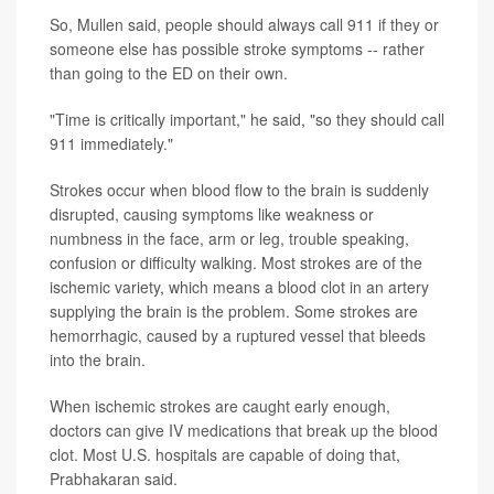
So, Mullen said, people should always call 911 if they or
someone else has possible stroke symptoms -- rather
than going to the ED on their own.
"Time is critically important," he said, "so they should call
911 immediately."
Strokes occur when blood flow to the brain is suddenly
disrupted, causing symptoms like weakness or
numbness in the face, arm or leg, trouble speaking,
confusion or difficulty walking. Most strokes are of the
ischemic variety, which means a blood clot in an artery
supplying the brain is the problem. Some strokes are
hemorrhagic, caused by a ruptured vessel that bleeds
into the brain.
When ischemic strokes are caught early enough,
doctors can give IV medications that break up the blood
clot. Most U.S. hospitals are capable of doing that,
Prabhakaran said.