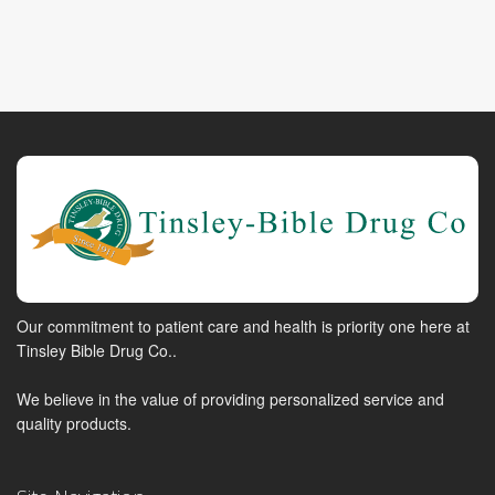
Our commitment to patient care and health is priority one here at
Tinsley Bible Drug Co..
We believe in the value of providing personalized service and
quality products.