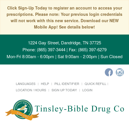
Click Sign-Up Today to register an account to access your
prescriptions. Please note: Your previous login credentials
will not work with this new service. Download our NEW
Mobile App! See details below!
1224 Gay Street, Dandridge, TN 37725
Phone: (865) 397-3444 | Fax: (865) 397-6279
Mon-Fri 8:00am - 6:00pm | Sat 9:00am - 2:00pm | Sun Closed
LANGUAGES
HELP
PILL IDENTIFIER
QUICK REFILL
LOCATION / HOURS
SIGN UP TODAY!
LOGIN