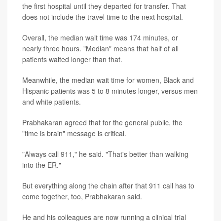
the first hospital until they departed for transfer. That
does not include the travel time to the next hospital.
Overall, the median wait time was 174 minutes, or
nearly three hours. "Median" means that half of all
patients waited longer than that.
Meanwhile, the median wait time for women, Black and
Hispanic patients was 5 to 8 minutes longer, versus men
and white patients.
Prabhakaran agreed that for the general public, the
"time is brain" message is critical.
"Always call 911," he said. "That's better than walking
into the ER."
But everything along the chain after that 911 call has to
come together, too, Prabhakaran said.
He and his colleagues are now running a clinical trial