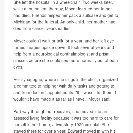
She left the hospital in a wheelchair. Two weeks later,
while at outpatient therapy, Moyer learned her father
had died. Friends helped her pack a suitcase and get to
Michigan for the funeral. An only child, her mother had
died from cancer years earlier.
Moyer couldn't walk or talk for a year, and her left eye
turned images upside down. It took several years and
help from a neurological ophthalmologist and prism
glasses before she could see more normally out of both
eyes.
Her synagogue, where she sings in the choir, organized
a committee to help her with daily tasks and getting to
and from doctors' appointments. "If it wasn't for them, I
wouldn't have made it as far as I have," Moyer said.
Part way through her recovery, she moved into an
assisted living facility because it was too hard to care for
herself in her home, a two-story 1920 colonial. She
stayed there for over a year. Edward moved in with his