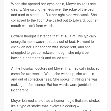
When she opened her eyes again, Moyer couldn't see
clearly. She swung her legs over the edge of the bed
and tried to stand up. But her right side was weak. She
collapsed to the floor. She called out to Edward, but her
mouth wouldn't form words.
Edward thought it strange that, at 10 a.m., his typically
energetic mom wasn't already out of bed. He went to
check on her. Her speech was incoherent, and she
struggled to get up. Edward thought she might be
having a heart attack and called 911.
At the hospital, doctors put Moyer in a medically induced
coma for two weeks. When she woke up, she went in
and out of consciousness. She spoke, thinking she was
making perfect sense. But her words were jumbled and
incoherent.
Moyer learned she'd had a hemorrhagic thalamic stroke.
It's a type of stroke that involves bleeding --