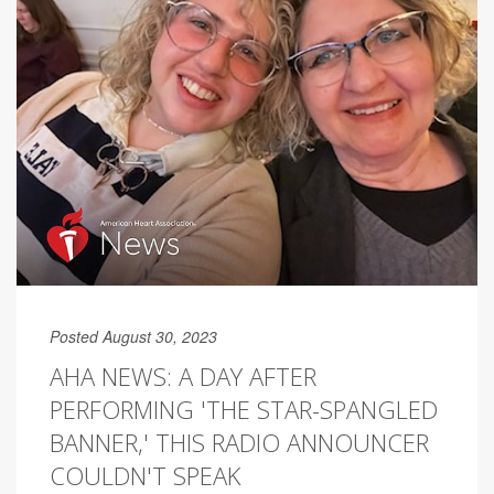
Posted August 30, 2023
AHA NEWS: A DAY AFTER
PERFORMING 'THE STAR-SPANGLED
BANNER,' THIS RADIO ANNOUNCER
COULDN'T SPEAK