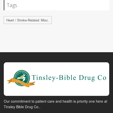
Tags
Heart / Stroke-Related: Misc.
Our commitment to patient care and health is priority one here at
Tinsley Bible Drug Co..