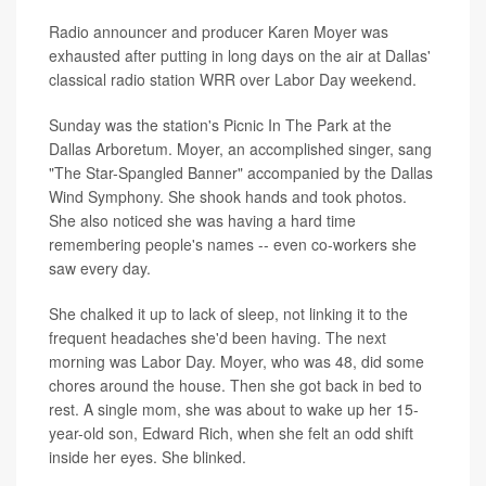
Radio announcer and producer Karen Moyer was
exhausted after putting in long days on the air at Dallas'
classical radio station WRR over Labor Day weekend.
Sunday was the station's Picnic In The Park at the
Dallas Arboretum. Moyer, an accomplished singer, sang
"The Star-Spangled Banner" accompanied by the Dallas
Wind Symphony. She shook hands and took photos.
She also noticed she was having a hard time
remembering people's names -- even co-workers she
saw every day.
She chalked it up to lack of sleep, not linking it to the
frequent headaches she'd been having. The next
morning was Labor Day. Moyer, who was 48, did some
chores around the house. Then she got back in bed to
rest. A single mom, she was about to wake up her 15-
year-old son, Edward Rich, when she felt an odd shift
inside her eyes. She blinked.