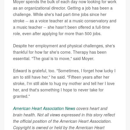
Moyer spends the bulk of each day now looking for work
as an organizational director. Getting a job has been a
challenge. While she's had part-time jobs since her
stroke -- as a voice teacher at a music conservatory and
a music teacher -- she hasn't been offered a full-time
role, even after applying for more than 500 jobs.
Despite her employment and physical challenges, she's
thankful for how far she's come. Therapy has been
essential. "The goal is to move," said Moyer.
Edward is grateful, too. "Sometimes, I forget how lucky I
am to still have her," he said. "Fifteen years after her
stroke, I'm still able to hug my mother and tell her I love
her, and that's something I hope to never take for
granted."
American Heart Association News
covers heart and
brain health. Not all views expressed in this story reflect
the official position of the American Heart Association.
Copyright is owned or held by the American Heart