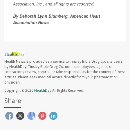
Association, Inc., and all rights are reserved.
By Deborah Lynn Blumberg, American Heart
Association News
Health News is provided as a service to Tinsley Bible Drug Co. site users
by HealthDay. Tinsley Bible Drug Co. nor its employees, agents, or
contractors, review, control, or take responsibility for the content of these
articles. Please seek medical advice directly from your pharmacist or
physician.
Copyright © 2026
HealthDay
All Rights Reserved.
Share