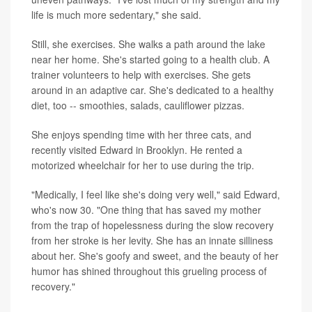
life is much more sedentary," she said.
Still, she exercises. She walks a path around the lake
near her home. She's started going to a health club. A
trainer volunteers to help with exercises. She gets
around in an adaptive car. She's dedicated to a healthy
diet, too -- smoothies, salads, cauliflower pizzas.
She enjoys spending time with her three cats, and
recently visited Edward in Brooklyn. He rented a
motorized wheelchair for her to use during the trip.
"Medically, I feel like she's doing very well," said Edward,
who's now 30. "One thing that has saved my mother
from the trap of hopelessness during the slow recovery
from her stroke is her levity. She has an innate silliness
about her. She's goofy and sweet, and the beauty of her
humor has shined throughout this grueling process of
recovery."