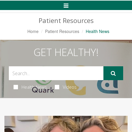
Toggle
Navigation
Patient Resources
Home
Patient Resources
Health News
GET HEALTHY!
Health News
Videos