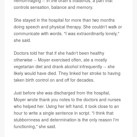
hemorrhaging -- in the brain's thalamus, a part that
controls sensation, balance and memory.
She stayed in the hospital for more than two months
doing speech and physical therapy. She couldn't walk or
communicate with words. "I was extraordinarily lonely,"
she said.
Doctors told her that if she hadn't been healthy
otherwise -- Moyer exercised often, ate a mostly
vegetarian diet and drank alcohol infrequently -- she
likely would have died. They linked her stroke to having
taken birth control on and off for decades.
Just before she was discharged from the hospital,
Moyer wrote thank you notes to the doctors and nurses
who helped her. Using her left hand, it took close to an
hour to write a single sentence in script. "I think that
stubbornness and determination is the only reason I'm
functioning," she said.