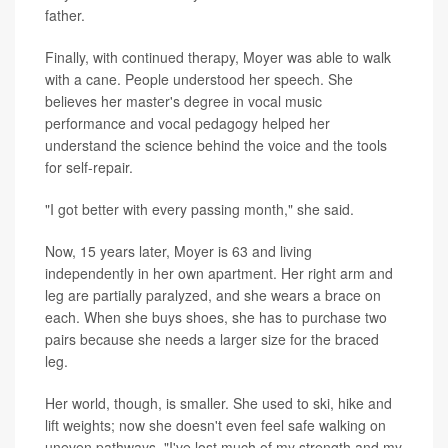
father.
Finally, with continued therapy, Moyer was able to walk
with a cane. People understood her speech. She
believes her master's degree in vocal music
performance and vocal pedagogy helped her
understand the science behind the voice and the tools
for self-repair.
"I got better with every passing month," she said.
Now, 15 years later, Moyer is 63 and living
independently in her own apartment. Her right arm and
leg are partially paralyzed, and she wears a brace on
each. When she buys shoes, she has to purchase two
pairs because she needs a larger size for the braced
leg.
Her world, though, is smaller. She used to ski, hike and
lift weights; now she doesn't even feel safe walking on
uneven pathways. "I've lost much of my strength and my