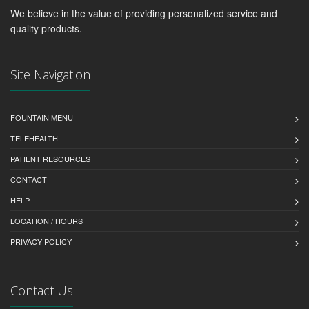
We believe in the value of providing personalized service and
quality products.
Site Navigation
FOUNTAIN MENU
TELEHEALTH
PATIENT RESOURCES
CONTACT
HELP
LOCATION / HOURS
PRIVACY POLICY
Contact Us