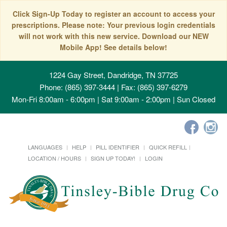
Click Sign-Up Today to register an account to access your
prescriptions. Please note: Your previous login credentials
will not work with this new service. Download our NEW
Mobile App! See details below!
1224 Gay Street, Dandridge, TN 37725
Phone: (865) 397-3444 | Fax: (865) 397-6279
Mon-Fri 8:00am - 6:00pm | Sat 9:00am - 2:00pm | Sun Closed
LANGUAGES
HELP
PILL IDENTIFIER
QUICK REFILL
LOCATION / HOURS
SIGN UP TODAY!
LOGIN