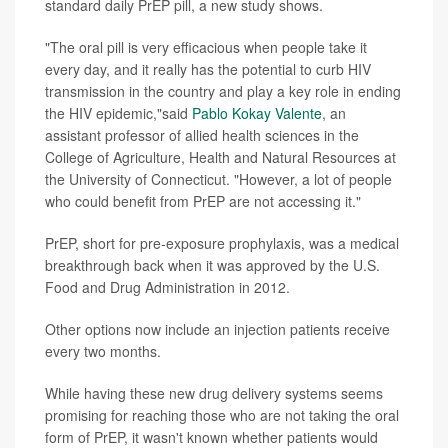
standard daily PrEP pill, a new study shows.
"The oral pill is very efficacious when people take it
every day, and it really has the potential to curb HIV
transmission in the country and play a key role in ending
the HIV epidemic,"said
Pablo Kokay Valente
, an
assistant professor of allied health sciences in the
College of Agriculture, Health and Natural Resources at
the University of Connecticut. "However, a lot of people
who could benefit from PrEP are not accessing it."
PrEP, short for pre-exposure prophylaxis, was a medical
breakthrough back when it was approved by the U.S.
Food and Drug Administration in 2012.
Other options now include an injection patients receive
every two months.
While having these new drug delivery systems seems
promising for reaching those who are not taking the oral
form of PrEP, it wasn't known whether patients would