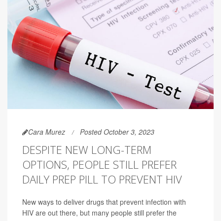
Cara Murez
Posted October 3, 2023
DESPITE NEW LONG-TERM
OPTIONS, PEOPLE STILL PREFER
DAILY PREP PILL TO PREVENT HIV
New ways to deliver drugs that prevent infection with
HIV are out there, but many people still prefer the