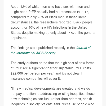
About 42% of white men who have sex with men and
might need PrEP actually had a prescription in 2017,
compared to only 26% of Black men in these same
circumstances, the researchers reported. Black people
account for 40% of new HIV infections in the United
States, despite making up only about 14% of the general
population.
The findings were published recently in the
Journal of
the International AIDS Society
.
The study authors noted that the high cost of new forms
of PrEP are a significant barrier. Injectable PrEP costs
$22,000 per person per year, and it's not clear if
insurance companies will cover it.
"If new medical developments are created and we do
not pay attention to addressing existing inequities, these
new technologies can fuel, rather than address, health
inequities in society,"Valente said. "Because people who