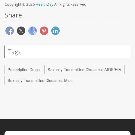
Copyright © 2026
HealthDay
All Rights Reserved.
Share
Tags
Prescription Drugs
Sexually Transmitted Diseases: AIDS/HIV
Sexually Transmitted Diseases: Misc.