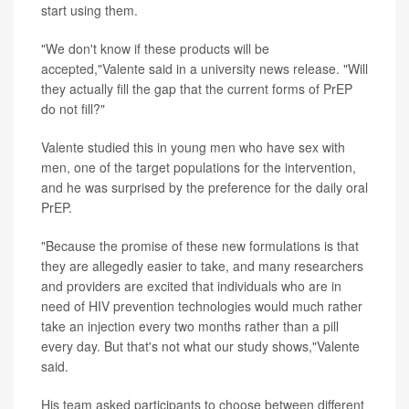
start using them.
"We don't know if these products will be
accepted,"Valente said in a university news release. "Will
they actually fill the gap that the current forms of PrEP
do not fill?"
Valente studied this in young men who have sex with
men, one of the target populations for the intervention,
and he was surprised by the preference for the daily oral
PrEP.
"Because the promise of these new formulations is that
they are allegedly easier to take, and many researchers
and providers are excited that individuals who are in
need of HIV prevention technologies would much rather
take an injection every two months rather than a pill
every day. But that's not what our study shows,"Valente
said.
His team asked participants to choose between different