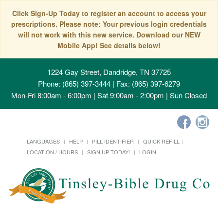
Click Sign-Up Today to register an account to access your
prescriptions. Please note: Your previous login credentials
will not work with this new service. Download our NEW
Mobile App! See details below!
1224 Gay Street, Dandridge, TN 37725
Phone: (865) 397-3444 | Fax: (865) 397-6279
Mon-Fri 8:00am - 6:00pm | Sat 9:00am - 2:00pm | Sun Closed
LANGUAGES
HELP
PILL IDENTIFIER
QUICK REFILL
LOCATION / HOURS
SIGN UP TODAY!
LOGIN