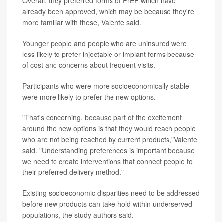
Overall, they preferred forms of PrEP which have
already been approved, which may be because they're
more familiar with these, Valente said.
Younger people and people who are uninsured were
less likely to prefer injectable or implant forms because
of cost and concerns about frequent visits.
Participants who were more socioeconomically stable
were more likely to prefer the new options.
"That's concerning, because part of the excitement
around the new options is that they would reach people
who are not being reached by current products,"Valente
said. "Understanding preferences is important because
we need to create interventions that connect people to
their preferred delivery method."
Existing socioeconomic disparities need to be addressed
before new products can take hold within underserved
populations, the study authors said.