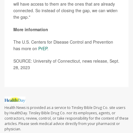
will have access to them are the ones that are already
connected. So instead of closing the gap, we can widen
the gap."
More information
The U.S. Centers for Disease Control and Prevention
has more on
PrEP
.
SOURCE: University of Connecticut, news release, Sept.
28, 2023
Health News is provided as a service to Tinsley Bible Drug Co. site users
by HealthDay. Tinsley Bible Drug Co. nor its employees, agents, or
contractors, review, control, or take responsibility for the content of these
articles. Please seek medical advice directly from your pharmacist or
physician.