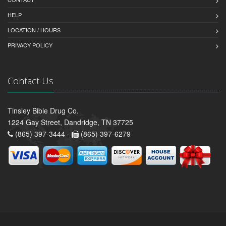
HELP
LOCATION / HOURS
PRIVACY POLICY
Contact Us
Tinsley Bible Drug Co.
1224 Gay Street, Dandridge, TN 37725
(865) 397-3444 -
(865) 397-6279