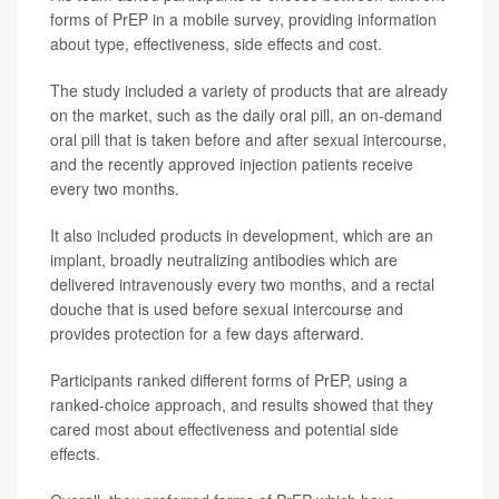
forms of PrEP in a mobile survey, providing information
about type, effectiveness, side effects and cost.
The study included a variety of products that are already
on the market, such as the daily oral pill, an on-demand
oral pill that is taken before and after sexual intercourse,
and the recently approved injection patients receive
every two months.
It also included products in development, which are an
implant, broadly neutralizing antibodies which are
delivered intravenously every two months, and a rectal
douche that is used before sexual intercourse and
provides protection for a few days afterward.
Participants ranked different forms of PrEP, using a
ranked-choice approach, and results showed that they
cared most about effectiveness and potential side
effects.