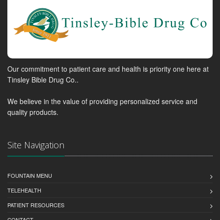
Our commitment to patient care and health is priority one here at
Tinsley Bible Drug Co..
We believe in the value of providing personalized service and
quality products.
Site Navigation
FOUNTAIN MENU
TELEHEALTH
PATIENT RESOURCES
CONTACT