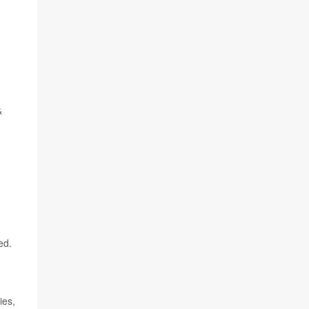
&
ed.
ies,