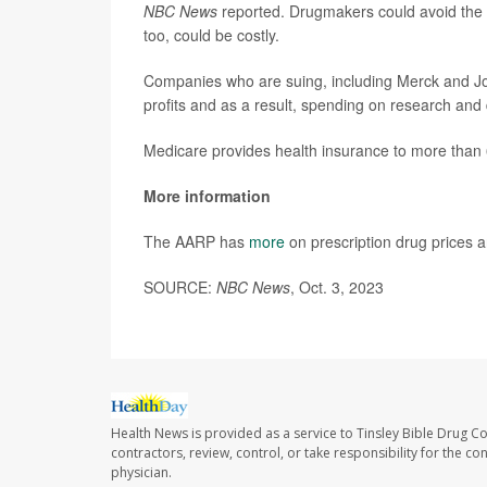
NBC News
reported. Drugmakers could avoid the p
too, could be costly.
Companies who are suing, including Merck and Joh
profits and as a result, spending on research an
Medicare provides health insurance to more than 
More information
The AARP has
more
on prescription drug prices a
SOURCE:
NBC News
, Oct. 3, 2023
Health News is provided as a service to Tinsley Bible Drug Co
contractors, review, control, or take responsibility for the c
physician.