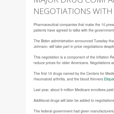
NEGOTIATIONS WITH
Pharmaceutical companies that make the 10 prescri
patients have agreed to talks with the government
The Biden administration announced Tuesday that
Johnson, will take part in price negotiations desp
This negotiation is a component of the Inflation 
reduce prices for older Americans. Negotiations are
The first 10 drugs named by the Centers for Medi
rheumatoid arthritis, and the blood thinners
Eliqui
Last year, about 9 million Medicare enrollees paid 
Additional drugs will later be added to negotiations
The federal government had given manufacturers on