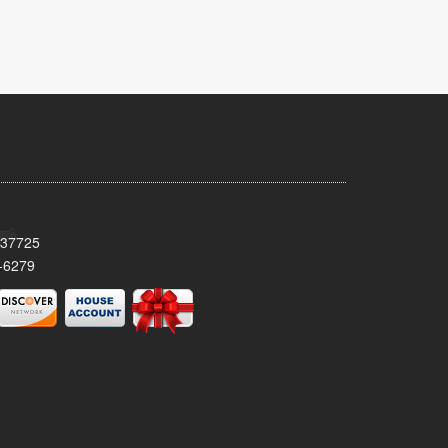
 37725
-6279