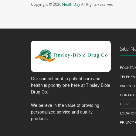
Copyright © 2026
HealthDay
All Rights Reserved.
Site N
FOUNTAI
TELEHEA
Our commitment to patient care and
health is priority one here at Tinsley Bible
PATIENT
Drug Co..
CONTACT
HELP
We believe in the value of providing
personalized service and quality
LOCATION
products.
PRIVACY 