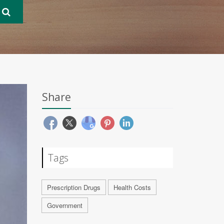
Share
Tags
Prescription Drugs
Health Costs
Government