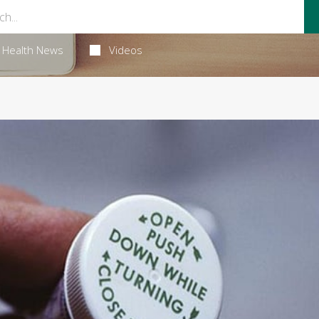
Health News
Videos