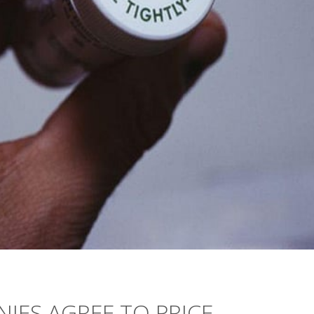
IES AGREE TO PRICE