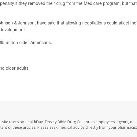
enalty if they removed their drug from the Medicare program, but that
nson & Johnson, have said that allowing negotiations could affect thei
d development.
65 million older Americans.
nd older adults.
. site users by HealthDay. Tinsley Bible Drug Co. nor its employees, agents, or
ontent of these articles. Please seek medical advice directly from your pharmacist