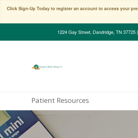
Click Sign-Up Today to register an account to access your pre
1224 Gay Street, Dandridge, TN 37725
|
Patient Resources