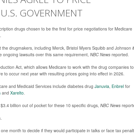
 U.S. GOVERNMENT
ption drugs chosen to be the first for price negotiations for Medicare
.
 the drugmakers, including Merck, Bristol Myers Squibb and Johnson 
ite ongoing lawsuits over this same requirement,
NBC News
reported.
Reduction Act, which allows Medicare to work with the drug companies to
 to occur next year with resulting prices going into effect in 2026.
care and Medicaid Services include diabetes drug
Januvia
,
Enbrel
for
s
and
Xarelto
.
$3.4 billion out of pocket for these 10 specific drugs,
NBC News
report
.
e month to decide if they would participate in talks or face tax penalt