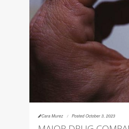
Cara Murez
Posted October 3, 2023
MAJOR DRUG COMPAN