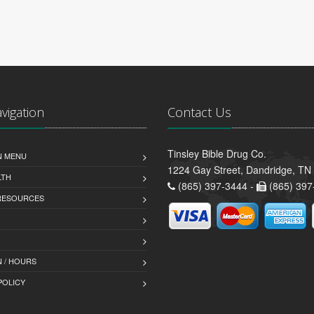
avigation
Contact Us
Tinsley Bible Drug Co.
N MENU
1224 Gay Street, Dandridge, TN
LTH
(865) 397-3444 -
(865) 397
 RESOURCES
 / HOURS
POLICY