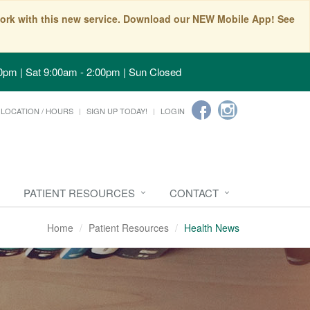
t work with this new service. Download our NEW Mobile App! See
0pm | Sat 9:00am - 2:00pm | Sun Closed
LOCATION / HOURS
SIGN UP TODAY!
LOGIN
PATIENT RESOURCES
CONTACT
Home
Patient Resources
Health News