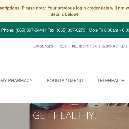
scriptions. Please note: Your previous login credentials will no
details below!
Phone: (865) 397-3444 | Fax: (865) 397-6279
|
Mon-Fri 8:00am - 6:0
LANGUAGES
HELP
PILL IDENTIFIER
QUICK REFILL
MY PHARMACY
FOUNTAIN MENU
TELEHEALTH
GET HEALTHY!