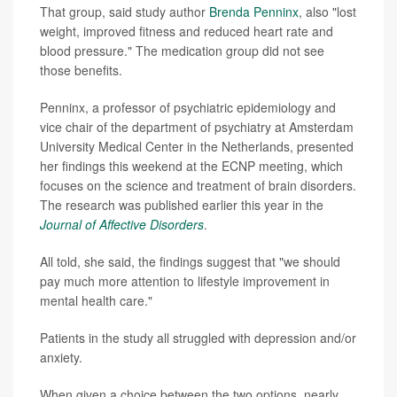
That group, said study author
Brenda Penninx
, also "lost
weight, improved fitness and reduced heart rate and
blood pressure." The medication group did not see
those benefits.
Penninx, a professor of psychiatric epidemiology and
vice chair of the department of psychiatry at Amsterdam
University Medical Center in the Netherlands, presented
her findings this weekend at the ECNP meeting, which
focuses on the science and treatment of brain disorders.
The research was published earlier this year in the
Journal of Affective Disorders
.
All told, she said, the findings suggest that "we should
pay much more attention to lifestyle improvement in
mental health care."
Patients in the study all struggled with depression and/or
anxiety.
When given a choice between the two options, nearly