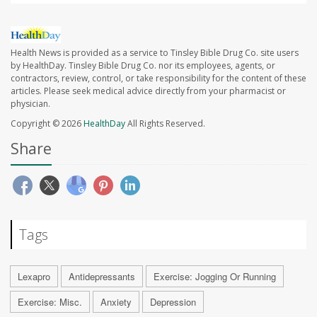
Health News is provided as a service to Tinsley Bible Drug Co. site users
by HealthDay. Tinsley Bible Drug Co. nor its employees, agents, or
contractors, review, control, or take responsibility for the content of these
articles. Please seek medical advice directly from your pharmacist or
physician.
Copyright © 2026
HealthDay
All Rights Reserved.
Share
Tags
Lexapro
Antidepressants
Exercise: Jogging Or Running
Exercise: Misc.
Anxiety
Depression