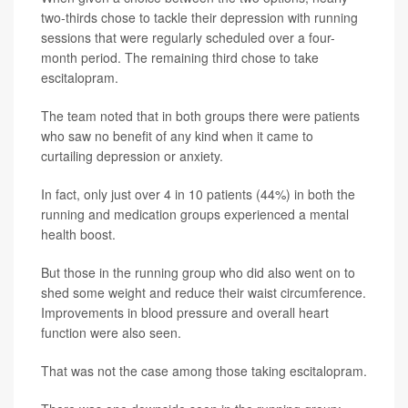
two-thirds chose to tackle their depression with running
sessions that were regularly scheduled over a four-
month period. The remaining third chose to take
escitalopram.
The team noted that in both groups there were patients
who saw no benefit of any kind when it came to
curtailing depression or anxiety.
In fact, only just over 4 in 10 patients (44%) in both the
running and medication groups experienced a mental
health boost.
But those in the running group who did also went on to
shed some weight and reduce their waist circumference.
Improvements in blood pressure and overall heart
function were also seen.
That was not the case among those taking escitalopram.