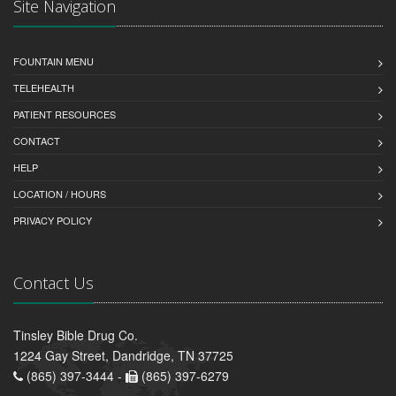
Site Navigation
FOUNTAIN MENU
TELEHEALTH
PATIENT RESOURCES
CONTACT
HELP
LOCATION / HOURS
PRIVACY POLICY
Contact Us
Tinsley Bible Drug Co.
1224 Gay Street, Dandridge, TN 37725
(865) 397-3444 -
(865) 397-6279