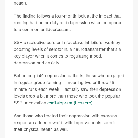
notion.
The finding follows a four-month look at the impact that
running had on anxiety and depression when compared
to a common antidepressant.
SSRIs (selective serotonin reuptake inhibitors) work by
boosting levels of serotonin, a neurotransmitter that's a
key player when it comes to regulating mood,
depression and anxiety.
But among 140 depression patients, those who engaged
in regular group running -- meaning two or three 45-
minute runs each week -- actually saw their depression
levels drop a bit more than those who took the popular
SSRI medication
escitalopram (Lexapro)
.
And those who treated their depression with exercise
reaped an added reward, with improvements seen in
their physical health as well.