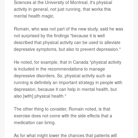
Sciences at the University of Montreal, it's physical
activity in general, not just running, that works this
mental health magic.
Romain, who was not part of the new study, said he was
not surprised by the findings "because it is well
described that physical activity can be used to alleviate
depressive symptoms, but also to prevent depression."
He noted, for example, that in Canada "physical activity
is included in the recommendations to manage
depressive disorders. So, physical activity such as
running is definitely an important strategy in people with
depression, because it can help in mental health, but
also [with] physical health."
The other thing to consider, Romain noted, is that
exercise does not come with the side effects that a
medication can bring.
As for what might lower the chances that patients will