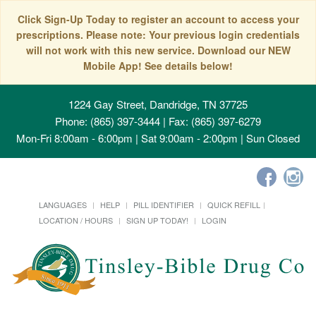
Click Sign-Up Today to register an account to access your
prescriptions. Please note: Your previous login credentials
will not work with this new service. Download our NEW
Mobile App! See details below!
1224 Gay Street, Dandridge, TN 37725
Phone: (865) 397-3444 | Fax: (865) 397-6279
Mon-Fri 8:00am - 6:00pm | Sat 9:00am - 2:00pm | Sun Closed
LANGUAGES
HELP
PILL IDENTIFIER
QUICK REFILL
LOCATION / HOURS
SIGN UP TODAY!
LOGIN