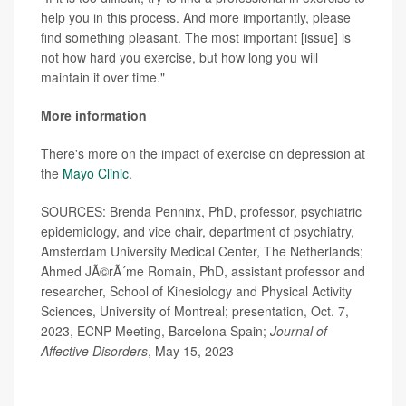
help you in this process. And more importantly, please
find something pleasant. The most important [issue] is
not how hard you exercise, but how long you will
maintain it over time."
More information
There's more on the impact of exercise on depression at
the
Mayo Clinic
.
SOURCES: Brenda Penninx, PhD, professor, psychiatric
epidemiology, and vice chair, department of psychiatry,
Amsterdam University Medical Center, The Netherlands;
Ahmed JÃ©rÃ´me Romain, PhD, assistant professor and
researcher, School of Kinesiology and Physical Activity
Sciences, University of Montreal; presentation, Oct. 7,
2023, ECNP Meeting, Barcelona Spain;
Journal of
Affective Disorders
, May 15, 2023