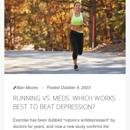
Alan Mozes
Posted October 9, 2023
RUNNING VS. MEDS: WHICH WORKS
BEST TO BEAT DEPRESSION?
Exercise has been dubbed "nature's antidepressant" by
doctors for years, and now a new study confirms the