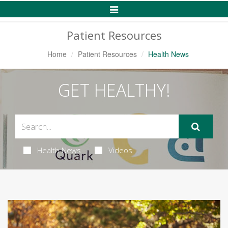
Toggle
Navigation
Patient Resources
Home
Patient Resources
Health News
GET HEALTHY!
Health News
Videos