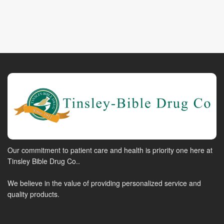
Our commitment to patient care and health is priority one here at
Tinsley Bible Drug Co..
We believe in the value of providing personalized service and
quality products.