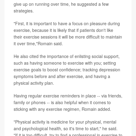
give up on running over time, he suggested a few
strategies.
"First, it is important to have a focus on pleasure during
exercise, because it is likely that if patients don't like
their exercise sessions it will be more difficult to maintain
it over time,"Romain said.
He also cited the importance of enlisting social support,
such as having someone to exercise with you; setting
exercise goals to boost confidence; tracking depression
symptoms before and after exercise, and having a
physical activity plan.
Having regular exercise reminders in place -- via friends,
family or phones -- is also helpful when it comes to
sticking with any exercise regimen, Romain added.
"Physical activity is medicine for your physical, mental
and psychological health, so it's time to start," he said.
"If it is too difficult, try to find a professional in exercise to