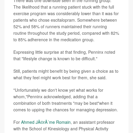
There was one downside seen in the running group:
The likelihood that a running patient stuck with the full
exercise program was considerably lower than it was for
patients who chose escitalopram. Somewhere between
52% and 58% of runners maintained their running
routine throughout the study period, compared with 82%
to 85% adherence in the medication group.
Expressing little surprise at that finding, Penninx noted
that "lifestyle change is known to be difficult."
Still, patients might benefit by being given a choice as to
what they feel might work best for them, she said.
"Unfortunately we don't know yet what works for
whom,"Penninx acknowledged, adding that a
combination of both treatments "may be best"when it
comes to upping the chances for managing depression.
For
Ahmed JÃ©rÃ´me Romain
, an assistant professor
with the School of Kinesiology and Physical Activity