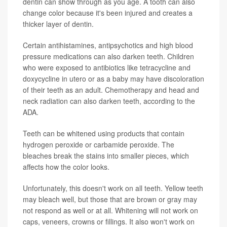
dentin can show through as you age. A tooth can also
change color because it's been injured and creates a
thicker layer of dentin.
Certain antihistamines, antipsychotics and high blood
pressure medications can also darken teeth. Children
who were exposed to antibiotics like tetracycline and
doxycycline in utero or as a baby may have discoloration
of their teeth as an adult. Chemotherapy and head and
neck radiation can also darken teeth, according to the
ADA.
Teeth can be whitened using products that contain
hydrogen peroxide or carbamide peroxide. The
bleaches break the stains into smaller pieces, which
affects how the color looks.
Unfortunately, this doesn't work on all teeth. Yellow teeth
may bleach well, but those that are brown or gray may
not respond as well or at all. Whitening will not work on
caps, veneers, crowns or fillings. It also won't work on