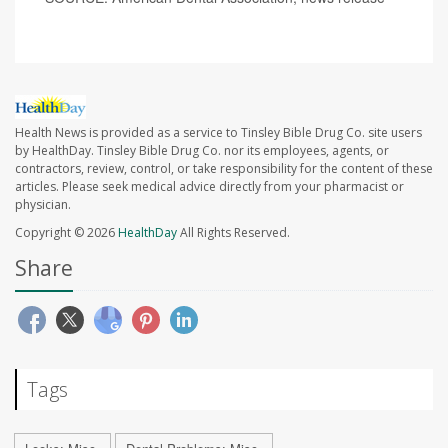
Health News is provided as a service to Tinsley Bible Drug Co. site users
by HealthDay. Tinsley Bible Drug Co. nor its employees, agents, or
contractors, review, control, or take responsibility for the content of these
articles. Please seek medical advice directly from your pharmacist or
physician.
Copyright © 2026
HealthDay
All Rights Reserved.
Share
Tags