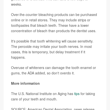
weeks.
Over-the-counter bleaching products can be purchased
online or in retail stores. They may include strips or
toothpastes that bleach teeth. These have a lower
concentration of bleach than products the dentist uses.
It's possible that tooth whitening will cause sensitivity.
The peroxide may irritate your tooth nerves. In most
cases, this is temporary, but delay treatment if it
happens.
Overuse of whiteners can damage the tooth enamel or
gums, the ADA added, so don't overdo it.
More information
The U.S. National Institute on Aging has
tips
for taking
care of your teeth and mouth.
SOURCE: American Dental Association, news release