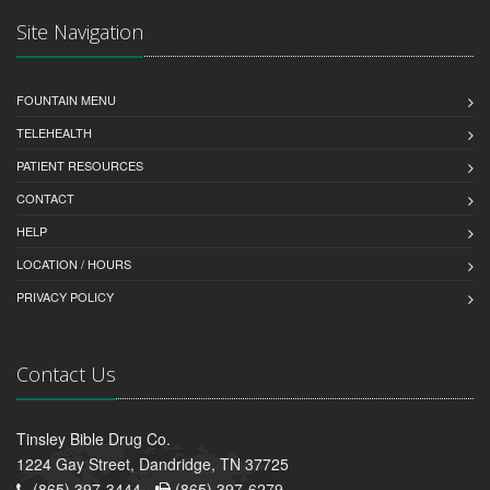
Site Navigation
FOUNTAIN MENU
TELEHEALTH
PATIENT RESOURCES
CONTACT
HELP
LOCATION / HOURS
PRIVACY POLICY
Contact Us
Tinsley Bible Drug Co.
1224 Gay Street, Dandridge, TN 37725
(865) 397-3444 -
(865) 397-6279