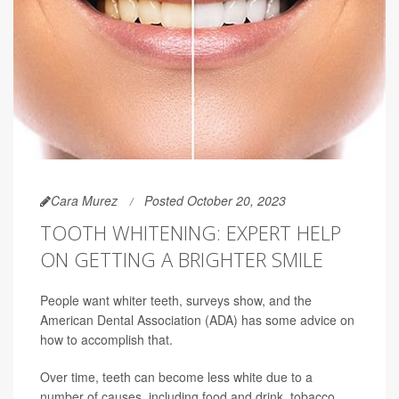
Cara Murez
Posted October 20, 2023
TOOTH WHITENING: EXPERT HELP
ON GETTING A BRIGHTER SMILE
People want whiter teeth, surveys show, and the
American Dental Association (ADA) has some advice on
how to accomplish that.
Over time, teeth can become less white due to a
number of causes, including food and drink, tobacco