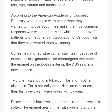
use, age, trauma and medications.
According to the American Academy of Cosmetic
Dentistry, when people were asked what they most
wanted to improve about their smile, the most common
response was whiter teeth. Meanwhile, about 90% of
patients told the American Association of Orthodontists
that they also wanted tooth whitening.
Coffee, tea and red wine can all stain teeth because of
intense color pigments called chromogens that attach to
the enamel on the tooth's exterior, the ADA said in a
news release.
Two chemicals found in tobacco -- tar and nicotine --
also stain. Tar is naturally dark. Nicotine is colorless, but
then turns yellowish when mixed with oxygen.
Below a tooth's hard, white outer shell is dentin, which is
softer. The enamel gets thinner with brushing and the