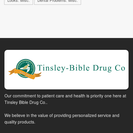
Looks: Misc.
Dental Problems: Misc.
Our commitment to patient care and health is priority one here at
Tinsley Bible Drug Co..
We believe in the value of providing personalized service and
quality products.