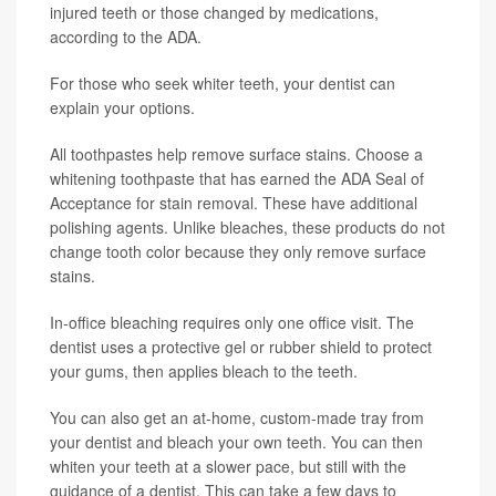
injured teeth or those changed by medications,
according to the ADA.
For those who seek whiter teeth, your dentist can
explain your options.
All toothpastes help remove surface stains. Choose a
whitening toothpaste that has earned the ADA Seal of
Acceptance for stain removal. These have additional
polishing agents. Unlike bleaches, these products do not
change tooth color because they only remove surface
stains.
In-office bleaching requires only one office visit. The
dentist uses a protective gel or rubber shield to protect
your gums, then applies bleach to the teeth.
You can also get an at-home, custom-made tray from
your dentist and bleach your own teeth. You can then
whiten your teeth at a slower pace, but still with the
guidance of a dentist. This can take a few days to