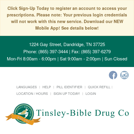
Click Sign-Up Today to register an account to access your
prescriptions. Please note: Your previous login credentials
will not work with this new service. Download our NEW
Mobile App! See details below!
1224 Gay Street, Dandridge, TN 37725
Phone: (865) 397-3444 | Fax: (865) 397-6279
Mon-Fri 8:00am - 6:00pm | Sat 9:00am - 2:00pm | Sun Closed
LANGUAGES
HELP
PILL IDENTIFIER
QUICK REFILL
LOCATION / HOURS
SIGN UP TODAY!
LOGIN