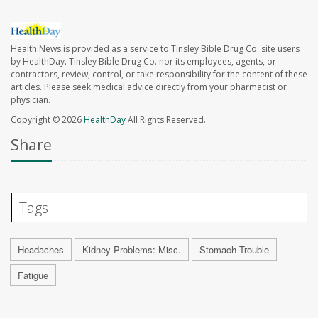
Health News is provided as a service to Tinsley Bible Drug Co. site users
by HealthDay. Tinsley Bible Drug Co. nor its employees, agents, or
contractors, review, control, or take responsibility for the content of these
articles. Please seek medical advice directly from your pharmacist or
physician.
Copyright © 2026
HealthDay
All Rights Reserved.
Share
Tags
Headaches
Kidney Problems: Misc.
Stomach Trouble
Fatigue