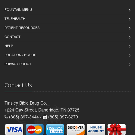
FOUNTAIN MENU
TELEHEALTH
PATIENT RESOURCES
CONTACT
HELP
LOCATION / HOURS
PRIVACY POLICY
Contact Us
Tinsley Bible Drug Co.
1224 Gay Street, Dandridge, TN 37725
(865) 397-3444 -
(865) 397-6279