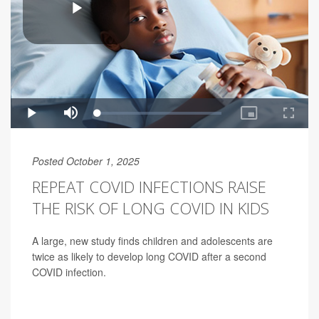
Posted October 1, 2025
REPEAT COVID INFECTIONS RAISE
THE RISK OF LONG COVID IN KIDS
A large, new study finds children and adolescents are
twice as likely to develop long COVID after a second
COVID infection.