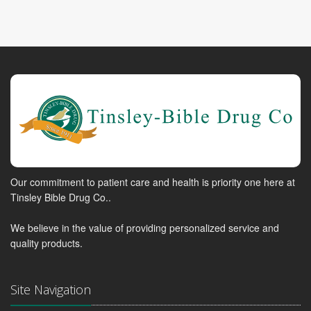
Our commitment to patient care and health is priority one here at
Tinsley Bible Drug Co..
We believe in the value of providing personalized service and
quality products.
Site Navigation