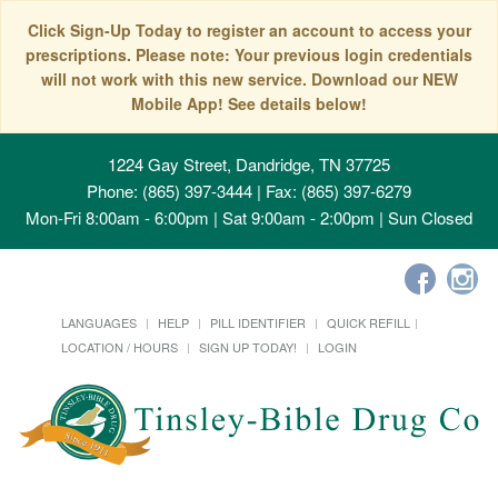
Click Sign-Up Today to register an account to access your
prescriptions. Please note: Your previous login credentials
will not work with this new service. Download our NEW
Mobile App! See details below!
1224 Gay Street, Dandridge, TN 37725
Phone: (865) 397-3444 | Fax: (865) 397-6279
Mon-Fri 8:00am - 6:00pm | Sat 9:00am - 2:00pm | Sun Closed
LANGUAGES
HELP
PILL IDENTIFIER
QUICK REFILL
LOCATION / HOURS
SIGN UP TODAY!
LOGIN