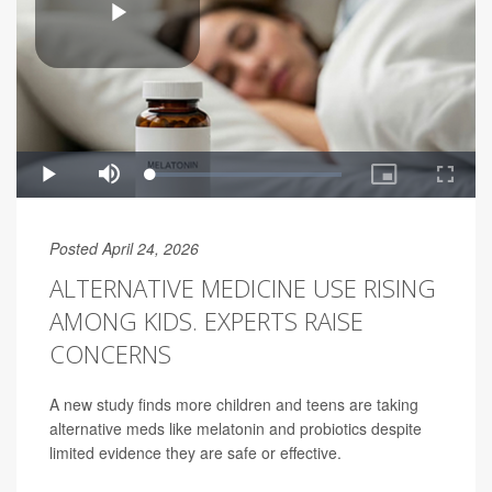
Posted April 24, 2026
ALTERNATIVE MEDICINE USE RISING
AMONG KIDS. EXPERTS RAISE
CONCERNS
A new study finds more children and teens are taking
alternative meds like melatonin and probiotics despite
limited evidence they are safe or effective.