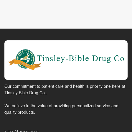
Our commitment to patient care and health is priority one here at
Tinsley Bible Drug Co..
We believe in the value of providing personalized service and
quality products.
Site Navigation