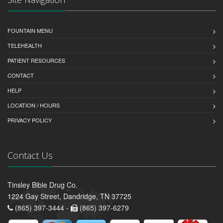
FOUNTAIN MENU
TELEHEALTH
PATIENT RESOURCES
CONTACT
HELP
LOCATION / HOURS
PRIVACY POLICY
Contact Us
Tinsley Bible Drug Co.
1224 Gay Street, Dandridge, TN 37725
(865) 397-3444 -
(865) 397-6279