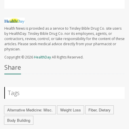
Health News is provided as a service to Tinsley Bible Drug Co. site users
by HealthDay. Tinsley Bible Drug Co. nor its employees, agents, or
contractors, review, control, or take responsibility for the content of these
articles. Please seek medical advice directly from your pharmacist or
physician.
Copyright © 2026
HealthDay
All Rights Reserved.
Share
Tags
Alternative Medicine: Misc.
Weight Loss
Fiber, Dietary
Body Building