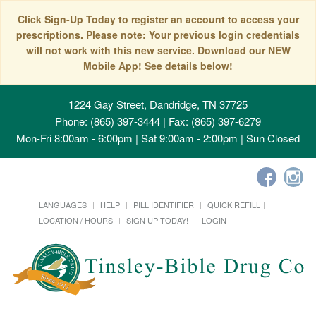
Click Sign-Up Today to register an account to access your
prescriptions. Please note: Your previous login credentials
will not work with this new service. Download our NEW
Mobile App! See details below!
1224 Gay Street, Dandridge, TN 37725
Phone: (865) 397-3444 | Fax: (865) 397-6279
Mon-Fri 8:00am - 6:00pm | Sat 9:00am - 2:00pm | Sun Closed
LANGUAGES
HELP
PILL IDENTIFIER
QUICK REFILL
LOCATION / HOURS
SIGN UP TODAY!
LOGIN