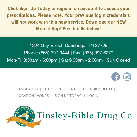
Click Sign-Up Today to register an account to access your
prescriptions. Please note: Your previous login credentials
will not work with this new service. Download our NEW
Mobile App! See details below!
1224 Gay Street, Dandridge, TN 37725
Phone: (865) 397-3444 | Fax: (865) 397-6279
Mon-Fri 8:00am - 6:00pm | Sat 9:00am - 2:00pm | Sun Closed
LANGUAGES
HELP
PILL IDENTIFIER
QUICK REFILL
LOCATION / HOURS
SIGN UP TODAY!
LOGIN