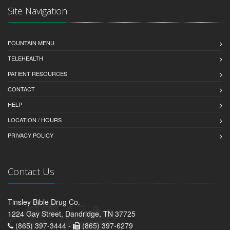
Site Navigation
FOUNTAIN MENU
TELEHEALTH
PATIENT RESOURCES
CONTACT
HELP
LOCATION / HOURS
PRIVACY POLICY
Contact Us
Tinsley Bible Drug Co.
1224 Gay Street, Dandridge, TN 37725
(865) 397-3444 -
(865) 397-6279