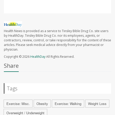
Health News is provided as a service to Tinsley Bible Drug Co. site users
by HealthDay. Tinsley Bible Drug Co. nor its employees, agents, or
contractors, review, control, or take responsibility for the content of these
articles. Please seek medical advice directly from your pharmacist or
physician.
Copyright © 2026
HealthDay
All Rights Reserved.
Share
Tags
Exercise: Misc.
Obesity
Exercise: Walking
Weight Loss
Overweight / Underweight