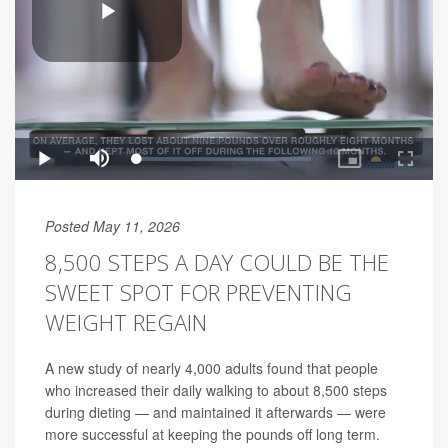
Posted May 11, 2026
8,500 STEPS A DAY COULD BE THE
SWEET SPOT FOR PREVENTING
WEIGHT REGAIN
A new study of nearly 4,000 adults found that people
who increased their daily walking to about 8,500 steps
during dieting — and maintained it afterwards — were
more successful at keeping the pounds off long term.