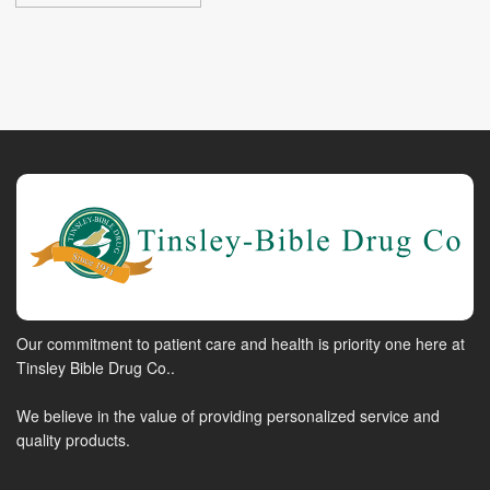
Our commitment to patient care and health is priority one here at
Tinsley Bible Drug Co..
We believe in the value of providing personalized service and
quality products.