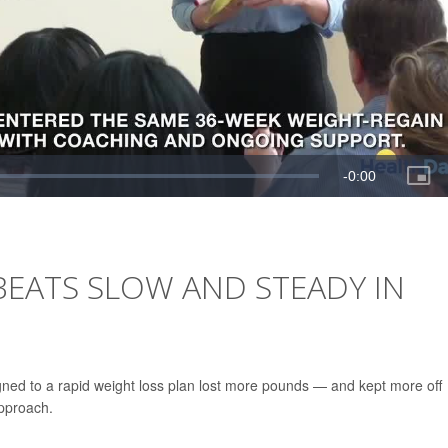
BEATS SLOW AND STEADY IN
gned to a rapid weight loss plan lost more pounds — and kept more off
approach.