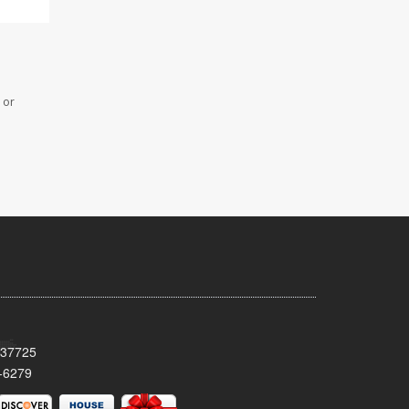
 or
 37725
-6279