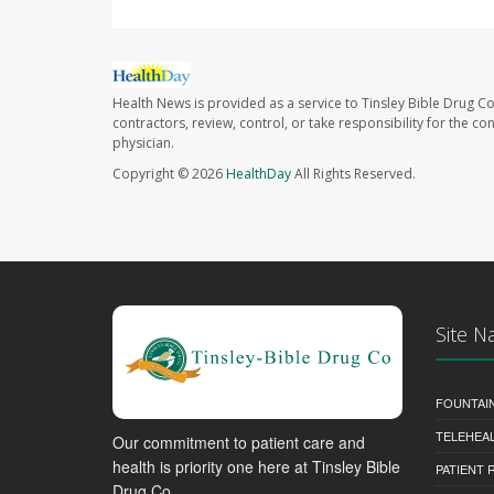
Health News is provided as a service to Tinsley Bible Drug Co
contractors, review, control, or take responsibility for the c
physician.
Copyright © 2026
HealthDay
All Rights Reserved.
Site N
FOUNTAI
TELEHEA
Our commitment to patient care and
health is priority one here at Tinsley Bible
PATIENT
Drug Co..