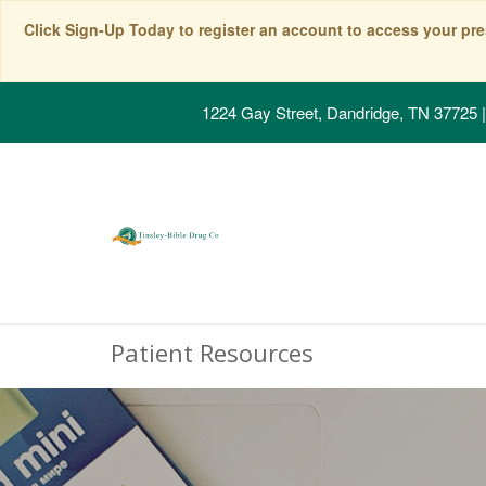
Click Sign-Up Today to register an account to access your pre
1224 Gay Street, Dandridge, TN 37725
|
Patient Resources