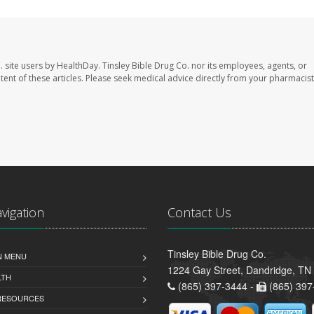
. site users by HealthDay. Tinsley Bible Drug Co. nor its employees, agents, or
ontent of these articles. Please seek medical advice directly from your pharmacist
avigation
Contact Us
Tinsley Bible Drug Co.
N MENU
1224 Gay Street, Dandridge, TN
LTH
(865) 397-3444 -
(865) 397
 RESOURCES