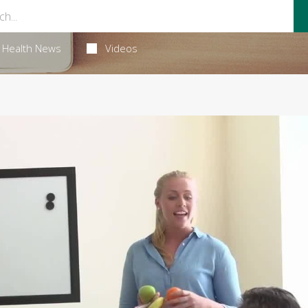
Health News
Videos