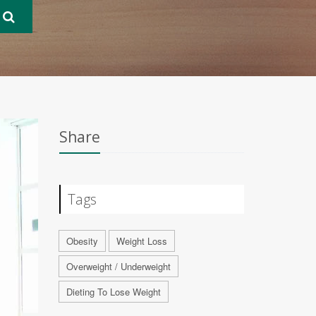
Share
Tags
Obesity
Weight Loss
Overweight / Underweight
Dieting To Lose Weight