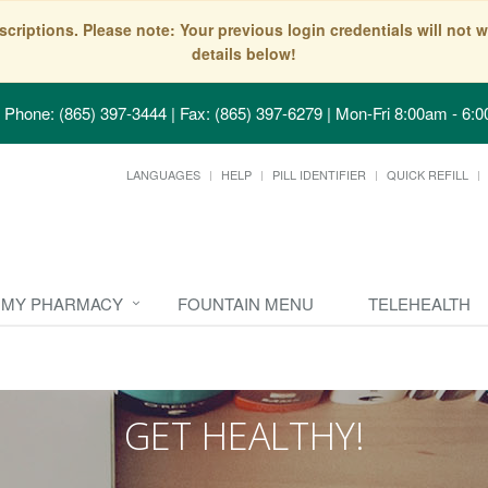
scriptions. Please note: Your previous login credentials will no
details below!
Phone: (865) 397-3444 | Fax: (865) 397-6279
|
Mon-Fri 8:00am - 6:0
LANGUAGES
HELP
PILL IDENTIFIER
QUICK REFILL
MY PHARMACY
FOUNTAIN MENU
TELEHEALTH
GET HEALTHY!