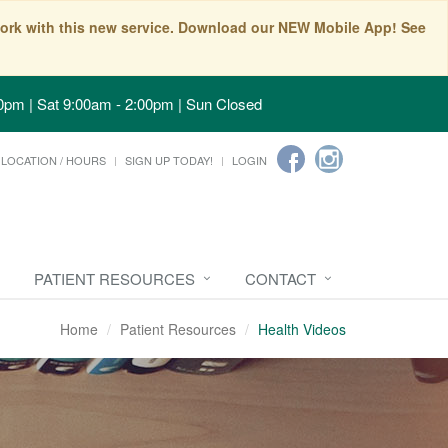
t work with this new service. Download our NEW Mobile App! See
0pm | Sat 9:00am - 2:00pm | Sun Closed
LOCATION / HOURS
SIGN UP TODAY!
LOGIN
PATIENT RESOURCES
CONTACT
Home
Patient Resources
Health Videos