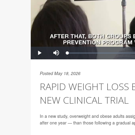
Posted May 18, 2026
RAPID WEIGHT LOSS 
NEW CLINICAL TRIAL
In a new study, overweight and obese adults assi
after one year — than those following a gradual 