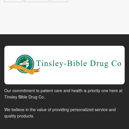
Our commitment to patient care and health is priority one here at
Tinsley Bible Drug Co..
We believe in the value of providing personalized service and
quality products.