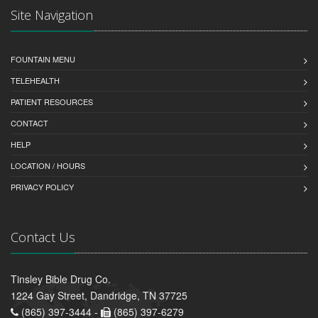
Site Navigation
FOUNTAIN MENU
TELEHEALTH
PATIENT RESOURCES
CONTACT
HELP
LOCATION / HOURS
PRIVACY POLICY
Contact Us
Tinsley Bible Drug Co.
1224 Gay Street, Dandridge, TN 37725
(865) 397-3444 -
(865) 397-6279