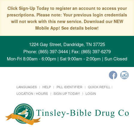
Click Sign-Up Today to register an account to access your
prescriptions. Please note: Your previous login credentials
will not work with this new service. Download our NEW
Mobile App! See details below!
1224 Gay Street, Dandridge, TN 37725
Phone: (865) 397-3444 | Fax: (865) 397-6279
Mon-Fri 8:00am - 6:00pm | Sat 9:00am - 2:00pm | Sun Closed
LANGUAGES
HELP
PILL IDENTIFIER
QUICK REFILL
LOCATION / HOURS
SIGN UP TODAY!
LOGIN