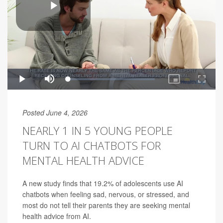
Posted June 4, 2026
NEARLY 1 IN 5 YOUNG PEOPLE
TURN TO AI CHATBOTS FOR
MENTAL HEALTH ADVICE
A new study finds that 19.2% of adolescents use AI
chatbots when feeling sad, nervous, or stressed, and
most do not tell their parents they are seeking mental
health advice from AI.