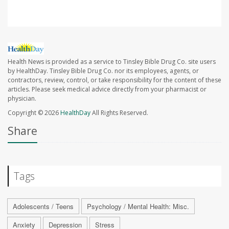
Health News is provided as a service to Tinsley Bible Drug Co. site users
by HealthDay. Tinsley Bible Drug Co. nor its employees, agents, or
contractors, review, control, or take responsibility for the content of these
articles. Please seek medical advice directly from your pharmacist or
physician.
Copyright © 2026
HealthDay
All Rights Reserved.
Share
Tags
Adolescents / Teens
Psychology / Mental Health: Misc.
Anxiety
Depression
Stress