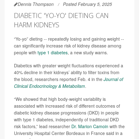
Dennis Thompson
Posted February 5, 2025
DIABETIC 'YO-YO' DIETING CAN
HARM KIDNEYS
“Yo-yo” dieting -- repeatedly losing and gaining weight --
can significantly increase risk of kidney disease among
people with
type 1 diabetes
, a new study warns.
Diabetics with greater weight fluctuations experienced a
40% decline in their kidneys’ ability to filter toxins from
the blood, researchers reported Feb. 4 in the
Journal of
Clinical Endocrinology & Metabolism
.
“We showed that high body-weight variability is
associated with increased risk of different outcomes of
diabetic kidney disease progressions (DKD) in people
with type 1 diabetes, independently of traditional DKD
risk factors,” lead researcher
Dr. Marion Camoin
with the
University Hospital Center Bordeaux in France said in a