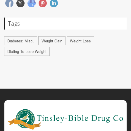
Tags
Diabetes: Misc.
Weight Gain
Weight Loss
Dieting To Lose Weight