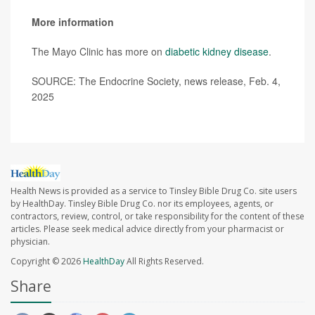
More information
The Mayo Clinic has more on
diabetic kidney disease
.
SOURCE: The Endocrine Society, news release, Feb. 4,
2025
Health News is provided as a service to Tinsley Bible Drug Co. site users
by HealthDay. Tinsley Bible Drug Co. nor its employees, agents, or
contractors, review, control, or take responsibility for the content of these
articles. Please seek medical advice directly from your pharmacist or
physician.
Copyright © 2026
HealthDay
All Rights Reserved.
Share