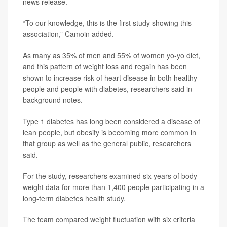
news release.
“To our knowledge, this is the first study showing this
association,” Camoin added.
As many as 35% of men and 55% of women yo-yo diet,
and this pattern of weight loss and regain has been
shown to increase risk of heart disease in both healthy
people and people with diabetes, researchers said in
background notes.
Type 1 diabetes has long been considered a disease of
lean people, but obesity is becoming more common in
that group as well as the general public, researchers
said.
For the study, researchers examined six years of body
weight data for more than 1,400 people participating in a
long-term diabetes health study.
The team compared weight fluctuation with six criteria