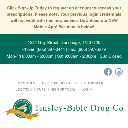
Click Sign-Up Today to register an account to access your
prescriptions. Please note: Your previous login credentials
will not work with this new service. Download our NEW
Mobile App! See details below!
1224 Gay Street, Dandridge, TN 37725
Phone: (865) 397-3444 | Fax: (865) 397-6279
Mon-Fri 8:00am - 6:00pm | Sat 9:00am - 2:00pm | Sun Closed
LANGUAGES
HELP
PILL IDENTIFIER
QUICK REFILL
LOCATION / HOURS
SIGN UP TODAY!
LOGIN