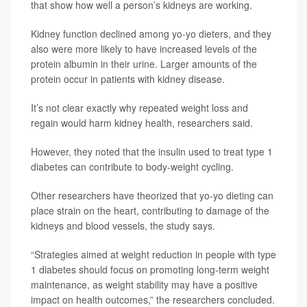
that show how well a person’s kidneys are working.
Kidney function declined among yo-yo dieters, and they
also were more likely to have increased levels of the
protein albumin in their urine. Larger amounts of the
protein occur in patients with kidney disease.
It’s not clear exactly why repeated weight loss and
regain would harm kidney health, researchers said.
However, they noted that the insulin used to treat type 1
diabetes can contribute to body-weight cycling.
Other researchers have theorized that yo-yo dieting can
place strain on the heart, contributing to damage of the
kidneys and blood vessels, the study says.
“Strategies aimed at weight reduction in people with type
1 diabetes should focus on promoting long-term weight
maintenance, as weight stability may have a positive
impact on health outcomes,” the researchers concluded.