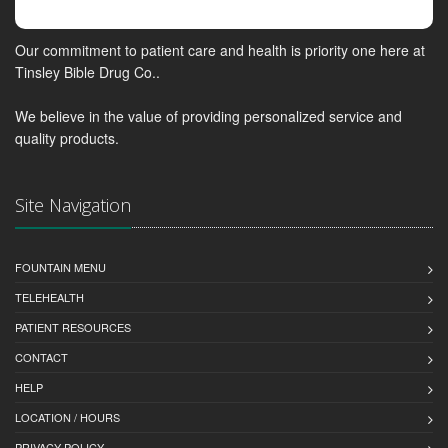
Our commitment to patient care and health is priority one here at
Tinsley Bible Drug Co..
We believe in the value of providing personalized service and
quality products.
Site Navigation
FOUNTAIN MENU
TELEHEALTH
PATIENT RESOURCES
CONTACT
HELP
LOCATION / HOURS
PRIVACY POLICY