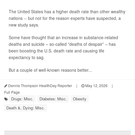
The United States has a higher death rate than other wealthy
nations -- but not for the reason experts have suspected, a
new study says.
Some have thought that an increase in substance-related
deaths and suicide – so-called “deaths of despair” – has
been boosting the U.S. death rate and causing life
expectancy to sag.
But a couple of well-known reasons better...
Dennis Thompson HealthDay Reporter
|
May 12, 2026
|
Full Page
Drugs: Misc.
Diabetes: Misc.
Obesity
Death &, Dying: Misc.