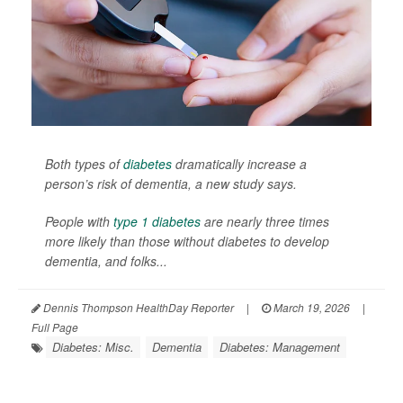
Both types of
diabetes
dramatically increase a
person’s risk of dementia, a new study says.
People with
type 1 diabetes
are nearly three times
more likely than those without diabetes to develop
dementia, and folks...
Dennis Thompson HealthDay Reporter
|
March 19, 2026
|
Full Page
Diabetes: Misc.
Dementia
Diabetes: Management