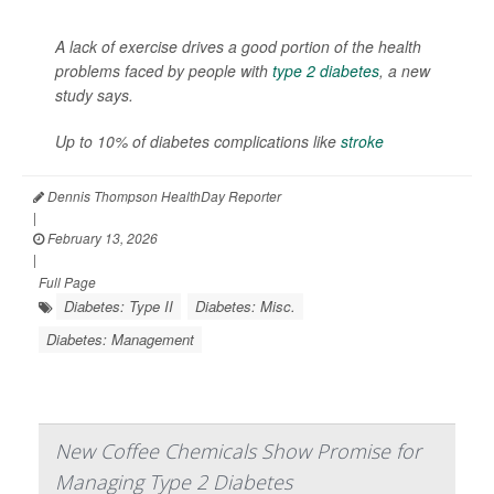
A lack of exercise drives a good portion of the health
problems faced by people with
type 2 diabetes
, a new
study says.
Up to 10% of diabetes complications like
stroke
Dennis Thompson HealthDay Reporter
|
February 13, 2026
|
Full Page
Diabetes: Type II
Diabetes: Misc.
Diabetes: Management
New Coffee Chemicals Show Promise for
Managing Type 2 Diabetes