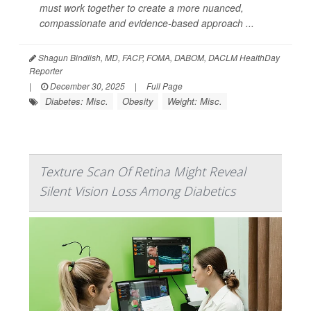
must work together to create a more nuanced,
compassionate and evidence-based approach ...
Shagun Bindlish, MD, FACP, FOMA, DABOM, DACLM HealthDay
Reporter
|
December 30, 2025
|
Full Page
Diabetes: Misc.
Obesity
Weight: Misc.
Texture Scan Of Retina Might Reveal
Silent Vision Loss Among Diabetics