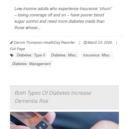
Low-income adults who experience insurance “churn”
– losing coverage off and on – have poorer blood
sugar control and need more diabetes meds than
those whose...
Dennis Thompson HealthDay Reporter
|
March 23, 2026
|
Full Page
Diabetes: Type II
Diabetes: Misc.
Insurance: Misc.
Diabetes: Management
Both Types Of Diabetes Increase
Dementia Risk