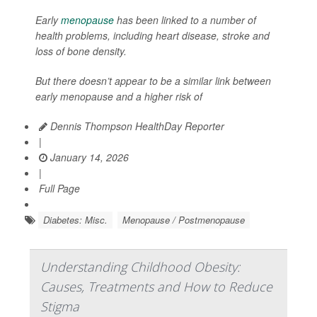
Early
menopause
has been linked to a number of
health problems, including heart disease, stroke and
loss of bone density.
But there doesn’t appear to be a similar link between
early menopause and a higher risk of
Dennis Thompson HealthDay Reporter
|
January 14, 2026
|
Full Page
Diabetes: Misc.
Menopause / Postmenopause
Understanding Childhood Obesity:
Causes, Treatments and How to Reduce
Stigma