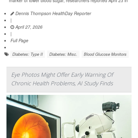
marker of lower blood sugar, researchers reported April 23 in
Dennis Thompson HealthDay Reporter
|
April 27, 2026
|
Full Page
Diabetes: Type II
Diabetes: Misc.
Blood Glucose Monitors
Eye Photos Might Offer Early Warning Of
Chronic Health Problems, AI Study Finds