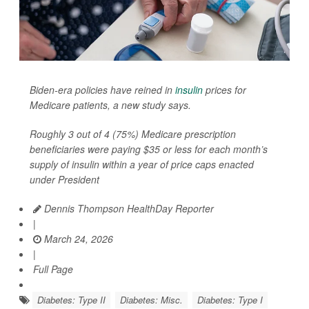
Biden-era policies have reined in
insulin
prices for
Medicare patients, a new study says.
Roughly 3 out of 4 (75%) Medicare prescription
beneficiaries were paying $35 or less for each month’s
supply of insulin within a year of price caps enacted
under President
Dennis Thompson HealthDay Reporter
|
March 24, 2026
|
Full Page
Diabetes: Type II
Diabetes: Misc.
Diabetes: Type I