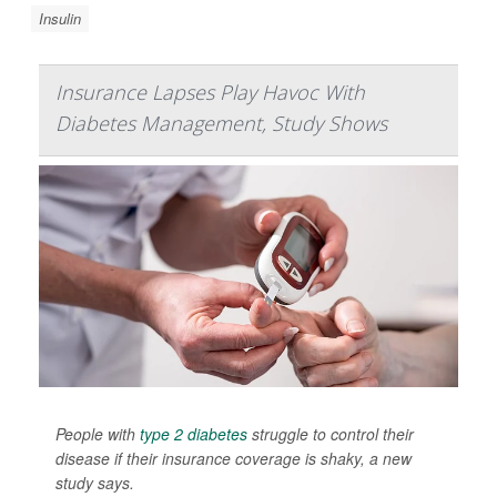
Insulin
Insurance Lapses Play Havoc With
Diabetes Management, Study Shows
People with
type 2 diabetes
struggle to control their
disease if their insurance coverage is shaky, a new
study says.