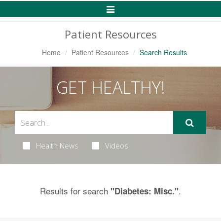
Toggle
Navigation
Patient Resources
Home
Patient Resources
Search Results
GET HEALTHY!
Health News
Videos
Results for search
.
"Diabetes: Misc."