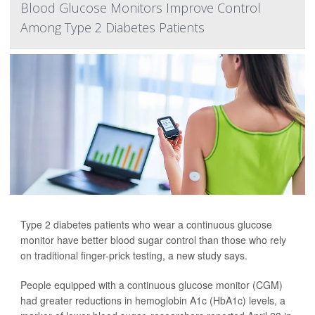
Blood Glucose Monitors Improve Control
Among Type 2 Diabetes Patients
Type 2 diabetes patients who wear a continuous glucose
monitor have better blood sugar control than those who rely
on traditional finger-prick testing, a new study says.
People equipped with a continuous glucose monitor (CGM)
had greater reductions in hemoglobin A1c (HbA1c) levels, a