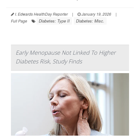
I. Edwards HealthDay Reporter
|
January 19, 2026
|
Diabetes: Type II
Diabetes: Misc.
Full Page
Early Menopause Not Linked To Higher
Diabetes Risk, Study Finds