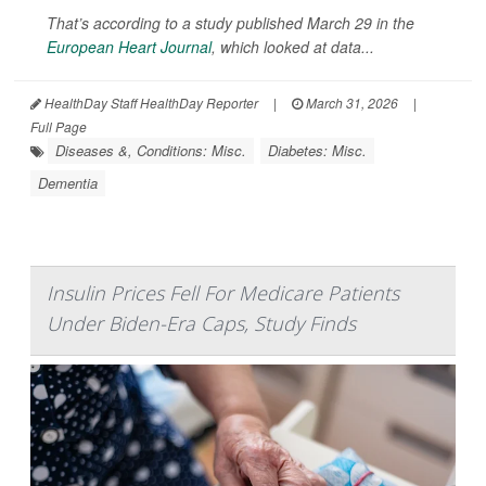
That’s according to a study published March 29 in the
European Heart Journal
, which looked at data...
HealthDay Staff HealthDay Reporter
|
March 31, 2026
|
Full Page
Diseases &, Conditions: Misc.
Diabetes: Misc.
Dementia
Insulin Prices Fell For Medicare Patients
Under Biden-Era Caps, Study Finds