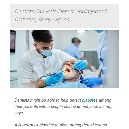
Dentists Can Help Detect Undiagnosed
Diabetes, Study Argues
Dentists might be able to help detect
diabetes
among
their patients with a simple chairside test, a new study
says.
A finger-prick blood test taken during dental exams