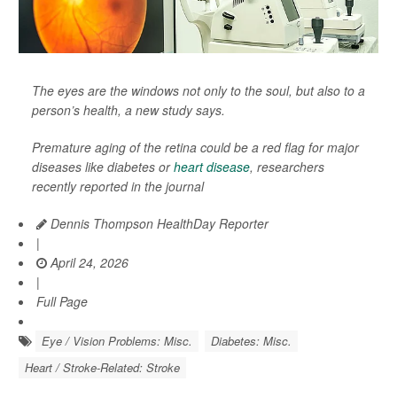
The eyes are the windows not only to the soul, but also to a
person’s health, a new study says.
Premature aging of the retina could be a red flag for major
diseases like diabetes or
heart disease
, researchers
recently reported in the journal
Dennis Thompson HealthDay Reporter
|
April 24, 2026
|
Full Page
Eye / Vision Problems: Misc.
Diabetes: Misc.
Heart / Stroke-Related: Stroke