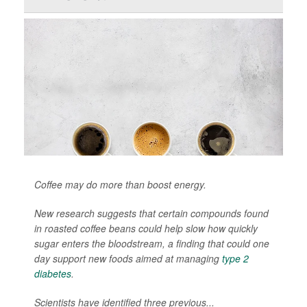
Coffee may do more than boost energy.
New research suggests that certain compounds found
in roasted coffee beans could help slow how quickly
sugar enters the bloodstream, a finding that could one
day support new foods aimed at managing
type 2
diabetes
.
Scientists have identified three previous...