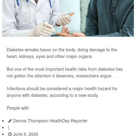
Diabetes wreaks havoc on the body, doing damage to the
heart, kidneys, eyes and other major organs.
But one of the most important health risks from diabetes has
not gotten the attention it deserves, researchers argue.
Infections should be considered a major health hazard for
anyone with diabetes, according to a new study.
People with
Dennis Thompson HealthDay Reporter
|
June 9, 2026