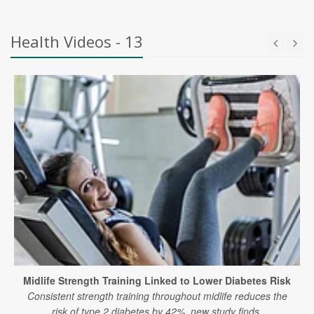
Health Videos - 13
Midlife Strength Training Linked to Lower Diabetes Risk
Consistent strength training throughout midlife reduces the
risk of type 2 diabetes by 42%, new study finds.