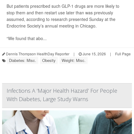
But patients prescribed such GLP-1 drugs are more likely to
stop them and then restart use later than was previously
assumed, according to research presented Sunday at the
Endocrine Society’s annual meeting in Chicago.
“We found that abo...
Dennis Thompson HealthDay Reporter
|
June 15, 2026
|
Full Page
Diabetes: Misc.
Obesity
Weight: Misc.
Infections A ‘Major Health Hazard’ For People
With Diabetes, Large Study Warns