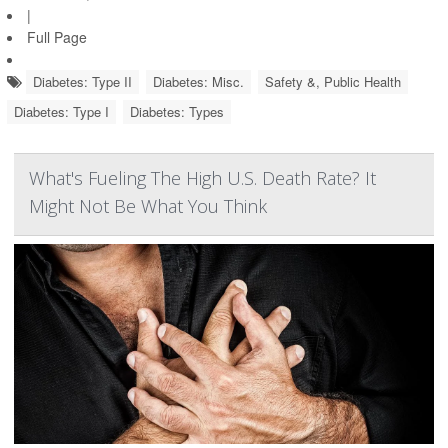
|
Full Page
Diabetes: Type II
Diabetes: Misc.
Safety &, Public Health
Diabetes: Type I
Diabetes: Types
What's Fueling The High U.S. Death Rate? It
Might Not Be What You Think