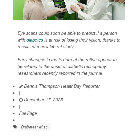
Eye scans could soon be able to predict if a person
with
diabetes
is at risk of losing their vision, thanks to
results of a new lab rat study.
Early changes in the texture of the retina appear to
be related to the onset of diabetic retinopathy,
researchers recently reported in the journal
Dennis Thompson HealthDay Reporter
|
December 17, 2025
|
Full Page
Diabetes: Misc.