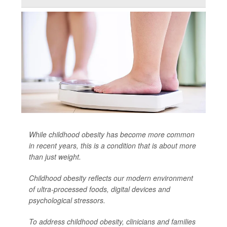
While childhood obesity has become more common
in recent years, this is a condition that is about more
than just weight.
Childhood obesity reflects our modern environment
of ultra-processed foods, digital devices and
psychological stressors.
To address childhood obesity, clinicians and families