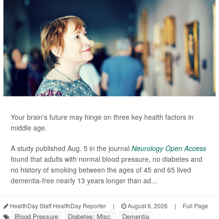
Your brain's future may hinge on three key health factors in
middle age.
A study published Aug. 5 in the journal
Neurology Open Access
found that adults with normal blood pressure, no diabetes and
no history of smoking between the ages of 45 and 65 lived
dementia-free nearly 13 years longer than ad...
HealthDay Staff HealthDay Reporter
|
August 6, 2026
|
Full Page
Blood Pressure
Diabetes: Misc.
Dementia