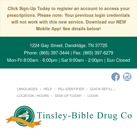
Click Sign-Up Today to register an account to access your
prescriptions. Please note: Your previous login credentials
will not work with this new service. Download our NEW
Mobile App! See details below!
1224 Gay Street, Dandridge, TN 37725
Phone: (865) 397-3444 | Fax: (865) 397-6279
Mon-Fri 8:00am - 6:00pm | Sat 9:00am - 2:00pm | Sun Closed
LANGUAGES
HELP
PILL IDENTIFIER
QUICK REFILL
LOCATION / HOURS
SIGN UP TODAY!
LOGIN