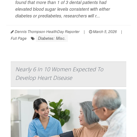
found that more than 1 of 3 dental patients had
elevated blood sugar levels consistent with either
diabetes or prediabetes, researchers will r...
Dennis Thompson HealthDay Reporter
|
March 5, 2026
|
Diabetes: Misc.
Full Page
Nearly 6 In 10 Women Expected To
Develop Heart Disease