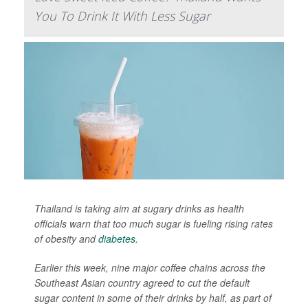
You To Drink It With Less Sugar
Thailand is taking aim at sugary drinks as health
officials warn that too much sugar is fueling rising rates
of obesity and
diabetes
.
Earlier this week, nine major coffee chains across the
Southeast Asian country agreed to cut the default
sugar content in some of their drinks by half, as part of