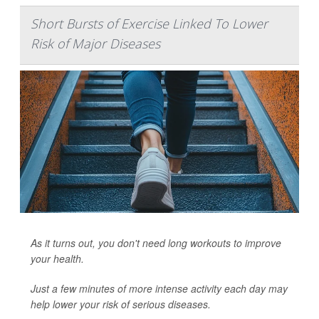
Short Bursts of Exercise Linked To Lower
Risk of Major Diseases
As it turns out, you don't need long workouts to improve
your health.
Just a few minutes of more intense activity each day may
help lower your risk of serious diseases.