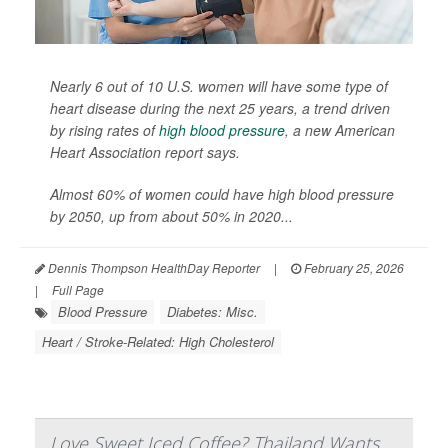
Nearly 6 out of 10 U.S. women will have some type of
heart disease during the next 25 years, a trend driven
by rising rates of
high blood pressure
, a new American
Heart Association report says.
Almost 60% of women could have high blood pressure
by 2050, up from about 50% in 2020...
Dennis Thompson HealthDay Reporter
|
February 25, 2026
|
Full Page
Blood Pressure
Diabetes: Misc.
Heart / Stroke-Related: High Cholesterol
Love Sweet Iced Coffee? Thailand Wants