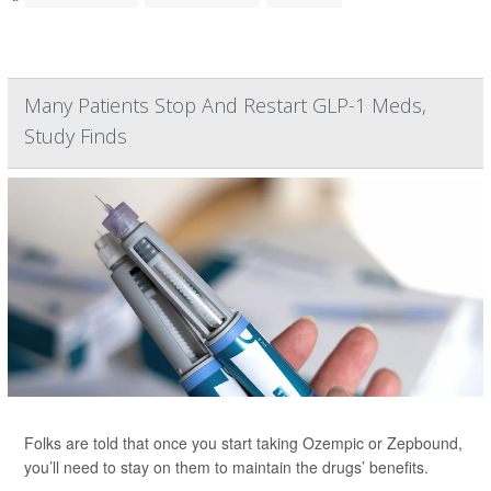
Many Patients Stop And Restart GLP-1 Meds,
Study Finds
Folks are told that once you start taking Ozempic or Zepbound,
you’ll need to stay on them to maintain the drugs’ benefits.