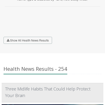
Show All Health News Results
Health News Results - 254
Three Midlife Habits That Could Help Protect
Your Brain