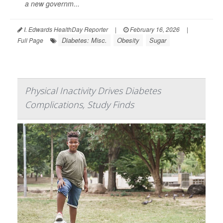
a new governm...
I. Edwards HealthDay Reporter
|
February 16, 2026
|
Diabetes: Misc.
Obesity
Sugar
Full Page
Physical Inactivity Drives Diabetes
Complications, Study Finds