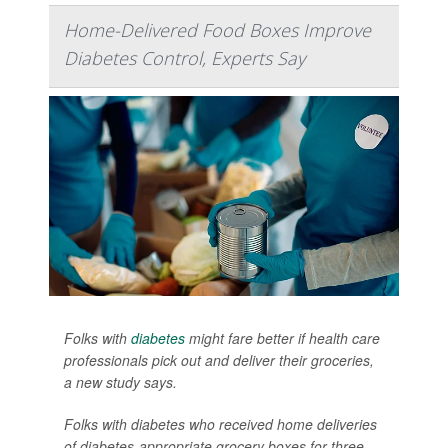
Home-Delivered Food Boxes Improve
Diabetes Control, Experts Say
Folks with
diabetes
might fare better if health care
professionals pick out and deliver their groceries,
a new study says.
Folks with diabetes who received home deliveries
of diabetes-appropriate grocery boxes for three