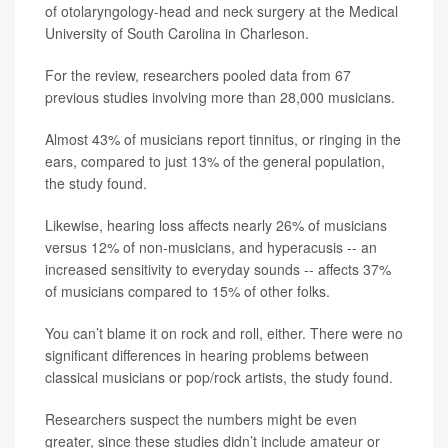
of otolaryngology-head and neck surgery at the Medical
University of South Carolina in Charleson.
For the review, researchers pooled data from 67
previous studies involving more than 28,000 musicians.
Almost 43% of musicians report tinnitus, or ringing in the
ears, compared to just 13% of the general population,
the study found.
Likewise, hearing loss affects nearly 26% of musicians
versus 12% of non-musicians, and hyperacusis -- an
increased sensitivity to everyday sounds -- affects 37%
of musicians compared to 15% of other folks.
You can’t blame it on rock and roll, either. There were no
significant differences in hearing problems between
classical musicians or pop/rock artists, the study found.
Researchers suspect the numbers might be even
greater, since these studies didn’t include amateur or