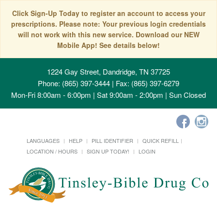
Click Sign-Up Today to register an account to access your
prescriptions. Please note: Your previous login credentials
will not work with this new service. Download our NEW
Mobile App! See details below!
1224 Gay Street, Dandridge, TN 37725
Phone: (865) 397-3444 | Fax: (865) 397-6279
Mon-Fri 8:00am - 6:00pm | Sat 9:00am - 2:00pm | Sun Closed
LANGUAGES
HELP
PILL IDENTIFIER
QUICK REFILL
LOCATION / HOURS
SIGN UP TODAY!
LOGIN