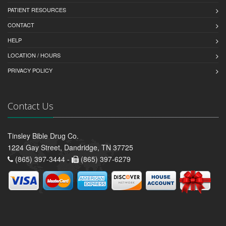
PATIENT RESOURCES
CONTACT
HELP
LOCATION / HOURS
PRIVACY POLICY
Contact Us
Tinsley Bible Drug Co.
1224 Gay Street, Dandridge, TN 37725
(865) 397-3444 -
(865) 397-6279