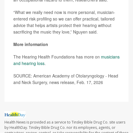
“What we really need now is more personal, musician-
entered risk profiling so we can offer practical, tailored
advice that helps artists protect their hearing without
sacrificing the music they love,” Nguyen said.
More information
The Hearing Health Foundations has more on
musicians
and hearing loss
.
SOURCE: American Academy of Otolaryngology - Head
and Neck Surgery, news release, Feb. 17, 2026
Health News is provided as a service to Tinsley Bible Drug Co. site users
by HealthDay. Tinsley Bible Drug Co. nor its employees, agents, or
contractors, review, control, or take responsibility for the content of these