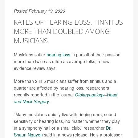
Posted February 19, 2026
RATES OF HEARING LOSS, TINNITUS
MORE THAN DOUBLED AMONG
MUSICIANS
Musicians suffer
hearing loss
in pursuit of their passion
more than twice as often as average folks, a new
evidence review says.
More than 2 in 5 musicians suffer from tinnitus and a
quarter are affected by hearing loss, researchers
recently reported in the journal
Otolaryngology–Head
and Neck Surgery
.
“Many musicians quietly live with ringing ears, sound
sensitivity or hearing loss, no matter whether they play
in a symphony hall or a small club,” researcher
Dr.
Shaun Nguyen
said in a news release. He’s a professor