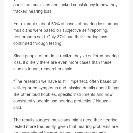
part-time musicians and lacked consistency in how they
tracked hearing loss.
For example, about 63% of cases of hearing loss among
musicians were based on subjective self-reporting,
researchers said. Only 37% had their hearing loss
confirmed through testing.
Since people often don’t realize they’ve suffered hearing
loss, it’s likely there are even more cases than these
studies found, researchers said.
“The research we have is still imperfect, often based on
self-reported symptoms and missing details about things
like other loud hobbies, specific instruments and how
consistently people use hearing protection,” Nguyen
said.
The results suggest musicians might need their hearing
tested more frequently, given that hearing problems are
an occupational hazard to them, researchers said.