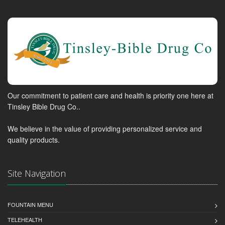
Our commitment to patient care and health is priority one here at
Tinsley Bible Drug Co..
We believe in the value of providing personalized service and
quality products.
Site Navigation
FOUNTAIN MENU
TELEHEALTH