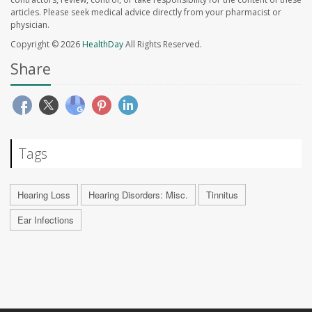
articles. Please seek medical advice directly from your pharmacist or
physician.
Copyright © 2026
HealthDay
All Rights Reserved.
Share
Tags
Hearing Loss
Hearing Disorders: Misc.
Tinnitus
Ear Infections