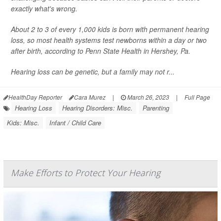
exactly what's wrong.
About 2 to 3 of every 1,000 kids is born with permanent hearing
loss, so most health systems test newborns within a day or two
after birth, according to Penn State Health in Hershey, Pa.
Hearing loss can be genetic, but a family may not r...
HealthDay Reporter
Cara Murez
|
March 26, 2023
|
Full Page
Hearing Loss
Hearing Disorders: Misc.
Parenting
Kids: Misc.
Infant / Child Care
Make Efforts to Protect Your Hearing