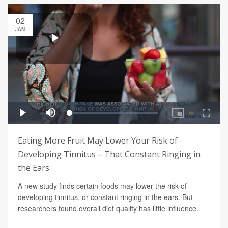
02
JAN
Eating More Fruit May Lower Your Risk of
Developing Tinnitus – That Constant Ringing in
the Ears
A new study finds certain foods may lower the risk of
developing tinnitus, or constant ringing in the ears. But
researchers found overall diet quality has little influence.