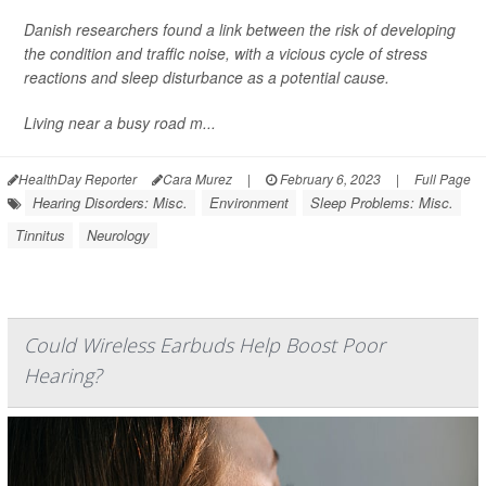
Danish researchers found a link between the risk of developing
the condition and traffic noise, with a vicious cycle of stress
reactions and sleep disturbance as a potential cause.
Living near a busy road m...
HealthDay Reporter
Cara Murez
|
February 6, 2023
|
Full Page
Hearing Disorders: Misc.
Environment
Sleep Problems: Misc.
Tinnitus
Neurology
Could Wireless Earbuds Help Boost Poor
Hearing?