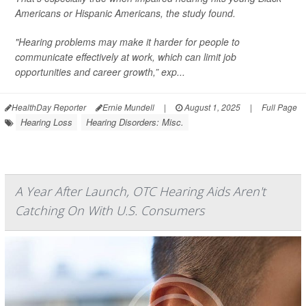
Americans or Hispanic Americans, the study found.
"Hearing problems may make it harder for people to
communicate effectively at work, which can limit job
opportunities and career growth,” exp...
HealthDay Reporter
Ernie Mundell
|
August 1, 2025
|
Full Page
Hearing Loss
Hearing Disorders: Misc.
A Year After Launch, OTC Hearing Aids Aren't
Catching On With U.S. Consumers