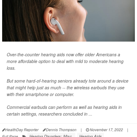
Over-the-counter hearing aids now offer older Americans a
more affordable option to deal with mild to moderate hearing
loss.
But some hard-of-hearing seniors already tote around a device
that might help just as much -- the wireless earbuds they use
with their smartphone or computer.
Commercial earbuds can perform as well as hearing aids in
certain settings, researchers concluded in ...
HealthDay Reporter
Dennis Thompson
|
November 17, 2022
|
Hearing Disorders: Misc.
Hearing Aids
Full Page