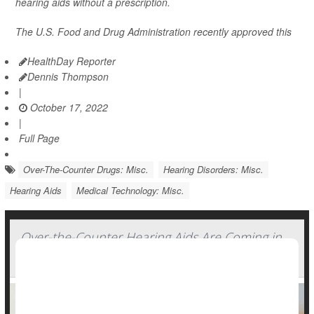
hearing aids without a prescription.
The U.S. Food and Drug Administration recently approved this
HealthDay Reporter
Dennis Thompson
|
October 17, 2022
|
Full Page
Over-The-Counter Drugs: Misc.
Hearing Disorders: Misc.
Hearing Aids
Medical Technology: Misc.
Over-the-Counter Hearing Aids Are Coming in
October. Experts Offer Tips for Consumers