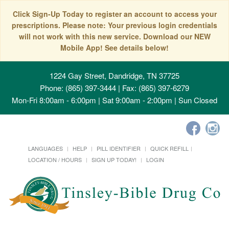
Click Sign-Up Today to register an account to access your
prescriptions. Please note: Your previous login credentials
will not work with this new service. Download our NEW
Mobile App! See details below!
1224 Gay Street, Dandridge, TN 37725
Phone: (865) 397-3444 | Fax: (865) 397-6279
Mon-Fri 8:00am - 6:00pm | Sat 9:00am - 2:00pm | Sun Closed
LANGUAGES
HELP
PILL IDENTIFIER
QUICK REFILL
LOCATION / HOURS
SIGN UP TODAY!
LOGIN