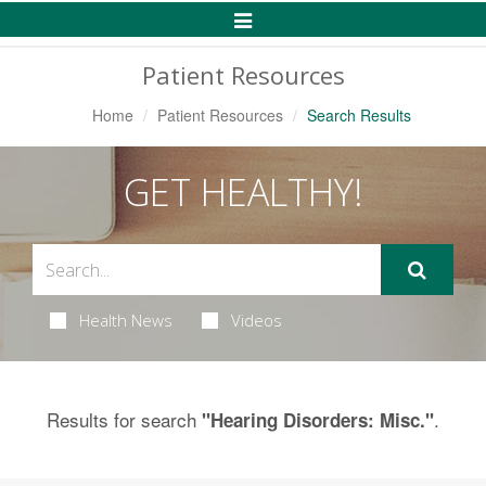
Toggle
Navigation
Patient Resources
Home
Patient Resources
Search Results
GET HEALTHY!
Health News
Videos
Results for search
.
"Hearing Disorders: Misc."