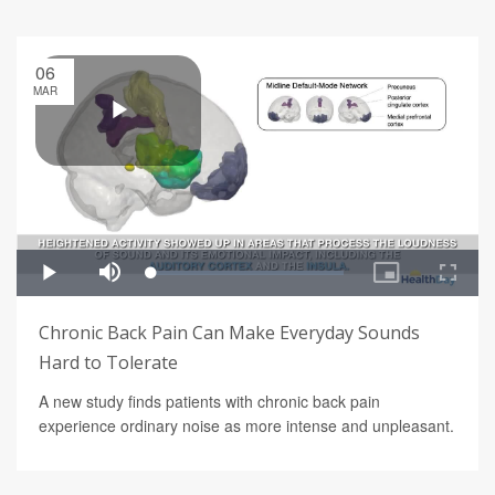
06
MAR
Chronic Back Pain Can Make Everyday Sounds
Hard to Tolerate
A new study finds patients with chronic back pain
experience ordinary noise as more intense and unpleasant.