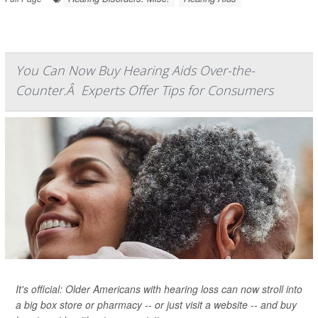
You Can Now Buy Hearing Aids Over-the-
Counter.Â Experts Offer Tips for Consumers
It's official: Older Americans with hearing loss can now stroll into
a big box store or pharmacy -- or just visit a website -- and buy