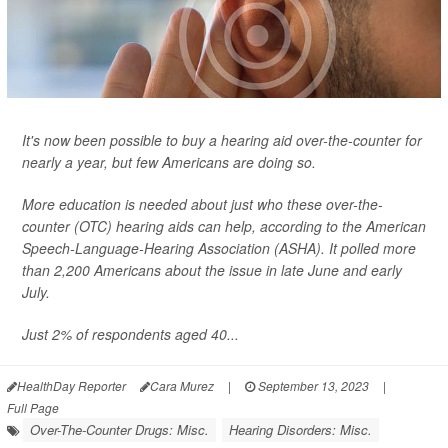
It's now been possible to buy a hearing aid over-the-counter for
nearly a year, but few Americans are doing so.
More education is needed about just who these over-the-
counter (OTC) hearing aids can help, according to the American
Speech-Language-Hearing Association (ASHA). It polled more
than 2,200 Americans about the issue in late June and early
July.
Just 2% of respondents aged 40...
HealthDay Reporter
Cara Murez
|
September 13, 2023
|
Full Page
Over-The-Counter Drugs: Misc.
Hearing Disorders: Misc.