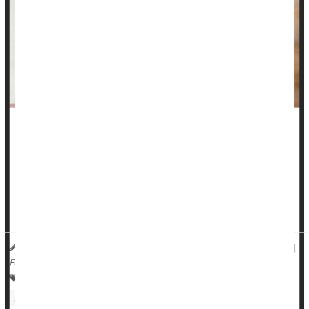
Adults with hearing loss soon will be able to amble into a big
box store or pharmacy -- or just visit a website -- and buy
hearing aids without a prescription.
Over-the-counter hearing aids
will be on the market by mid-
October, available for purchase ...
HealthDay Reporter
Dennis Thompson
|
September 27, 2022
|
Full Page
Over-The-Counter Drugs: Misc.
Hearing Disorders: Misc.
Hearing Aids
Medical Technology: Misc.