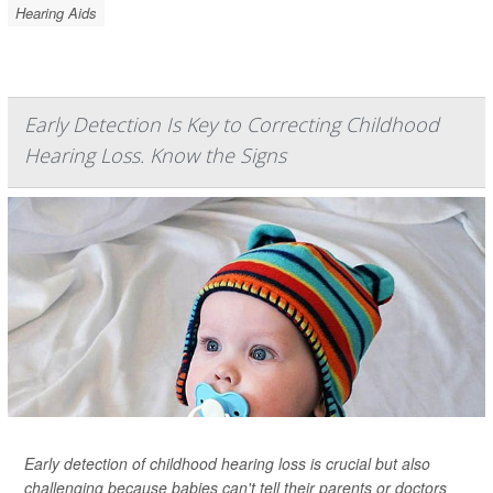
Hearing Aids
Early Detection Is Key to Correcting Childhood
Hearing Loss. Know the Signs
Early detection of childhood hearing loss is crucial but also
challenging because babies can't tell their parents or doctors