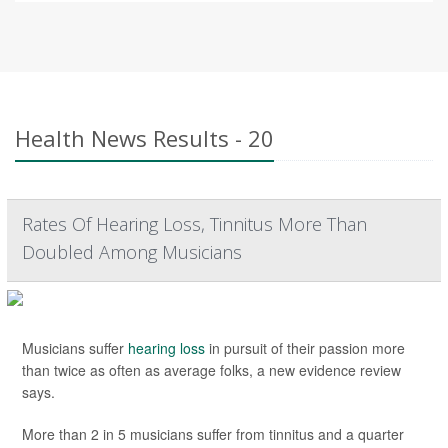
Health News Results - 20
Rates Of Hearing Loss, Tinnitus More Than
Doubled Among Musicians
Musicians suffer
hearing loss
in pursuit of their passion more
than twice as often as average folks, a new evidence review
says.
More than 2 in 5 musicians suffer from tinnitus and a quarter