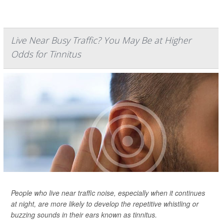
Live Near Busy Traffic? You May Be at Higher
Odds for Tinnitus
People who live near traffic noise, especially when it continues
at night, are more likely to develop the repetitive whistling or
buzzing sounds in their ears known as tinnitus.