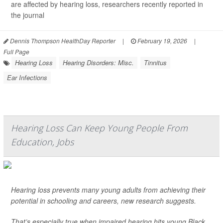
are affected by hearing loss, researchers recently reported in
the journal
Dennis Thompson HealthDay Reporter
|
February 19, 2026
|
Full Page
Hearing Loss
Hearing Disorders: Misc.
Tinnitus
Ear Infections
Hearing Loss Can Keep Young People From
Education, Jobs
Hearing loss prevents many young adults from achieving their
potential in schooling and careers, new research suggests.
That’s especially true when impaired hearing hits young Black