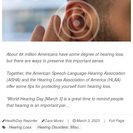
About 48 million Americans have some degree of hearing loss,
but there are ways to preserve this important sense.
Together, the American Speech-Language-Hearing Association
(ASHA) and the Hearing Loss Association of America (HLAA)
offer some tips for protecting yourself from hearing loss.
"World Hearing Day [March 3] is a great time to remind people
that hearing is an important par...
HealthDay Reporter
Cara Murez
|
March 3, 2023
|
Full Page
Hearing Loss
Hearing Disorders: Misc.