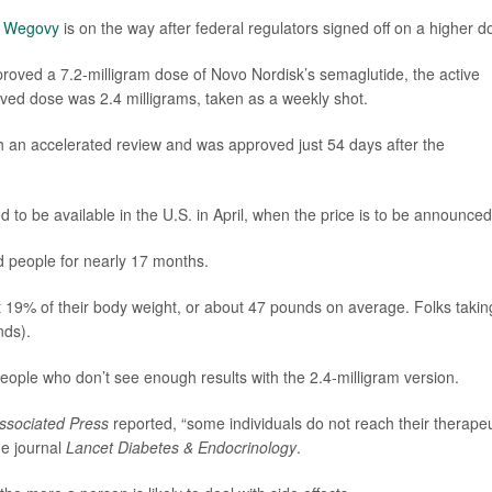
g
Wegovy
is on the way after federal regulators signed off on a higher d
oved a 7.2-milligram dose of Novo Nordisk’s semaglutide, the active
oved dose was 2.4 milligrams, taken as a weekly shot.
 an accelerated review and was approved just 54 days after the
 to be available in the U.S. in April, when the price is to be announced
d people for nearly 17 months.
t 19% of their body weight, or about 47 pounds on average. Folks takin
nds).
ople who don’t see enough results with the 2.4-milligram version.
ssociated Press
reported, “some individuals do not reach their therapeu
he journal
Lancet Diabetes & Endocrinology
.