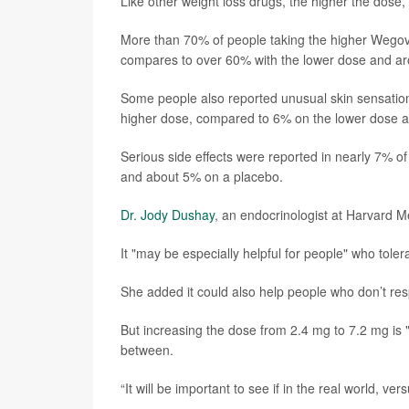
Like other weight loss drugs, the higher the dose, t
More than 70% of people taking the higher Wegovy
compares to over 60% with the lower dose and ar
Some people also reported unusual skin sensations
higher dose, compared to 6% on the lower dose a
Serious side effects were reported in nearly 7% 
and about 5% on a placebo.
Dr. Jody Dushay
, an endocrinologist at Harvard M
It "may be especially helpful for people" who tole
She added it could also help people who don’t res
But increasing the dose from 2.4 mg to 7.2 mg is "
between.
“It will be important to see if in the real world, ver