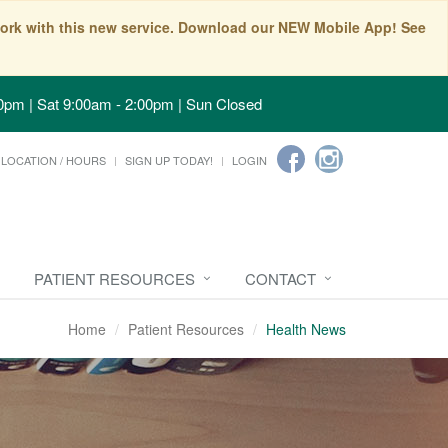
t work with this new service. Download our NEW Mobile App! See
0pm | Sat 9:00am - 2:00pm | Sun Closed
LOCATION / HOURS
SIGN UP TODAY!
LOGIN
PATIENT RESOURCES
CONTACT
Home
Patient Resources
Health News