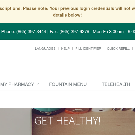
scriptions. Please note: Your previous login credentials will no
details below!
Phone: (865) 397-3444 | Fax: (865) 397-6279
|
Mon-Fri 8:00am - 6:0
LANGUAGES
HELP
PILL IDENTIFIER
QUICK REFILL
MY PHARMACY
FOUNTAIN MENU
TELEHEALTH
GET HEALTHY!