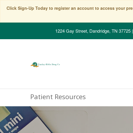
Click Sign-Up Today to register an account to access your pre
1224 Gay Street, Dandridge, TN 37725
|
Patient Resources