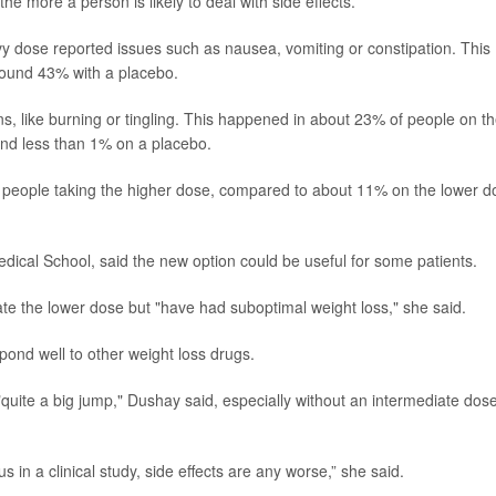
he more a person is likely to deal with side effects.
 dose reported issues such as nausea, vomiting or constipation. This
ound 43% with a placebo.
, like burning or tingling. This happened in about 23% of people on t
nd less than 1% on a placebo.
of people taking the higher dose, compared to about 11% on the lower d
edical School, said the new option could be useful for some patients.
rate the lower dose but "have had suboptimal weight loss," she said.
pond well to other weight loss drugs.
quite a big jump," Dushay said, especially without an intermediate dose
sus in a clinical study, side effects are any worse,” she said.