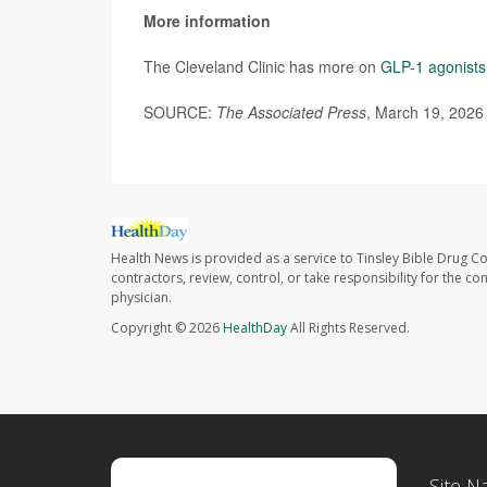
More information
The Cleveland Clinic has more on
GLP-1 agonists
SOURCE:
The Associated Press
, March 19, 2026
Health News is provided as a service to Tinsley Bible Drug Co
contractors, review, control, or take responsibility for the c
physician.
Copyright © 2026
HealthDay
All Rights Reserved.
Site N