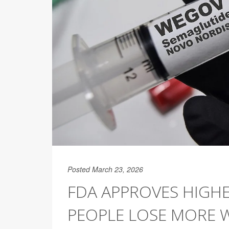
Posted March 23, 2026
FDA APPROVES HIGH
PEOPLE LOSE MORE 