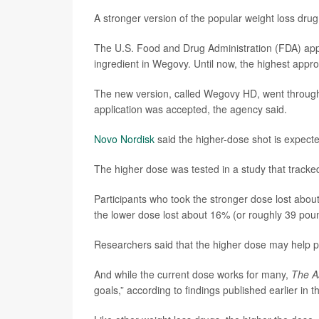
A stronger version of the popular weight loss dru
The U.S. Food and Drug Administration (FDA) appr
ingredient in Wegovy. Until now, the highest appr
The new version, called Wegovy HD, went through
application was accepted, the agency said.
Novo Nordisk
said the higher-dose shot is expected
The higher dose was tested in a study that tracke
Participants who took the stronger dose lost abou
the lower dose lost about 16% (or roughly 39 pou
Researchers said that the higher dose may help pe
And while the current dose works for many,
The A
goals,” according to findings published earlier in t