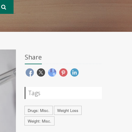
Share
Tags
Drugs: Misc.
Weight Loss
Weight: Misc.