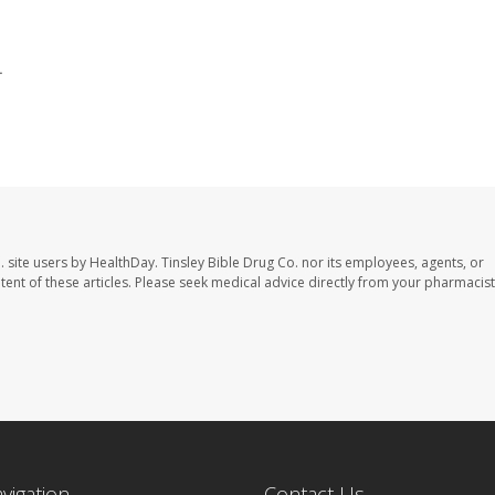
.
. site users by HealthDay. Tinsley Bible Drug Co. nor its employees, agents, or
ontent of these articles. Please seek medical advice directly from your pharmacist
avigation
Contact Us