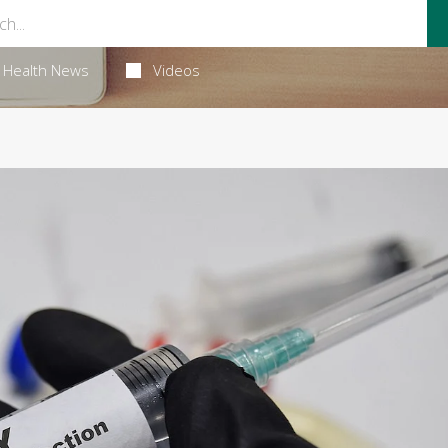
Health News
Videos