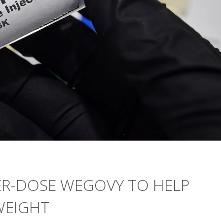
ER-DOSE WEGOVY TO HELP
WEIGHT