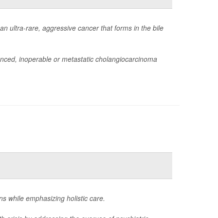
 ultra-rare, aggressive cancer that forms in the bile
anced, inoperable or metastatic cholangiocarcinoma
ons while emphasizing holistic care.