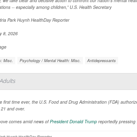
, we take clear and decisive action to confront our nation’s mental heal
tions -- especially among children,” U.S. Health Secretary
ria Park Huynh HealthDay Reporter
 8, 2026
Page
: Misc.
Psychology / Mental Health: Misc.
Antidepressants
Adults
e first time ever, the U.S. Food and Drug Administration (FDA) authorized
 21 and over.
ove comes amid news of
President Donald Trump
reportedly pressin
ark Huynh HealthDay Reporter