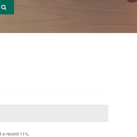
d a record 11%.