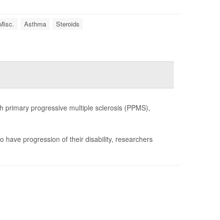
Misc.
Asthma
Steroids
h primary progressive multiple sclerosis (PPMS),
o have progression of their disability, researchers