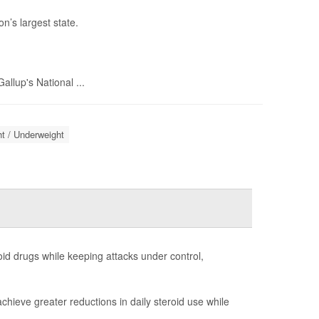
n’s largest state.
llup's National ...
t / Underweight
id drugs while keeping attacks under control,
chieve greater reductions in daily steroid use while