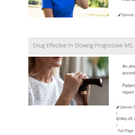
Dennis 
Drug Effective In Slowing Progressive MS,
An alr
accord
Patien
report
Dennis T
|
May 29, 
|
Full Page