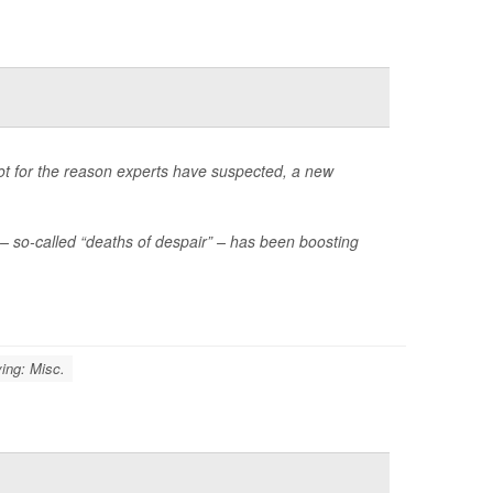
not for the reason experts have suspected, a new
– so-called “deaths of despair” – has been boosting
ing: Misc.