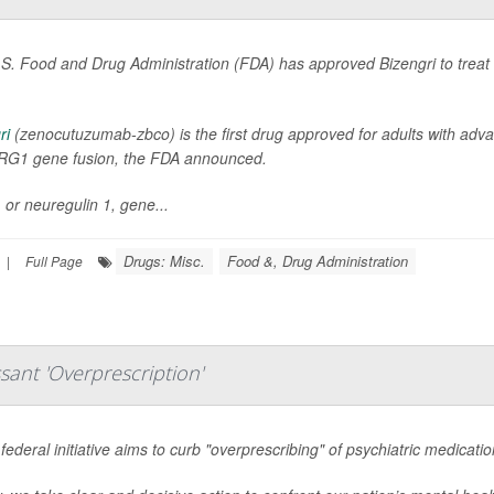
S. Food and Drug Administration (FDA) has approved Bizengri to treat an
ri
(zenocutuzumab-zbco) is the first drug approved for adults with adv
RG1 gene fusion, the FDA announced.
or neuregulin 1, gene...
Drugs: Misc.
Food &, Drug Administration
|
Full Page
sant 'Overprescription'
federal initiative aims to curb "overprescribing" of psychiatric medicati