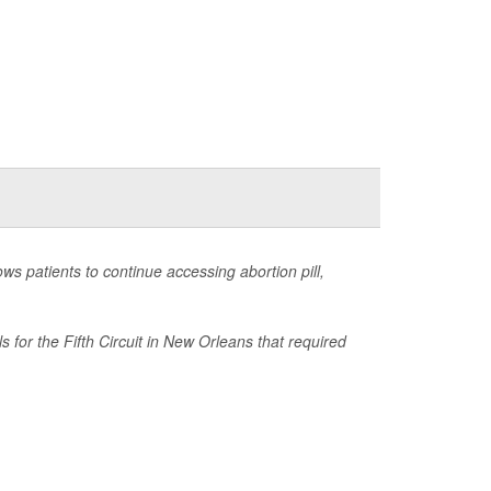
s patients to continue accessing abortion pill,
for the Fifth Circuit in New Orleans that required