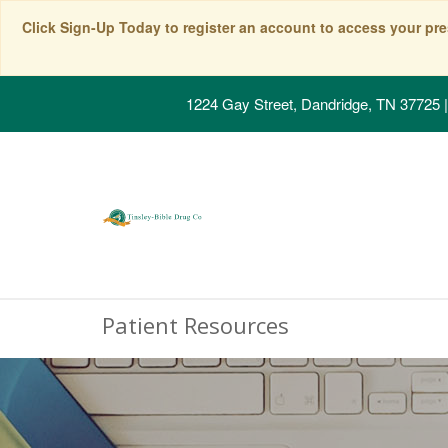
Click Sign-Up Today to register an account to access your pre
1224 Gay Street, Dandridge, TN 37725
|
Patient Resources