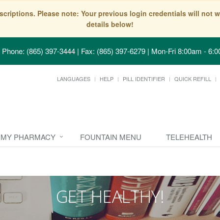
scriptions. Please note: Your previous login credentials will no
details below!
Phone: (865) 397-3444 | Fax: (865) 397-6279
|
Mon-Fri 8:00am - 6:0
LANGUAGES
HELP
PILL IDENTIFIER
QUICK REFILL
MY PHARMACY
FOUNTAIN MENU
TELEHEALTH
GET HEALTHY!