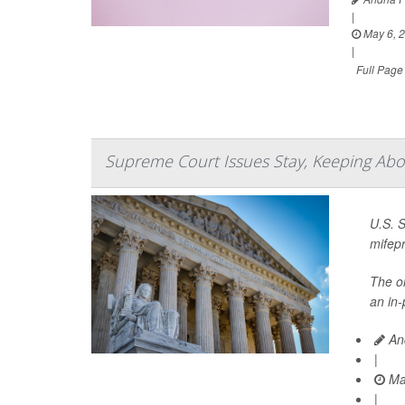
|
May 6, 
|
Full Page
Supreme Court Issues Stay, Keeping Abort
U.S. 
mifepr
The on
an in-
And
|
Ma
|