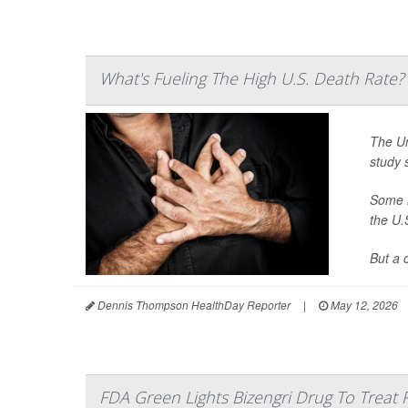
What's Fueling The High U.S. Death Rate?
The Un
study 
Some h
the U.
But a 
Dennis Thompson HealthDay Reporter
|
May 12, 2026
FDA Green Lights Bizengri Drug To Treat 