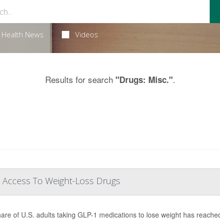
Health News
Videos
Results for search
.
"Drugs: Misc."
 Access To Weight-Loss Drugs
are of U.S. adults taking GLP-1 medications to lose weight has reache