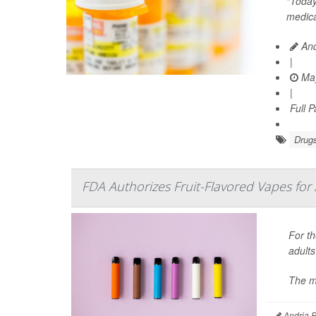
“Today
medica
And
|
May
|
Full 
Drugs
FDA Authorizes Fruit-Flavored Vapes for 
For th
adults
The m
Andria P