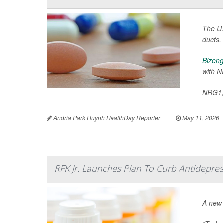
The U.
ducts.
Bizeng
with N
NRG1, 
Andria Park Huynh HealthDay Reporter
|
May 11, 2026
RFK Jr. Launches Plan To Curb Antidepres
A new 