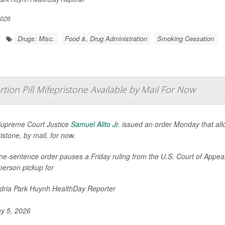
2026
Drugs: Misc.
Food &, Drug Administration
Smoking Cessation
ion Pill Mifepristone Available by Mail For Now
Supreme Court Justice
Samuel Alito Jr.
issued an order Monday that allow
istone, by mail, for now.
e-sentence order pauses a Friday ruling from the U.S. Court of Appeals 
person pickup for
ria Park Huynh HealthDay Reporter
y 5, 2026