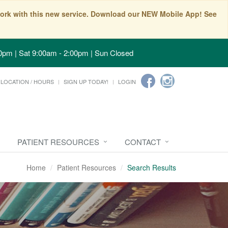
t work with this new service. Download our NEW Mobile App! See
0pm | Sat 9:00am - 2:00pm | Sun Closed
LOCATION / HOURS
SIGN UP TODAY!
LOGIN
PATIENT RESOURCES
CONTACT
Home
Patient Resources
Search Results