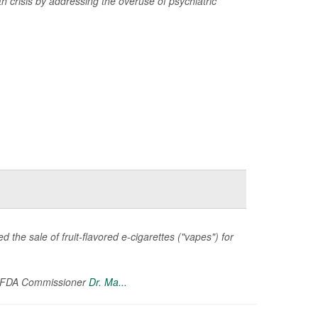
th crisis by addressing the overuse of psychiatric
 the sale of fruit-flavored e-cigarettes ("vapes") for
g FDA Commissioner
Dr. Ma...