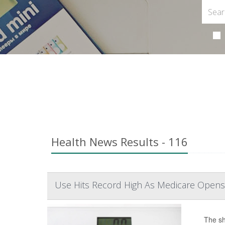
Health News Results - 116
Use Hits Record High As Medicare Opens
The sh