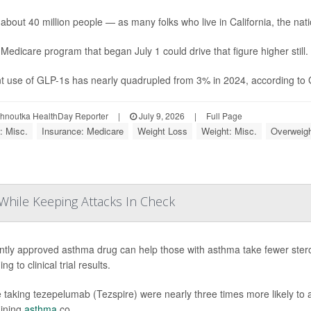
 about 40 million people — as many folks who live in California, the natio
Medicare program that began July 1 could drive that figure higher still.
t use of GLP-1s has nearly quadrupled from 3% in 2024, according to Ga
ohnoutka HealthDay Reporter
|
July 9, 2026
|
Full Page
: Misc.
Insurance: Medicare
Weight Loss
Weight: Misc.
Overweigh
While Keeping Attacks In Check
ntly approved asthma drug can help those with asthma take fewer stero
ng to clinical trial results.
 taking tezepelumab (Tezspire) were nearly three times more likely to a
ining
asthma
co...