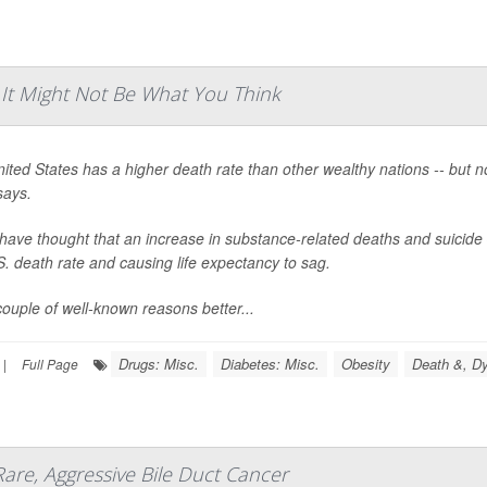
 It Might Not Be What You Think
ited States has a higher death rate than other wealthy nations -- but 
says.
ave thought that an increase in substance-related deaths and suicide 
S. death rate and causing life expectancy to sag.
couple of well-known reasons better...
Drugs: Misc.
Diabetes: Misc.
Obesity
Death &, Dy
|
Full Page
Rare, Aggressive Bile Duct Cancer