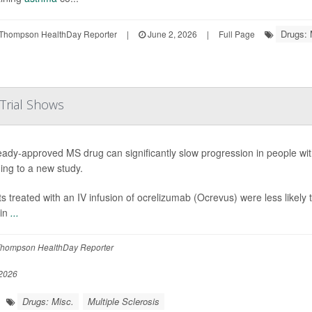
Drugs: 
Thompson HealthDay Reporter
|
June 2, 2026
|
Full Page
 Trial Shows
eady-approved MS drug can significantly slow progression in people wit
ing to a new study.
ts treated with an IV infusion of ocrelizumab (Ocrevus) were less likely t
 in
...
hompson HealthDay Reporter
2026
Drugs: Misc.
Multiple Sclerosis