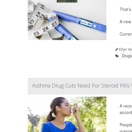
That’s
A new 
Curren
Ellyn V
Drugs
Asthma Drug Cuts Need For Steroid Pills 
A rece
accordi
People
mainta