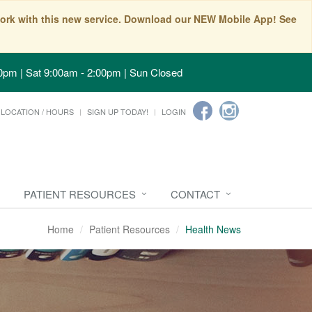
t work with this new service. Download our NEW Mobile App! See
0pm | Sat 9:00am - 2:00pm | Sun Closed
LOCATION / HOURS
SIGN UP TODAY!
LOGIN
PATIENT RESOURCES
CONTACT
Home
Patient Resources
Health News