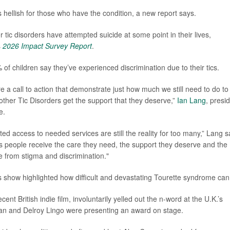
 hellish for those who have the condition, a new report says.
er tic disorders have attempted suicide at some point in their lives,
s
2026 Impact Survey Report
.
f children say they’ve experienced discrimination due to their tics.
 a call to action that demonstrate just how much we still need to do to
ther Tic Disorders get the support that they deserve,”
Ian Lang
, presi
e.
ited access to needed services are still the reality for too many,” Lang s
res people receive the care they need, the support they deserve and the
ree from stigma and discrimination."
ards show highlighted how difficult and devastating Tourette syndrome can
ent British indie film, involuntarily yelled out the n-word at the U.K.’s
an and Delroy Lingo were presenting an award on stage.