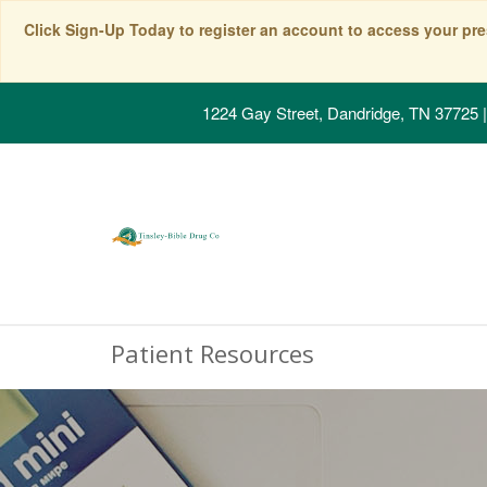
Click Sign-Up Today to register an account to access your pre
1224 Gay Street, Dandridge, TN 37725
|
Patient Resources