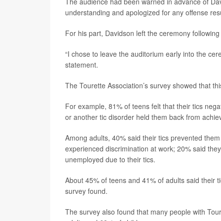
The audience had been warned in advance of Davi
understanding and apologized for any offense resu
For his part, Davidson left the ceremony following 
“I chose to leave the auditorium early into the ce
statement.
The Tourette Association’s survey showed that thi
For example, 81% of teens felt that their tics neg
or another tic disorder held them back from achievi
Among adults, 40% said their tics prevented them 
experienced discrimination at work; 20% said they
unemployed due to their tics.
About 45% of teens and 41% of adults said their 
survey found.
The survey also found that many people with Toure