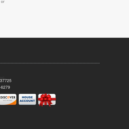
 or
 37725
-6279