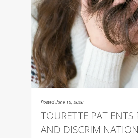
Posted June 12, 2026
TOURETTE PATIENTS F
AND DISCRIMINATIO