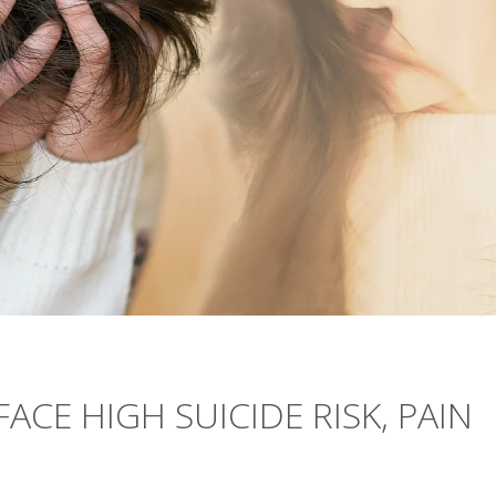
ACE HIGH SUICIDE RISK, PAIN
N