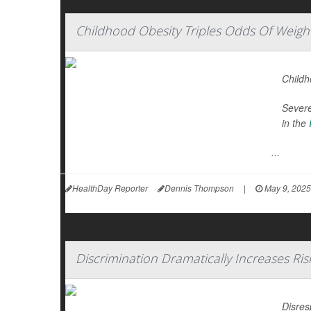
Childhood Obesity Triples Odds Of Weight
Childh
Severe
in the
...
HealthDay Reporter
Dennis Thompson
|
May 9, 2025
Discrimination Dramatically Increases Ris
Disres