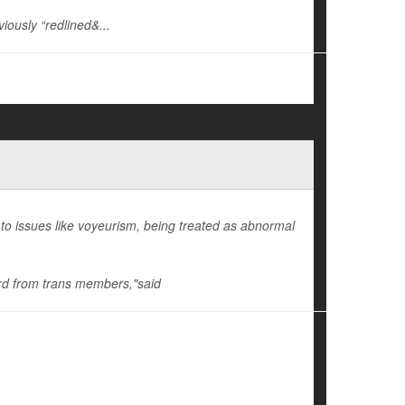
iously “redlined&...
o issues like voyeurism, being treated as abnormal
eard from trans members,"said