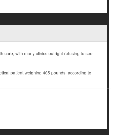
h care, with many clinics outright refusing to see
etical patient weighing 465 pounds, according to