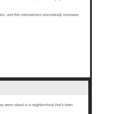
on, and this mistreatment dramatically increases
hey were raised in a neighborhood that’s been