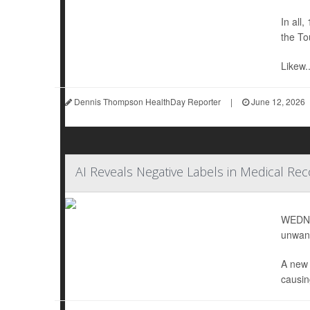
In all,
the To
Likew..
Dennis Thompson HealthDay Reporter
|
June 12, 2026
AI Reveals Negative Labels in Medical Reco
WEDNES
unwant
A new 
causing