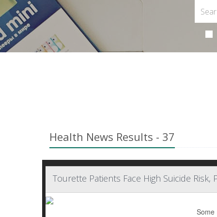
Health News Results - 37
Tourette Patients Face High Suicide Risk, 
Some m