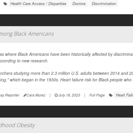
Health Care Access / Disparities
Doctors
Discrimination
 Among Black Americans
as where Black Americans have been historically affected by discriminato
according to new research.
chers studying more than 2.3 million U.S. adults between 2014 and 201
ning," which began in the 1930s. Heart failure risk for Black people who l
Heart Fail
ay Reporter
Cara Murez
|
July 18, 2023
|
Full Page
ildhood Obesity