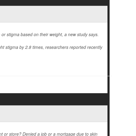
on or stigma based on their weight, a new study says.
ht stigma by 2.8 times, researchers reported recently
nt or store? Denied a job or a mortgage due to skin