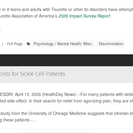
 1 in 4 teens and adults with Tourette or other tic disorders have attempt
urette Association of America’s
2026 Impact Survey Report
.
.
Psychology / Mental Health: Misc.
Discrimination
|
Full Page
rds for Sickle Cell Patients
DAY, April 15, 2026 (HealthDay News) --For many patients with sickle
ed side-effect: In their search for relief from agonizing pain, they are 
study from the University of Chicago Medicine suggests that clinician bia
 these patients -...