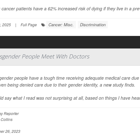
cancer patients have a 62% increased risk of dying if they live in a prev
Cancer: Misc.
Discrimination
, 2025
|
Full Page
gender People Meet With Doctors
gender people have a tough time receiving adequate medical care due t
en being denied care due to their gender identity, a new study finds.
ld say what I read was not surprising at all, based on things I have h
y Reporter
 Collins
er 26, 2023