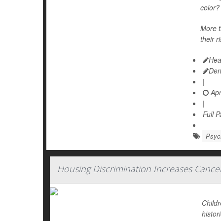
color?
More t
their r
Hea
Den
|
Apr
|
Full 
Psych
Housing Discrimination Increases Cance
Childr
histor