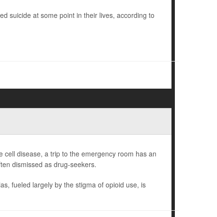
ed suicide at some point in their lives, according to
 cell disease, a trip to the emergency room has an
often dismissed as drug-seekers.
s, fueled largely by the stigma of opioid use, is