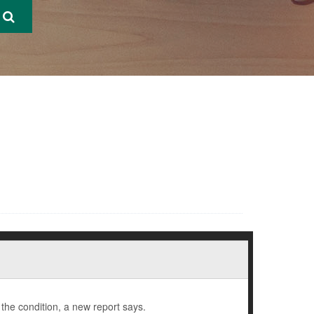
the condition, a new report says.