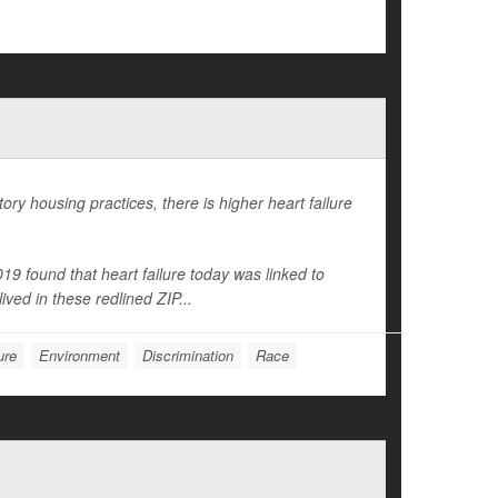
ry housing practices, there is higher heart failure
9 found that heart failure today was linked to
ived in these redlined ZIP...
ure
Environment
Discrimination
Race