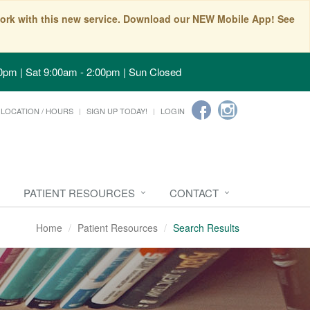
t work with this new service. Download our NEW Mobile App! See
0pm | Sat 9:00am - 2:00pm | Sun Closed
LOCATION / HOURS
SIGN UP TODAY!
LOGIN
PATIENT RESOURCES
CONTACT
Home
Patient Resources
Search Results