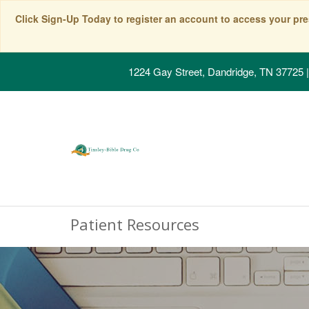
Click Sign-Up Today to register an account to access your pre
1224 Gay Street, Dandridge, TN 37725
|
Patient Resources