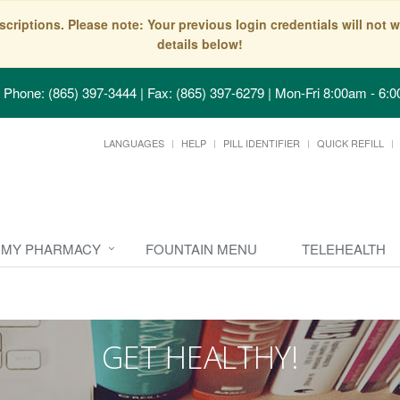
scriptions. Please note: Your previous login credentials will no
details below!
Phone: (865) 397-3444 | Fax: (865) 397-6279
|
Mon-Fri 8:00am - 6:0
LANGUAGES
HELP
PILL IDENTIFIER
QUICK REFILL
MY PHARMACY
FOUNTAIN MENU
TELEHEALTH
GET HEALTHY!