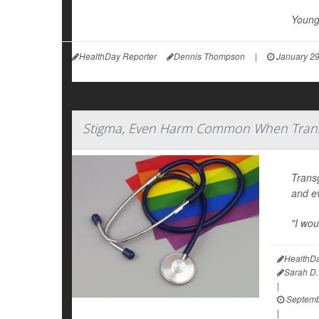
Young 
HealthDay Reporter
Dennis Thompson
|
January 29
Stigma, Even Harm Common When Trans
Trans
and ev
"I wou
HealthDa
Sarah D.
|
Septemb
|