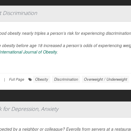
 Discrimination
ood obesity nearly triples a person’s risk for experiencing discriminati
 obesity before age 18 increased a person’s odds of experiencing weig
International Journal of Obesity
.
Obesity
Discrimination
Overweight / Underweight
|
Full Page
k for Depression, Anxiety
pected by a neighbor or colleague? Eyerolls from servers at a restaura