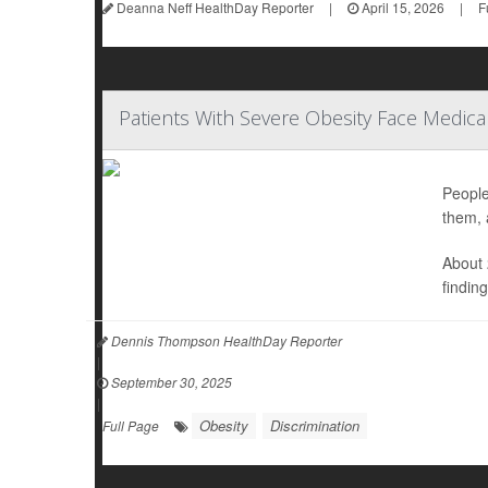
Deanna Neff HealthDay Reporter
|
April 15, 2026
|
F
Patients With Severe Obesity Face Medical
People
them, 
About 
findin
Dennis Thompson HealthDay Reporter
|
September 30, 2025
|
Obesity
Discrimination
Full Page