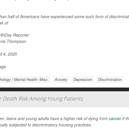
han half of Americans have experienced some such form of discriminati
isk of
lthDay Reporter
nis Thompson
il 4, 2025
Page
ology / Mental Health: Misc.
Anxiety
Depression
Discrimination
r Death Risk Among Young Patients
en, teens and young adults have a higher risk of dying from
cancer
if t
ically subjected to discriminatory housing practices.