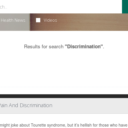
Health News
Videos
Results for search
.
"Discrimination"
Pain And Discrimination
ight joke about Tourette syndrome, but it’s hellish for those who have 