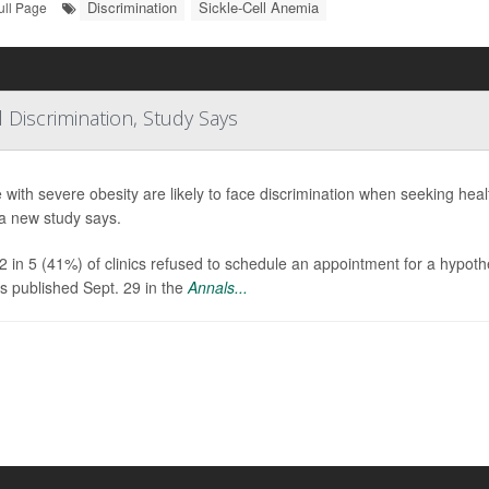
Discrimination
Sickle-Cell Anemia
ull Page
 Discrimination, Study Says
 with severe obesity are likely to face discrimination when seeking healt
a new study says.
2 in 5 (41%) of clinics refused to schedule an appointment for a hypoth
gs published Sept. 29 in the
Annals...