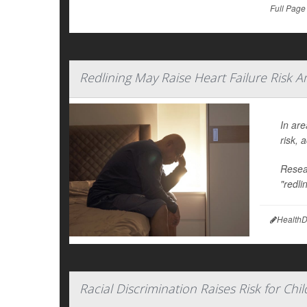
Full Page
Redlining May Raise Heart Failure Risk
In are
risk, 
Resear
"redli
HealthD
Racial Discrimination Raises Risk for Ch