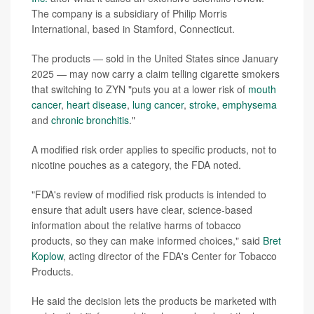
The company is a subsidiary of Philip Morris
International, based in Stamford, Connecticut.
The products — sold in the United States since January
2025 — may now carry a claim telling cigarette smokers
that switching to ZYN "puts you at a lower risk of
mouth
cancer
,
heart disease
,
lung cancer
,
stroke
,
emphysema
and
chronic bronchitis
."
A modified risk order applies to specific products, not to
nicotine pouches as a category, the FDA noted.
"FDA's review of modified risk products is intended to
ensure that adult users have clear, science-based
information about the relative harms of tobacco
products, so they can make informed choices," said
Bret
Koplow
, acting director of the FDA's Center for Tobacco
Products.
He said the decision lets the products be marketed with