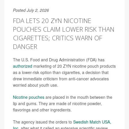
Posted July 2, 2026
FDA LETS 20 ZYN NICOTINE
POUCHES CLAIM LOWER RISK THAN
CIGARETTES; CRITICS WARN OF
DANGER
The U.S. Food and Drug Administration (FDA) has
authorized
marketing of 20 ZYN nicotine pouch products
as a lower-risk option than cigarettes, a decision that
drew immediate criticism from anti-cancer advocates
worried about youth use.
Nicotine pouches
are placed in the mouth between the
lip and gums. They are made of nicotine powder,
flavorings and other ingredients.
The agency issued the orders to
Swedish Match USA,
Inc.
after what it called an extensive scientific review.