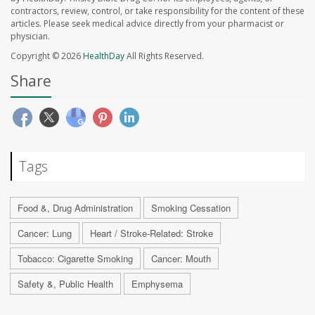
contractors, review, control, or take responsibility for the content of these
articles. Please seek medical advice directly from your pharmacist or
physician.
Copyright © 2026
HealthDay
All Rights Reserved.
Share
Tags
Food &, Drug Administration
Smoking Cessation
Cancer: Lung
Heart / Stroke-Related: Stroke
Tobacco: Cigarette Smoking
Cancer: Mouth
Safety &, Public Health
Emphysema