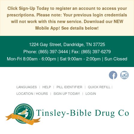
Click Sign-Up Today to register an account to access your
prescriptions. Please note: Your previous login credentials
will not work with this new service. Download our NEW
Mobile App! See details below!
1224 Gay Street, Dandridge, TN 37725
Phone: (865) 397-3444 | Fax: (865) 397-6279
Mon-Fri 8:00am - 6:00pm | Sat 9:00am - 2:00pm | Sun Closed
LANGUAGES
HELP
PILL IDENTIFIER
QUICK REFILL
LOCATION / HOURS
SIGN UP TODAY!
LOGIN