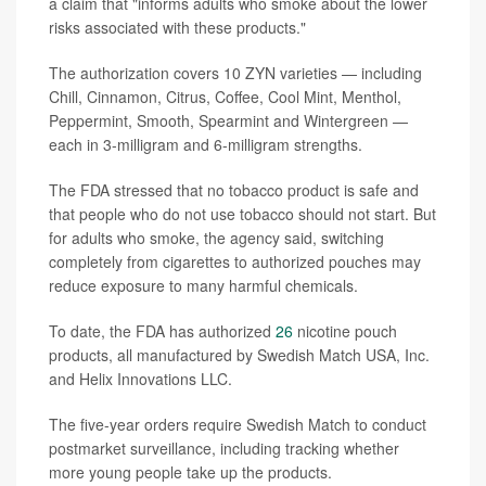
a claim that "informs adults who smoke about the lower
risks associated with these products."
The authorization covers 10 ZYN varieties — including
Chill, Cinnamon, Citrus, Coffee, Cool Mint, Menthol,
Peppermint, Smooth, Spearmint and Wintergreen —
each in 3-milligram and 6-milligram strengths.
The FDA stressed that no tobacco product is safe and
that people who do not use tobacco should not start. But
for adults who smoke, the agency said, switching
completely from cigarettes to authorized pouches may
reduce exposure to many harmful chemicals.
To date, the FDA has authorized
26
nicotine pouch
products, all manufactured by Swedish Match USA, Inc.
and Helix Innovations LLC.
The five-year orders require Swedish Match to conduct
postmarket surveillance, including tracking whether
more young people take up the products.