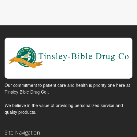
Our commitment to patient care and health is priority one here at
Tinsley Bible Drug Co..
We believe in the value of providing personalized service and
quality products.
Site Navigation