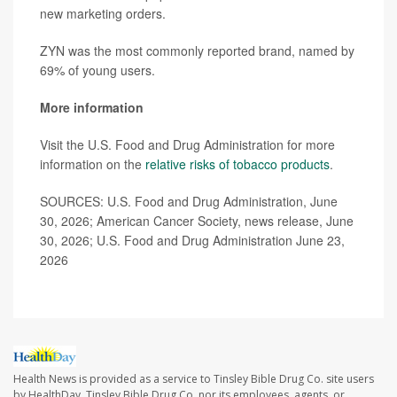
new marketing orders.
ZYN was the most commonly reported brand, named by
69% of young users.
More information
Visit the U.S. Food and Drug Administration for more
information on the
relative risks of tobacco products
.
SOURCES: U.S. Food and Drug Administration, June
30, 2026; American Cancer Society, news release, June
30, 2026; U.S. Food and Drug Administration June 23,
2026
Health News is provided as a service to Tinsley Bible Drug Co. site users
by HealthDay. Tinsley Bible Drug Co. nor its employees, agents, or