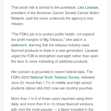
That youth risk is central to the pushback.
Lisa Lacasse
,
president of the American Cancer Society Cancer Action
Network, said the move undercuts the agency's core
mission.
"The FDA's job is to protect public health, not expand
the profit margins of Big Tobacco," she said in a
statement
, warning that the tobacco industry uses
flavored products to draw in a new generation. Lacasse
urged the FDA to strengthen oversight rather than open
the door to more marketing of addictive products.
Her concern is grounded in recent federal data. The
FDA's 2025
National Youth Tobacco Survey
, released
June 23, found that 1.7% of middle and high school
students (about 460,000) now use nicotine pouches.
More than 1 in 6 of those users reported using them
daily, and more than 9 in 10 chose flavored versions,
with mint the most popular — a flavor included in the