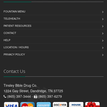
FOUNTAIN MENU
TELEHEALTH
PATIENT RESOURCES
CONTACT
HELP
LOCATION / HOURS
PRIVACY POLICY
Contact Us
Tinsley Bible Drug Co.
1224 Gay Street, Dandridge, TN 37725
(865) 397-3444 -
(865) 397-6279