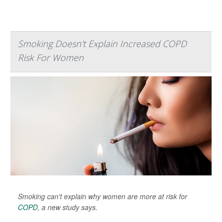
Smoking Doesn't Explain Increased COPD
Risk For Women
Smoking can't explain why women are more at risk for
COPD
, a new study says.