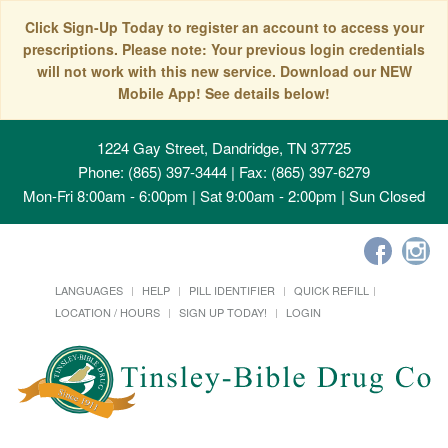
Click Sign-Up Today to register an account to access your
prescriptions. Please note: Your previous login credentials
will not work with this new service. Download our NEW
Mobile App! See details below!
1224 Gay Street, Dandridge, TN 37725
Phone: (865) 397-3444 | Fax: (865) 397-6279
Mon-Fri 8:00am - 6:00pm | Sat 9:00am - 2:00pm | Sun Closed
LANGUAGES
HELP
PILL IDENTIFIER
QUICK REFILL
LOCATION / HOURS
SIGN UP TODAY!
LOGIN