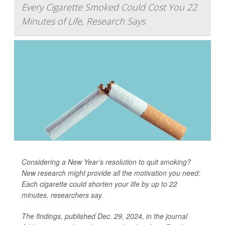
Every Cigarette Smoked Could Cost You 22
Minutes of Life, Research Says
Considering a New Year’s resolution to quit smoking?
New research might provide all the motivation you need:
Each cigarette could shorten your life by up to 22
minutes, researchers say.
The findings, published Dec. 29, 2024, in the journal