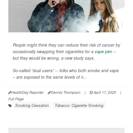
People might think they can reduce their risk of cancer by
occasionally swapping their cigarettes for a
vape pen
--
but they would be wrong, a new study says.
So-called “dual users” -- folks who both smoke and vape
– are exposed to the same levels of n...
HealthDay Reporter
Dennis Thompson
|
April 17, 2025
|
Full Page
Smoking Cessation
Tobacco: Cigarette Smoking