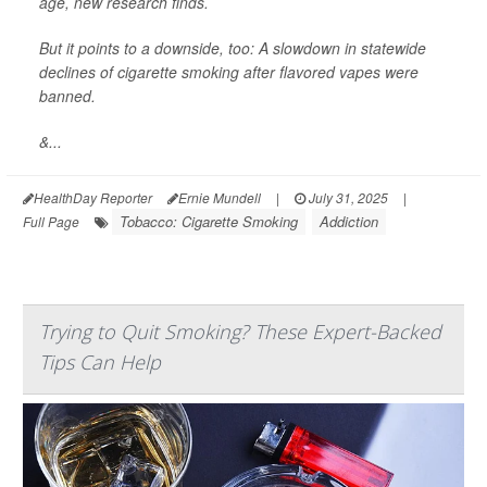
age, new research finds.
But it points to a downside, too: A slowdown in statewide
declines of cigarette smoking after flavored vapes were
banned.
&...
HealthDay Reporter
Ernie Mundell
|
July 31, 2025
|
Tobacco: Cigarette Smoking
Addiction
Full Page
Trying to Quit Smoking? These Expert-Backed
Tips Can Help