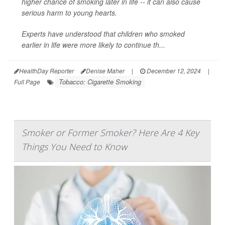
higher chance of smoking later in life -- it can also cause
serious harm to young hearts.
Experts have understood that children who smoked
earlier in life were more likely to continue th...
HealthDay Reporter
Denise Maher
|
December 12, 2024
|
Tobacco: Cigarette Smoking
Full Page
Smoker or Former Smoker? Here Are 4 Key
Things You Need to Know