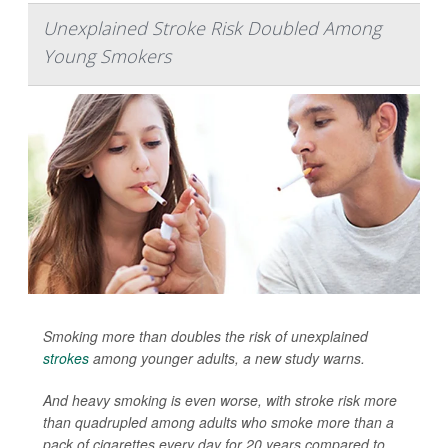
Unexplained Stroke Risk Doubled Among
Young Smokers
Smoking more than doubles the risk of unexplained
strokes
among younger adults, a new study warns.
And heavy smoking is even worse, with stroke risk more
than quadrupled among adults who smoke more than a
pack of cigarettes every day for 20 years
compared to