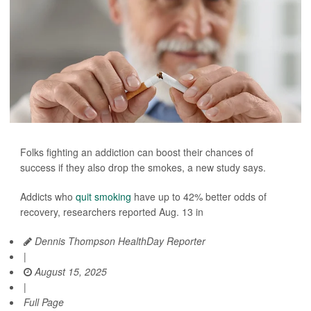
Folks fighting an addiction can boost their chances of
success if they also drop the smokes, a new study says.
Addicts who
quit smoking
have up to 42% better odds of
recovery, researchers reported Aug. 13 in
Dennis Thompson HealthDay Reporter
|
August 15, 2025
|
Full Page