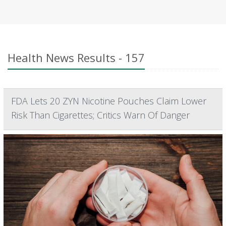
Health News Results - 157
FDA Lets 20 ZYN Nicotine Pouches Claim Lower
Risk Than Cigarettes; Critics Warn Of Danger