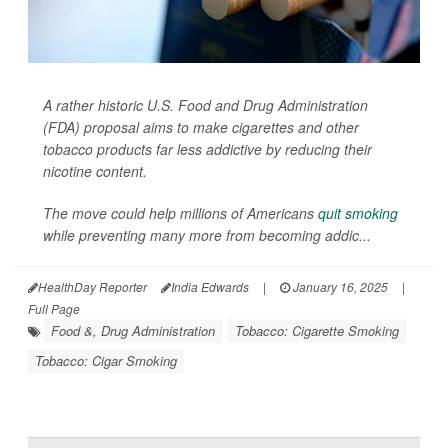
A rather historic U.S. Food and Drug Administration
(FDA) proposal aims to make cigarettes and other
tobacco products far less addictive by reducing their
nicotine content.
The move could help millions of Americans
quit smoking
while preventing many more from becoming addic...
HealthDay Reporter
India Edwards
|
January 16, 2025
|
Full Page
Food &, Drug Administration
Tobacco: Cigarette Smoking
Tobacco: Cigar Smoking