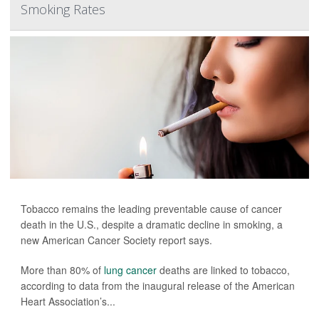
Smoking Rates
Tobacco remains the leading preventable cause of cancer
death in the U.S., despite a dramatic decline in smoking, a
new American Cancer Society report says.
More than 80% of
lung cancer
deaths are linked to tobacco,
according to data from the inaugural release of the American
Heart Association’s...