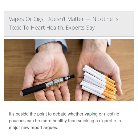
Vapes Or Cigs, Doesn't Matter — Nicotine Is
Toxic To Heart Health, Experts Say
It’s beside the point to debate whether
vaping
or nicotine
pouches can be more healthy than smoking a cigarette, a
major new report argues.