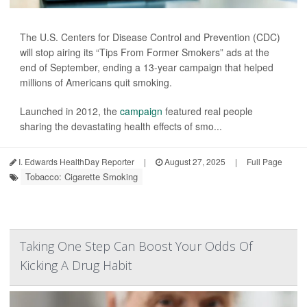
The U.S. Centers for Disease Control and Prevention (CDC)
will stop airing its “Tips From Former Smokers” ads at the
end of September, ending a 13-year campaign that helped
millions of Americans quit smoking.
Launched in 2012, the
campaign
featured real people
sharing the devastating health effects of smo...
I. Edwards HealthDay Reporter
|
August 27, 2025
|
Full Page
Tobacco: Cigarette Smoking
Taking One Step Can Boost Your Odds Of
Kicking A Drug Habit