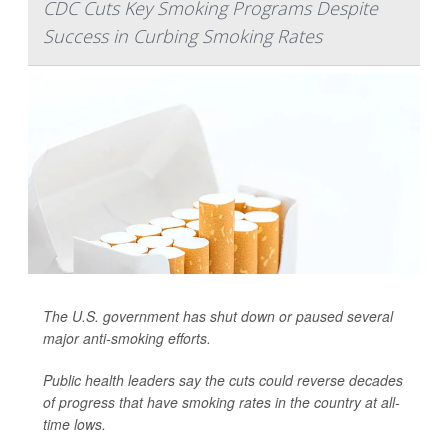
CDC Cuts Key Smoking Programs Despite
Success in Curbing Smoking Rates
The U.S. government has shut down or paused several
major anti-smoking efforts.
Public health leaders say the cuts could reverse decades
of progress that have smoking rates in the country at all-
time lows.