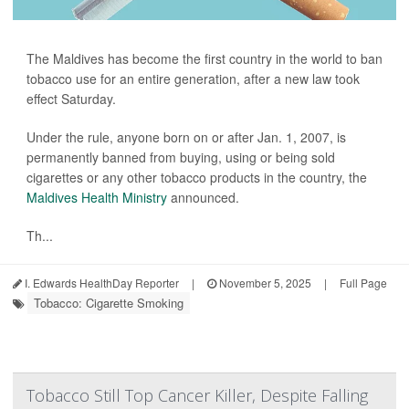
The Maldives has become the first country in the world to ban
tobacco use for an entire generation, after a new law took
effect Saturday.
Under the rule, anyone born on or after Jan. 1, 2007, is
permanently banned from buying, using or being sold
cigarettes or any other tobacco products in the country, the
Maldives Health Ministry
announced.
Th...
I. Edwards HealthDay Reporter
|
November 5, 2025
|
Full Page
Tobacco: Cigarette Smoking
Tobacco Still Top Cancer Killer, Despite Falling