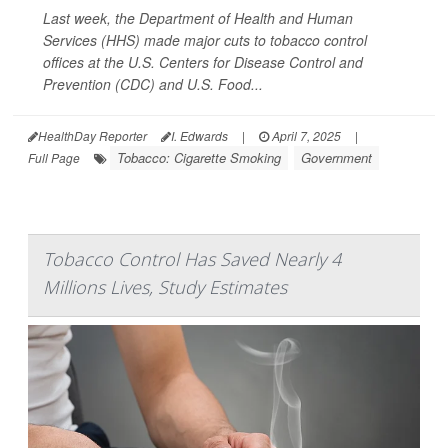
Last week, the Department of Health and Human
Services (HHS) made major cuts to tobacco control
offices at the U.S. Centers for Disease Control and
Prevention (CDC) and U.S. Food...
HealthDay Reporter
I. Edwards
|
April 7, 2025
|
Tobacco: Cigarette Smoking
Government
Full Page
Tobacco Control Has Saved Nearly 4
Millions Lives, Study Estimates