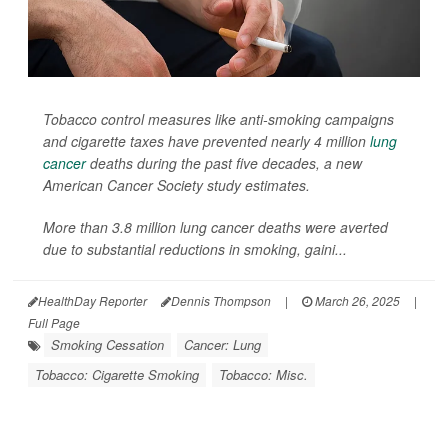
Tobacco control measures like anti-smoking campaigns
and cigarette taxes have prevented nearly 4 million
lung
cancer
deaths during the past five decades, a new
American Cancer Society study estimates.
More than 3.8 million lung cancer deaths were averted
due to substantial reductions in smoking, gaini...
HealthDay Reporter
Dennis Thompson
|
March 26, 2025
|
Full Page
Smoking Cessation
Cancer: Lung
Tobacco: Cigarette Smoking
Tobacco: Misc.