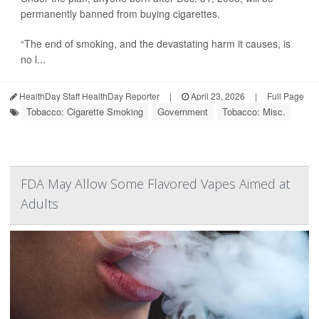
permanently banned from buying cigarettes.
“The end of smoking, and the devastating harm it causes, is
no l...
HealthDay Staff HealthDay Reporter
|
April 23, 2026
|
Full Page
Tobacco: Cigarette Smoking
Government
Tobacco: Misc.
FDA May Allow Some Flavored Vapes Aimed at
Adults