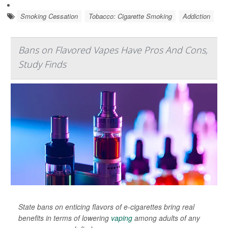
Smoking Cessation
Tobacco: Cigarette Smoking
Addiction
Bans on Flavored Vapes Have Pros And Cons,
Study Finds
State bans on enticing flavors of e-cigarettes bring real
benefits in terms of lowering
vaping
among adults of any