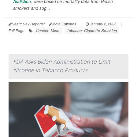
Addiction
, were based on mortality data from British
smokers and sug...
HealthDay Reporter
India Edwards
|
January 2, 2025
|
Cancer: Misc.
Tobacco: Cigarette Smoking
Full Page
FDA Asks Biden Administration to Limit
Nicotine in Tobacco Products