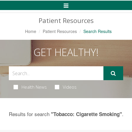
Toggle
Navigation
Patient Resources
Home
Patient Resources
Search Results
GET HEALTHY!
Health News
Videos
Results for search
.
"Tobacco: Cigarette Smoking"