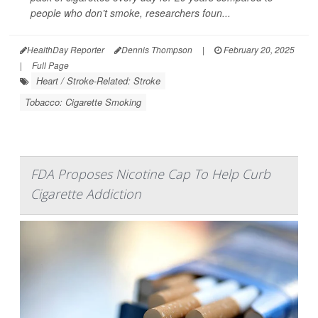
people who don’t smoke, researchers foun...
HealthDay Reporter
Dennis Thompson
|
February 20, 2025
|
Full Page
Heart / Stroke-Related: Stroke
Tobacco: Cigarette Smoking
FDA Proposes Nicotine Cap To Help Curb
Cigarette Addiction