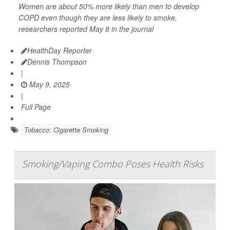
Women are about 50% more likely than men to develop
COPD even though they are less likely to smoke,
researchers reported May 8 in the journal
HealthDay Reporter
Dennis Thompson
|
May 9, 2025
|
Full Page
Tobacco: Cigarette Smoking
Smoking/Vaping Combo Poses Health Risks