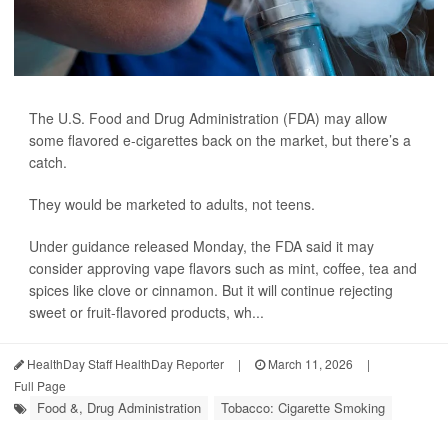
The U.S. Food and Drug Administration (FDA) may allow
some flavored e-cigarettes back on the market, but there’s a
catch.
They would be marketed to adults, not teens.
Under guidance released Monday, the FDA said it may
consider approving vape flavors such as mint, coffee, tea and
spices like clove or cinnamon. But it will continue rejecting
sweet or fruit-flavored products, wh...
HealthDay Staff HealthDay Reporter
|
March 11, 2026
|
Full Page
Food &, Drug Administration
Tobacco: Cigarette Smoking