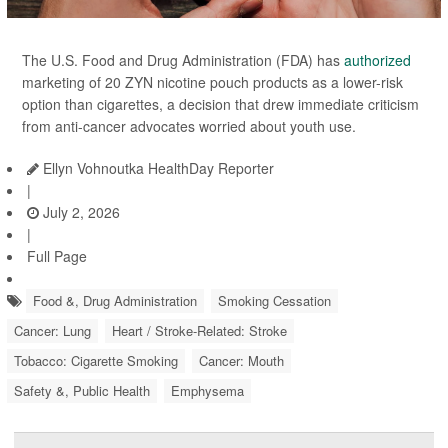
The U.S. Food and Drug Administration (FDA) has
authorized
marketing of 20 ZYN nicotine pouch products as a lower-risk
option than cigarettes, a decision that drew immediate criticism
from anti-cancer advocates worried about youth use.
Ellyn Vohnoutka HealthDay Reporter
|
July 2, 2026
|
Full Page
Food &, Drug Administration
Smoking Cessation
Cancer: Lung
Heart / Stroke-Related: Stroke
Tobacco: Cigarette Smoking
Cancer: Mouth
Safety &, Public Health
Emphysema