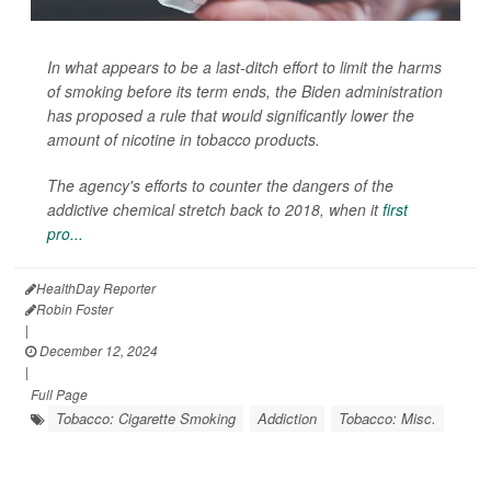
In what appears to be a last-ditch effort to limit the harms
of smoking before its term ends, the Biden administration
has proposed a rule that would significantly lower the
amount of nicotine in tobacco products.
The agency's efforts to counter the dangers of the
addictive chemical stretch back to 2018, when it
first
pro...
HealthDay Reporter
Robin Foster
|
December 12, 2024
|
Full Page
Tobacco: Cigarette Smoking
Addiction
Tobacco: Misc.