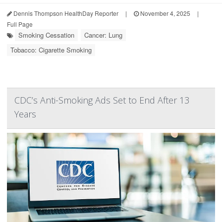
Dennis Thompson HealthDay Reporter
|
November 4, 2025
|
Full Page
Smoking Cessation
Cancer: Lung
Tobacco: Cigarette Smoking
CDC’s Anti-Smoking Ads Set to End After 13
Years