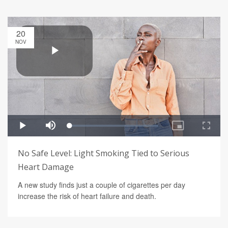
20
NOV
No Safe Level: Light Smoking Tied to Serious
Heart Damage
A new study finds just a couple of cigarettes per day
increase the risk of heart failure and death.