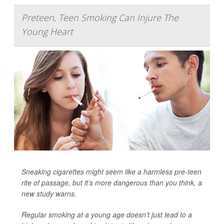
Preteen, Teen Smoking Can Injure The
Young Heart
Sneaking cigarettes might seem like a harmless pre-teen
rite of passage, but it’s more dangerous than you think, a
new study warns.
Regular smoking at a young age doesn’t just lead to a