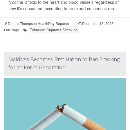
Nicotine is toxic to the heart and blood vessels regardless of
how it’s consumed, according to an expert consensus rep...
Dennis Thompson HealthDay Reporter
|
December 18, 2025
|
Tobacco: Cigarette Smoking
Full Page
Maldives Becomes First Nation to Ban Smoking
for an Entire Generation