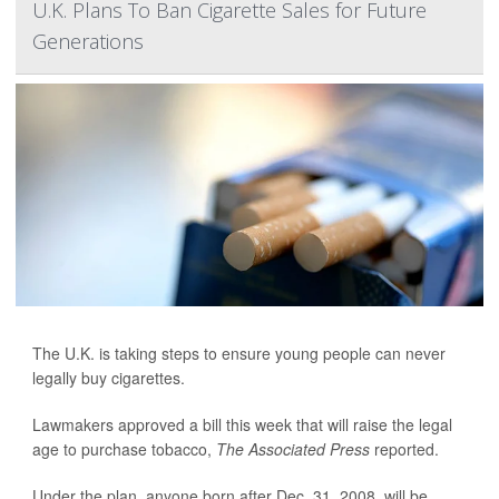
U.K. Plans To Ban Cigarette Sales for Future
Generations
The U.K. is taking steps to ensure young people can never
legally buy cigarettes.
Lawmakers approved a bill this week that will raise the legal
age to purchase tobacco,
The Associated Press
reported.
Under the plan, anyone born after Dec. 31, 2008, will be