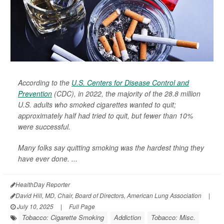
According to the
U.S. Centers for Disease Control and
Prevention
(CDC), in 2022, the majority of the 28.8 million
U.S. adults who smoked cigarettes wanted to quit;
approximately half had tried to quit, but fewer than 10%
were successful.
Many folks say quitting smoking was the hardest thing they
have ever done. ...
HealthDay Reporter
David Hill, MD, Chair, Board of Directors, American Lung Association
|
July 10, 2025
|
Full Page
Tobacco: Cigarette Smoking
Addiction
Tobacco: Misc.