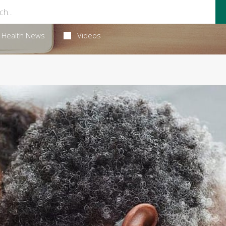
Health News
Videos