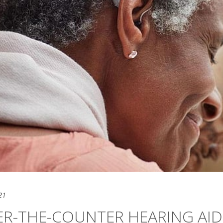
21
ER-THE-COUNTER HEARING AID