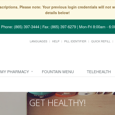
scriptions. Please note: Your previous login credentials will no
details below!
Phone: (865) 397-3444 | Fax: (865) 397-6279
|
Mon-Fri 8:00am - 6:0
LANGUAGES
HELP
PILL IDENTIFIER
QUICK REFILL
MY PHARMACY
FOUNTAIN MENU
TELEHEALTH
GET HEALTHY!