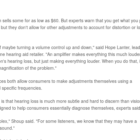
sells some for as low as $60. But experts warn that you get what you
 but they don't allow for other adjustments to account for distortion or l
e of maybe turning a volume control up and down," said Hope Lanter, lea
e hearing aid retailer. "An amplifier makes everything this much louder
on's hearing loss, but just making everything louder. When you do that, i
agnification of the problem."
ces both allow consumers to make adjustments themselves using a
specific frequencies.
s is that hearing loss is much more subtle and hard to discern than visio
igned to help consumers essentially diagnose themselves, experts said
mplex," Shoup said. "For some listeners, we know that they may have a
 sound."