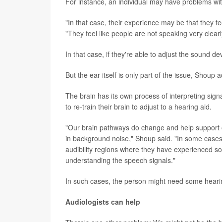
For instance, an individual may have problems wi
"In that case, their experience may be that they fe
"They feel like people are not speaking very clea
In that case, if they're able to adjust the sound de
But the ear itself is only part of the issue, Shoup 
The brain has its own process of interpreting sig
to re-train their brain to adjust to a hearing aid.
"Our brain pathways do change and help support 
in background noise," Shoup said. "In some cases
audibility regions where they have experienced some
understanding the speech signals."
In such cases, the person might need some hearing
Audiologists can help