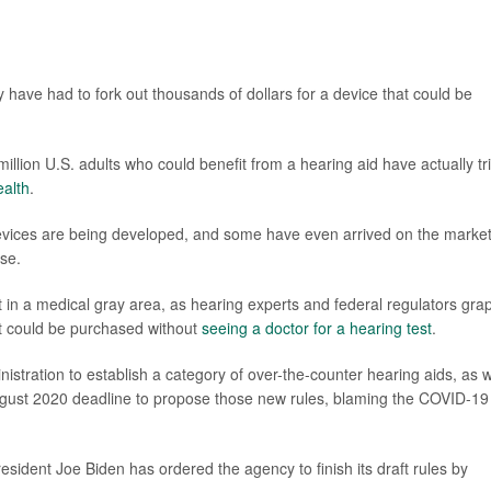
ly have had to fork out thousands of dollars for a device that could be
illion U.S. adults who could benefit from a hearing aid have actually tr
ealth
.
devices are being developed, and some have even arrived on the marke
se.
 in a medical gray area, as hearing experts and federal regulators gra
at could be purchased without
seeing a doctor for a hearing test
.
stration to establish a category of over-the-counter hearing aids, as w
ugust 2020 deadline to propose those new rules, blaming the COVID-19
sident Joe Biden has ordered the agency to finish its draft rules by