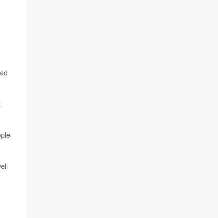
ied
t
pple
ell