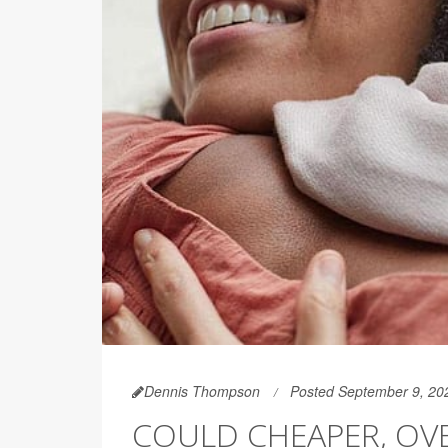
Dennis Thompson
Posted September 9, 20
COULD CHEAPER, OV