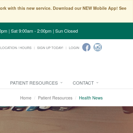
t work with this new service. Download our NEW Mobile App! See
0pm | Sat 9:00am - 2:00pm | Sun Closed
LOCATION / HOURS
SIGN UP TODAY!
LOGIN
PATIENT RESOURCES
CONTACT
Home
Patient Resources
Health News