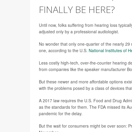
FINALLY BE HERE?
Until now, folks suffering from hearing loss typical
adjusted only by a professional audiologist.
No wonder that only one-quarter of the nearly 29 m
one, according to the U.S.
National Institutes of H
Less costly high-tech, over-the-counter hearing 
from companies like the speaker manufacturer Bo
But these newer and more affordable options exist
with the problems posed by a class of devices th
A 2017 law requires the U.S. Food and Drug Admini
as the standards for them. The FDA missed its A
pandemic for the delay.
But the wait for consumers might be over soon: Pre