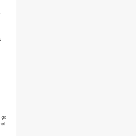
e
s
r go
nal