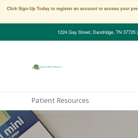
Click Sign-Up Today to register an account to access your pre
1224 Gay Street, Dandridge, TN 37725
|
Patient Resources