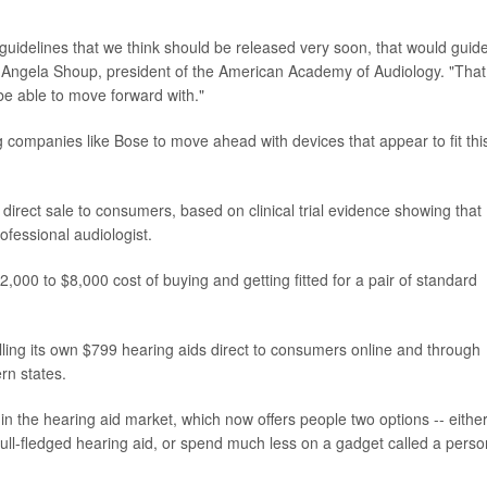
guidelines that we think should be released very soon, that would guid
d Angela Shoup, president of the American Academy of Audiology. "That
e able to move forward with."
 companies like Bose to move ahead with devices that appear to fit thi
direct sale to consumers, based on clinical trial evidence showing that
rofessional audiologist.
000 to $8,000 cost of buying and getting fitted for a pair of standard
lling its own $799 hearing aids direct to consumers online and through
rn states.
in the hearing aid market, which now offers people two options -- eithe
a full-fledged hearing aid, or spend much less on a gadget called a perso