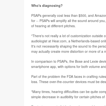
Who's diagnosing?
PSAPs generally cost less than $500, and Amazon 
for -- PSAPs will amplify all the sound around you,
of hearing at different pitches.
"There's not really a lot of customization outsid
audiologist at Hear.com, a Netherlands-based onlin
It's not necessarily shaping the sound to the pers
may actually create more distortion or more of a m
In comparison to PSAPs, the Bose and Lexie devi
smartphone app, with options for both volume and 
Part of the problem the FDA faces in crafting rule
loss. These over-the-counter devices must be des
"Many times, hearing difficulties can be quite co
simple decrease in audibility for certain pitches of