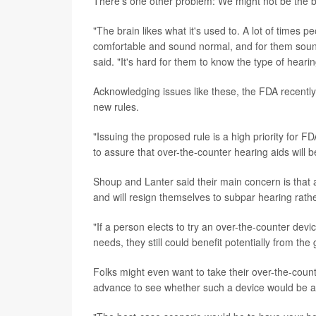
There's one other problem: We might not be the b
"The brain likes what it's used to. A lot of times p
comfortable and sound normal, and for them sound
said. "It's hard for them to know the type of hearing
Acknowledging issues like these, the FDA recently
new rules.
"Issuing the proposed rule is a high priority for 
to assure that over-the-counter hearing aids will 
Shoup and Lanter said their main concern is that 
and will resign themselves to subpar hearing rathe
"If a person elects to try an over-the-counter devi
needs, they still could benefit potentially from th
Folks might even want to take their over-the-counte
advance to see whether such a device would be a 