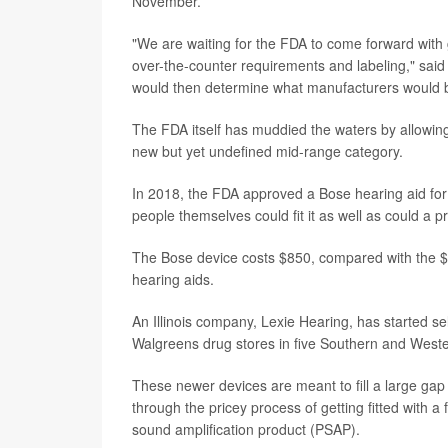
November.
"We are waiting for the FDA to come forward with 
over-the-counter requirements and labeling," sai
would then determine what manufacturers would b
The FDA itself has muddied the waters by allowing
new but yet undefined mid-range category.
In 2018, the FDA approved a Bose hearing aid for 
people themselves could fit it as well as could a p
The Bose device costs $850, compared with the $2,
hearing aids.
An Illinois company, Lexie Hearing, has started se
Walgreens drug stores in five Southern and Weste
These newer devices are meant to fill a large gap 
through the pricey process of getting fitted with 
sound amplification product (PSAP).