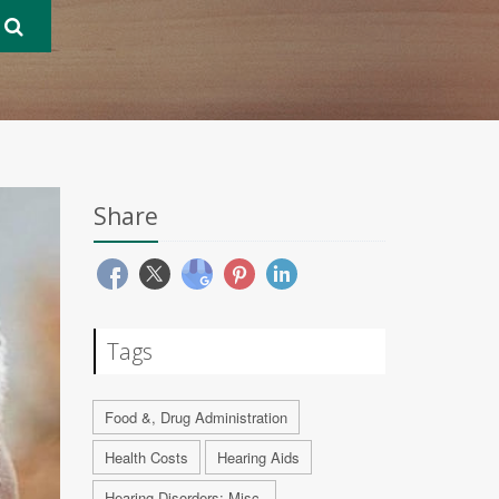
Share
Tags
Food &, Drug Administration
Health Costs
Hearing Aids
Hearing Disorders: Misc.