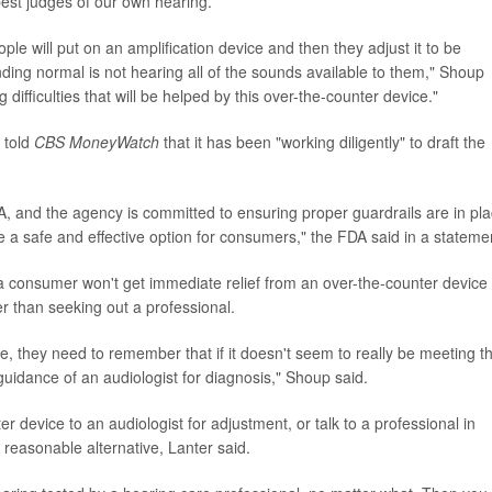
est judges of our own hearing.
eople will put on an amplification device and then they adjust it to be
ing normal is not hearing all of the sounds available to them," Shoup
 difficulties that will be helped by this over-the-counter device."
 told
CBS MoneyWatch
that it has been "working diligently" to draft the
FDA, and the agency is committed to ensuring proper guardrails are in pl
be a safe and effective option for consumers," the FDA said in a stateme
a consumer won't get immediate relief from an over-the-counter device
r than seeking out a professional.
ce, they need to remember that if it doesn't seem to really be meeting th
e guidance of an audiologist for diagnosis," Shoup said.
r device to an audiologist for adjustment, or talk to a professional in
reasonable alternative, Lanter said.