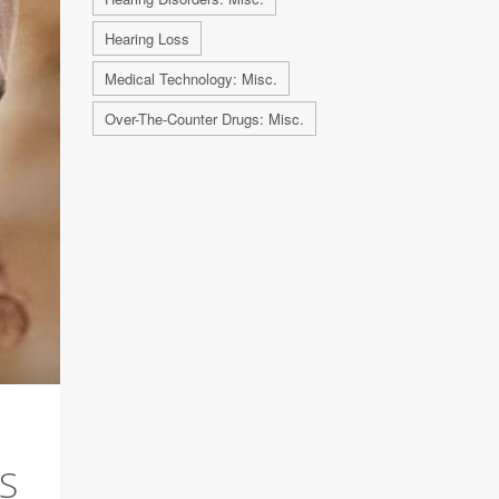
Hearing Loss
Medical Technology: Misc.
Over-The-Counter Drugs: Misc.
S