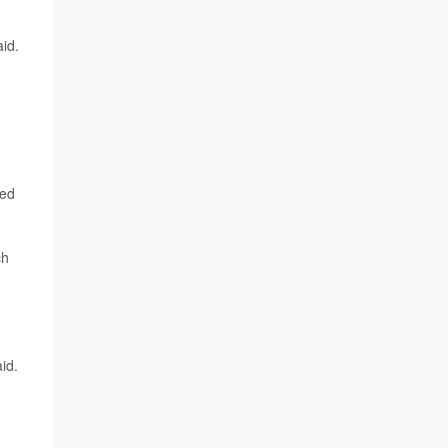
aid.
eed
ch
id.