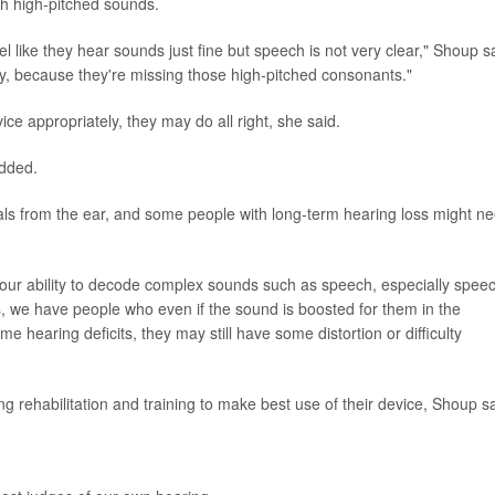
th high-pitched sounds.
el like they hear sounds just fine but speech is not very clear," Shoup s
rly, because they're missing those high-pitched consonants."
vice appropriately, they may do all right, she said.
added.
nals from the ear, and some people with long-term hearing loss might n
our ability to decode complex sounds such as speech, especially spee
, we have people who even if the sound is boosted for them in the
 hearing deficits, they may still have some distortion or difficulty
 rehabilitation and training to make best use of their device, Shoup sa